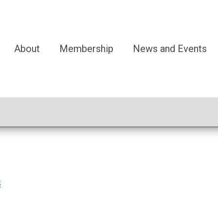
About
Membership
News and Events
S