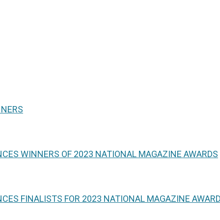
NNERS
NCES WINNERS OF 2023 NATIONAL MAGAZINE AWARDS
CES FINALISTS FOR 2023 NATIONAL MAGAZINE AWAR