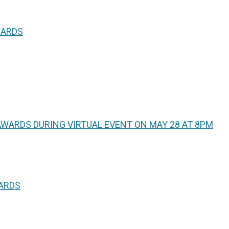
WARDS
WARDS DURING VIRTUAL EVENT ON MAY 28 AT 8PM
WARDS