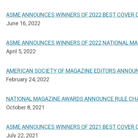
ASME ANNOUNCES WINNERS OF 2022 BEST COVER
June 16, 2022
ASME ANNOUNCES WINNERS OF 2022 NATIONAL M
April 5, 2022
AMERICAN SOCIETY OF MAGAZINE EDITORS ANNOUN
February 24, 2022
NATIONAL MAGAZINE AWARDS ANNOUNCE RULE CHA
October 8, 2021
ASME ANNOUNCES WINNERS OF 2021 BEST COVER 
July 22, 2021