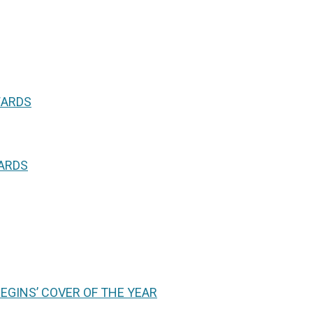
WARDS
WARDS
GINS’ COVER OF THE YEAR