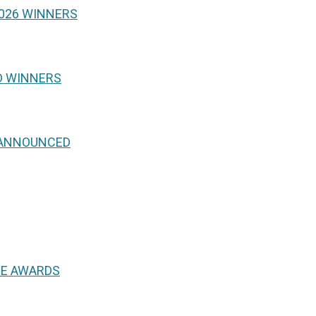
026 WINNERS
D WINNERS
 ANNOUNCED
NE AWARDS