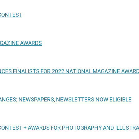
 CONTEST
AGAZINE AWARDS
CES FINALISTS FOR 2022 NATIONAL MAGAZINE AWAR
NGES; NEWSPAPERS, NEWSLETTERS NOW ELIGIBLE
CONTEST + AWARDS FOR PHOTOGRAPHY AND ILLUSTR