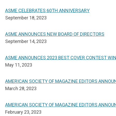
ASME CELEBRATES 60TH ANNIVERSARY
September 18, 2023
ASME ANNOUNCES NEW BOARD OF DIRECTORS
September 14, 2023
ASME ANNOUNCES 2023 BEST COVER CONTEST WI
May 11, 2023
AMERICAN SOCIETY OF MAGAZINE EDITORS ANNOU
March 28, 2023
AMERICAN SOCIETY OF MAGAZINE EDITORS ANNOUN
February 23, 2023