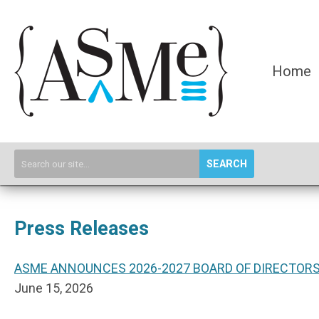
Home
SEARCH
Press Releases
ASME ANNOUNCES 2026-2027 BOARD OF DIRECTOR
June 15, 2026