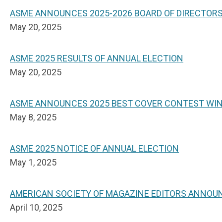
ASME ANNOUNCES 2025-2026 BOARD OF DIRECTOR
May 20, 2025
ASME 2025 RESULTS OF ANNUAL ELECTION
May 20, 2025
ASME ANNOUNCES 2025 BEST COVER CONTEST WI
May 8, 2025
ASME 2025 NOTICE OF ANNUAL ELECTION
May 1, 2025
AMERICAN SOCIETY OF MAGAZINE EDITORS ANNOU
April 10, 2025