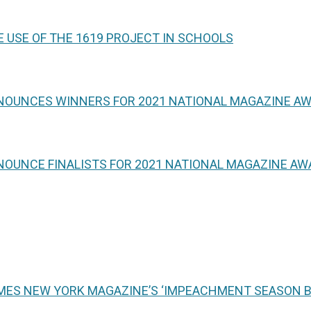
 USE OF THE 1619 PROJECT IN SCHOOLS
NNOUNCES WINNERS FOR 2021 NATIONAL MAGAZINE A
NOUNCE FINALISTS FOR 2021 NATIONAL MAGAZINE A
MES NEW YORK MAGAZINE’S ‘IMPEACHMENT SEASON BE