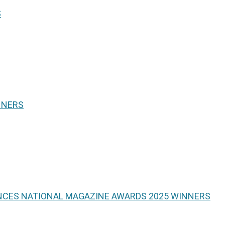
S
NNERS
NCES NATIONAL MAGAZINE AWARDS 2025 WINNERS