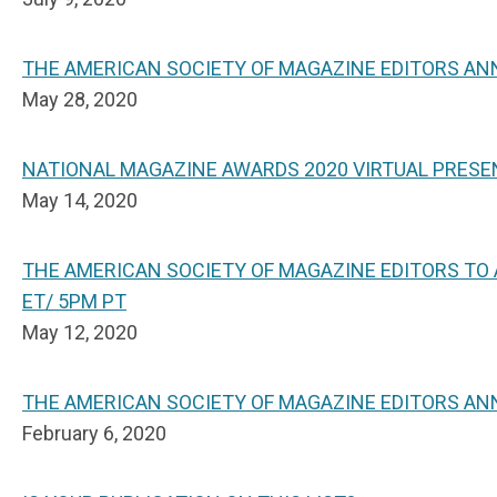
THE AMERICAN SOCIETY OF MAGAZINE EDITORS A
May 28, 2020
NATIONAL MAGAZINE AWARDS 2020 VIRTUAL PRESE
May 14, 2020
THE AMERICAN SOCIETY OF MAGAZINE EDITORS TO
ET/ 5PM PT
May 12, 2020
THE AMERICAN SOCIETY OF MAGAZINE EDITORS AN
February 6, 2020