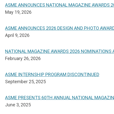
ASME ANNOUNCES NATIONAL MAGAZINE AWARDS 2
May 19, 2026
ASME ANNOUNCES 2026 DESIGN AND PHOTO AWAR
April 9, 2026
NATIONAL MAGAZINE AWARDS 2026 NOMINATIONS
February 26, 2026
ASME INTERNSHIP PROGRAM DISCONTINUED
September 25, 2025
ASME PRESENTS 60TH ANNUAL NATIONAL MAGAZI
June 3, 2025