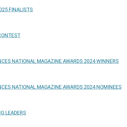
25 FINALISTS
 CONTEST
NCES NATIONAL MAGAZINE AWARDS 2024 WINNERS
NCES NATIONAL MAGAZINE AWARDS 2024 NOMINEES
NG LEADERS