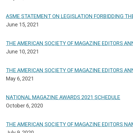
ASME STATEMENT ON LEGISLATION FORBIDDING THE
June 15, 2021
THE AMERICAN SOCIETY OF MAGAZINE EDITORS A
June 10, 2021
THE AMERICAN SOCIETY OF MAGAZINE EDITORS AN
May 6, 2021
NATIONAL MAGAZINE AWARDS 2021 SCHEDULE
October 6, 2020
THE AMERICAN SOCIETY OF MAGAZINE EDITORS NA
July 9, 2020