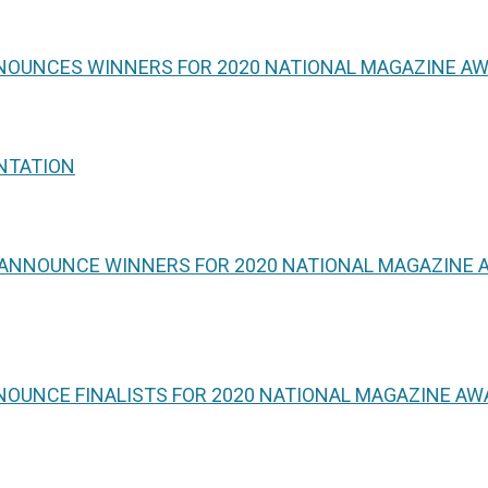
NNOUNCES WINNERS FOR 2020 NATIONAL MAGAZINE A
NTATION
 ANNOUNCE WINNERS FOR 2020 NATIONAL MAGAZINE A
NOUNCE FINALISTS FOR 2020 NATIONAL MAGAZINE A