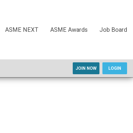
ASME NEXT
ASME Awards
Job Board
JOIN NOW
LOGIN