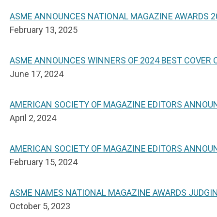
ASME ANNOUNCES NATIONAL MAGAZINE AWARDS 20
February 13, 2025
ASME ANNOUNCES WINNERS OF 2024 BEST COVER
June 17, 2024
AMERICAN SOCIETY OF MAGAZINE EDITORS ANNOU
April 2, 2024
AMERICAN SOCIETY OF MAGAZINE EDITORS ANNOU
February 15, 2024
ASME NAMES NATIONAL MAGAZINE AWARDS JUDGI
October 5, 2023