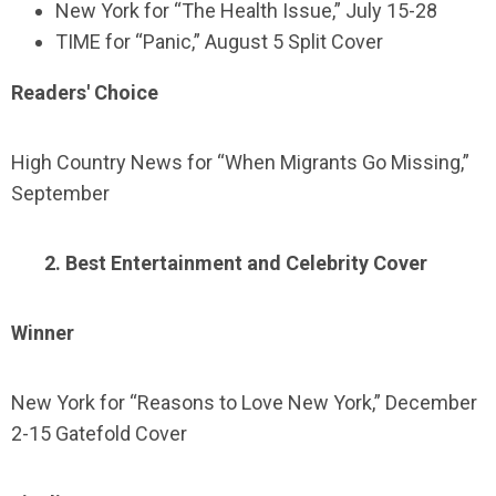
New York for “The Health Issue,” July 15-28
TIME for “Panic,” August 5 Split Cover
Readers' Choice
High Country News for “When Migrants Go Missing,”
September
2. Best Entertainment and Celebrity Cover
Winner
New York for “Reasons to Love New York,” December
2-15 Gatefold Cover