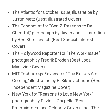
The Atlantic for October Issue, illustration by
Justin Metz (Best Illustrated Cover)
The Economist for “Gen Z: Reasons to Be
Cheerful,” photograph by Javier Jaen; illustration
by Ben Shmulevitch (Best Special Interest
Cover)
The Hollywood Reporter for “The Work Issue,”
photograph by Fredrik Broden (Best Local
Magazine Cover)
MIT Technology Review for “The Robots Are
Coming,” illustration by R. Kikuo Johnson (Best
Independent Magazine Cover)
New York for “Reasons to Love New York,”
photograph by David LaChapelle (Best
Entertainment and Celebrity Cover), and “The