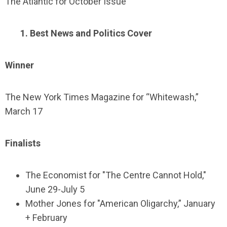
The Atlantic for October Issue
1. Best News and Politics Cover
Winner
The New York Times Magazine for “Whitewash,”
March 17
Finalists
The Economist for "The Centre Cannot Hold,"
June 29-July 5
Mother Jones for "American Oligarchy,” January
+ February