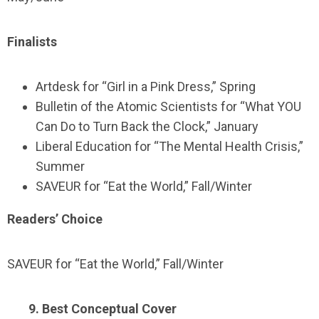
Finalists
Artdesk for “Girl in a Pink Dress,” Spring
Bulletin of the Atomic Scientists for “What YOU
Can Do to Turn Back the Clock,” January
Liberal Education for “The Mental Health Crisis,”
Summer
SAVEUR for “Eat the World,” Fall/Winter
Readers’ Choice
SAVEUR for “Eat the World,” Fall/Winter
9. Best Conceptual Cover