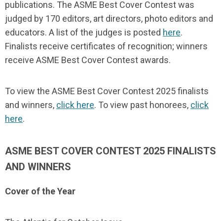
publications. The ASME Best Cover Contest was
judged by 170 editors, art directors, photo editors and
educators. A list of the judges is posted
here
.
Finalists receive certificates of recognition; winners
receive ASME Best Cover Contest awards.
To view the ASME Best Cover Contest 2025 finalists
and winners,
click here
. To view past honorees,
click
here
.
ASME BEST COVER CONTEST 2025 FINALISTS
AND WINNERS
Cover of the Year