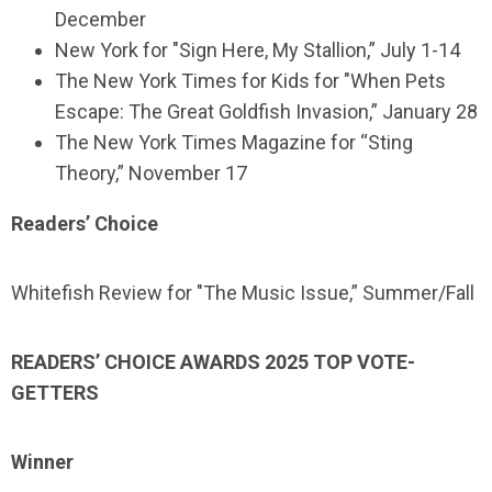
December
New York for "Sign Here, My Stallion,” July 1-14
The New York Times for Kids for "When Pets
Escape: The Great Goldfish Invasion,” January 28
The New York Times Magazine for “Sting
Theory,” November 17
Readers’ Choice
Whitefish Review for "The Music Issue,” Summer/Fall
READERS’ CHOICE AWARDS 2025 TOP VOTE-
GETTERS
Winner