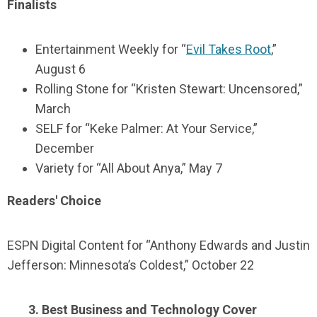
Finalists
Entertainment Weekly for “
Evil Takes Root
,”
August 6
Rolling Stone for “Kristen Stewart: Uncensored,”
March
SELF for “Keke Palmer: At Your Service,”
December
Variety for “All About Anya,” May 7
Readers' Choice
ESPN Digital Content for “Anthony Edwards and Justin
Jefferson: Minnesota’s Coldest,” October 22
3. Best Business and Technology Cover