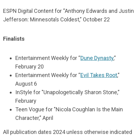
ESPN Digital Content for “Anthony Edwards and Justin
Jefferson: Minnesota’s Coldest,” October 22
Finalists
Entertainment Weekly for “
Dune Dynasty
,”
February 20
Entertainment Weekly for “
Evil Takes Root
,”
August 6
InStyle for "Unapologetically Sharon Stone,”
February
Teen Vogue for "Nicola Coughlan Is the Main
Character,” April
All publication dates 2024 unless otherwise indicated