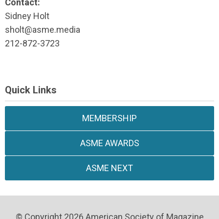
Contact:
Sidney Holt
sholt@asme.media
212-872-3723
Quick Links
MEMBERSHIP
ASME AWARDS
ASME NEXT
© Copyright 2026 American Society of Magazine