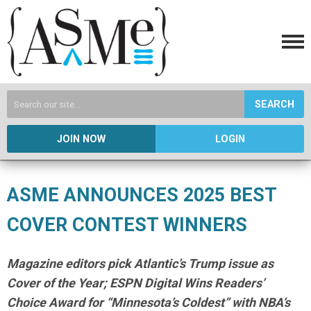
SEARCH
JOIN NOW
LOGIN
ASME ANNOUNCES 2025 BEST
COVER CONTEST WINNERS
Magazine editors pick Atlantic’s Trump issue as
Cover of the Year; ESPN Digital Wins Readers’
Choice Award for “Minnesota’s Coldest” with NBA’s