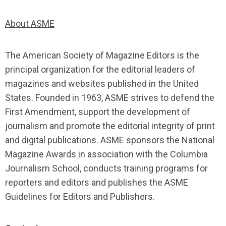
About ASME
The American Society of Magazine Editors is the
principal organization for the editorial leaders of
magazines and websites published in the United
States. Founded in 1963, ASME strives to defend the
First Amendment, support the development of
journalism and promote the editorial integrity of print
and digital publications. ASME sponsors the National
Magazine Awards in association with the Columbia
Journalism School, conducts training programs for
reporters and editors and publishes the ASME
Guidelines for Editors and Publishers.