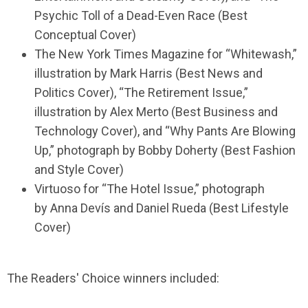
Psychic Toll of a Dead-Even Race (Best
Conceptual Cover)
The New York Times Magazine for “Whitewash,”
illustration by Mark Harris (Best News and
Politics Cover), “The Retirement Issue,”
illustration by Alex Merto (Best Business and
Technology Cover), and “Why Pants Are Blowing
Up,” photograph by Bobby Doherty (Best Fashion
and Style Cover)
Virtuoso for “The Hotel Issue,” photograph
by Anna Devís and Daniel Rueda (Best Lifestyle
Cover)
The Readers' Choice winners included: