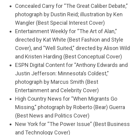
Concealed Carry for “The Great Caliber Debate,”
photograph by Dustin Reid; illustration by Ken
Wangler (Best Special Interest Cover)
Entertainment Weekly for “The Art of Alan,”
directed by Kat White (Best Fashion and Style
Cover), and “Well Suited,” directed by Alison Wild
and Kristen Harding (Best Conceptual Cover)
ESPN Digital Content for “Anthony Edwards and
Justin Jefferson: Minnesota’s Coldest,”
photograph by Marcus Smith (Best
Entertainment and Celebrity Cover)
High Country News for “When Migrants Go
Missing,” photograph by Roberto (Bear) Guerra
(Best News and Politics Cover)
New York for “The Power Issue” (Best Business
and Technology Cover)