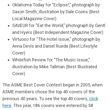
Oklahoma Today for "Eclipse!,” photograph by
Saxon Smith; illustration by Dale Coons (Best
Local Magazine Cover)
SAVEUR for “Eat the World,” photograph by Gentl
and Hyers (Best Independent Magazine Cover)
Virtuoso for “The Hotel Issue,” photograph by
Anna Devís and Daniel Rueda (Best Lifestyle
Cover)
Whitefish Review for "The Music Issue,”
illustration by Mike Tallman (Best Illustrated
Cover)
The ASME Best Cover Contest began in 2005, when
ASME members chose the top 40 covers of the
previous 40 years. To see the top 40 covers,
click
here
. This year, 186 covers were entered by 58