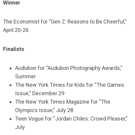
Winner
The Economist for “Gen Z: Reasons to Be Cheerful,”
April 20-26
Finalists
Audubon for “Audubon Photography Awards,”
Summer
The New York Times for Kids for “The Games
Issue,” December 29
The New York Times Magazine for “The
Olympics Issue,” July 28
Teen Vogue for “Jordan Chiles: Crowd Pleaser,”
July