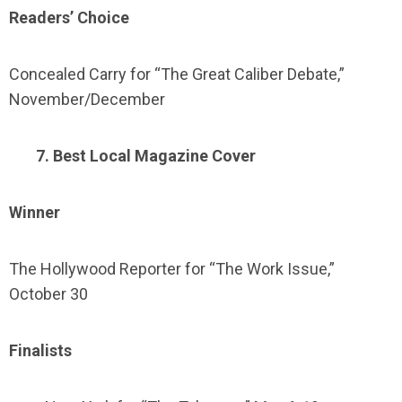
Readers’ Choice
Concealed Carry for “The Great Caliber Debate,”
November/December
7. Best Local Magazine Cover
Winner
The Hollywood Reporter for “The Work Issue,”
October 30
Finalists