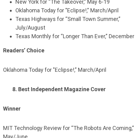
New York for “The Takeover,” May 6-19
Oklahoma Today for "Eclipse!,” March/April
Texas Highways for “Small Town Summer,”
July/August
Texas Monthly for “Longer Than Ever,” December
Readers’ Choice
Oklahoma Today for "Eclipse!,” March/April
8. Best Independent Magazine Cover
Winner
MIT Technology Review for “The Robots Are Coming,”
May/June