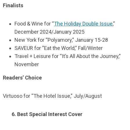
Finalists
Food & Wine for “
The Holiday Double Issue
,”
December 2024/January 2025
New York for “Polyamory,” January 15-28
SAVEUR for “Eat the World,” Fall/Winter
Travel + Leisure for “It’s All About the Journey,”
November
Readers’ Choice
Virtuoso for “The Hotel Issue,” July/August
6. Best Special Interest Cover