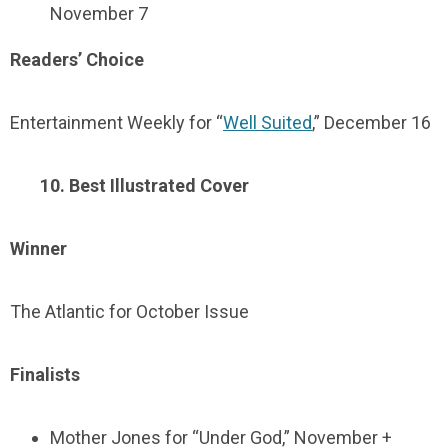
November 7
Readers’ Choice
Entertainment Weekly for “
Well Suited
,” December 16
10. Best Illustrated Cover
Winner
The Atlantic for October Issue
Finalists
Mother Jones for “Under God,” November +