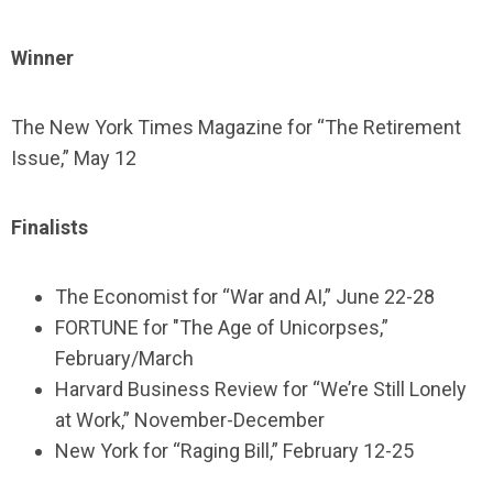
Winner
The New York Times Magazine for “The Retirement
Issue,” May 12
Finalists
The Economist for “War and AI,” June 22-28
FORTUNE for "The Age of Unicorpses,”
February/March
Harvard Business Review for “We’re Still Lonely
at Work,” November-December
New York for “Raging Bill,” February 12-25