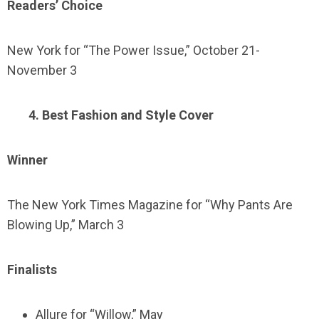
Readers’ Choice
New York for “The Power Issue,” October 21-
November 3
4. Best Fashion and Style Cover
Winner
The New York Times Magazine for “Why Pants Are
Blowing Up,” March 3
Finalists
Allure for “Willow,” May