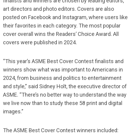
finalists and winners are chosen by leading editors,
art directors and photo editors. Covers are also
posted on Facebook and Instagram, where users like
their favorites in each category. The most popular
cover overall wins the Readers’ Choice Award. All
covers were published in 2024.
“This year’s ASME Best Cover Contest finalists and
winners show what was important to Americans in
2024, from business and politics to entertainment
and style,” said Sidney Holt, the executive director of
ASME. “There’s no better way to understand the way
we live now than to study these 58 print and digital
images.”
The ASME Best Cover Contest winners included: