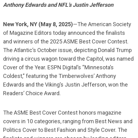
Anthony Edwards and NFL’s Justin Jefferson
New York, NY (May 8, 2025)
—
The American Society
of Magazine Editors today announced the finalists
and winners of the 2025 ASME Best Cover Contest.
The Atlantic’s October issue, depicting Donald Trump
driving a circus wagon toward the Capitol, was named
Cover of the Year. ESPN Digital’s “Minnesota’s
Coldest,” featuring the Timberwolves’ Anthony
Edwards and the Viking’s Justin Jefferson, won the
Readers’ Choice Award.
The ASME Best Cover Contest honors magazine
covers in 10 categories, ranging from Best News and
Politics Cover to Best Fashion and Style Cover. The