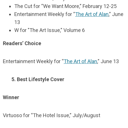
The Cut for “We Want Moore,” February 12-25
Entertainment Weekly for “
The Art of Alan
,” June
13
W for "The Art Issue,” Volume 6
Readers’ Choice
Entertainment Weekly for “
The Art of Alan
,” June 13
5. Best Lifestyle Cover
Winner
Virtuoso for “The Hotel Issue,” July/August