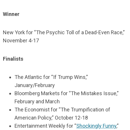
Winner
New York for “The Psychic Toll of a Dead-Even Race,”
November 4-17
Finalists
The Atlantic for “If Trump Wins,”
January/February
Bloomberg Markets for “The Mistakes Issue,”
February and March
The Economist for “The Trumpification of
American Policy,” October 12-18
Entertainment Weekly for “
Shockingly Funny
,”