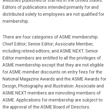
websites published or staffed in the United States.
Editors of publications intended primarily for and
distributed solely to employees are not qualified for
membership.
There are four categories of ASME membership:
Chief Editor; Senior Editor; Associate Member,
including retired editors; and ASME NEXT. Senior
Editor members are entitled to all the privileges of
ASME membership except that they are not eligible
for ASME-member discounts on entry fees for the
National Magazine Awards and the ASME Awards for
Design, Photography and Illustration. Associate and
ASME NEXT members are nonvoting members of
ASME. Applications for membership are subject to
the approval of the ASME Board of Directors.