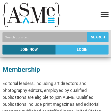
SEARCH
JOIN NOW
LOGIN
Membership
Editorial leaders, including art directors and
photography editors, employed by qualified
publications are eligible to join ASME. Qualified
publications include print magazines and editorial