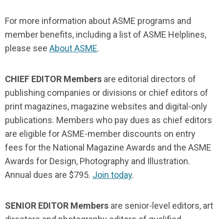
For more information about ASME programs and
member benefits, including a list of ASME Helplines,
please see
About ASME
.
CHIEF EDITOR Members
are editorial directors of
publishing companies or divisions or chief editors of
print magazines, magazine websites and digital-only
publications. Members who pay dues as chief editors
are eligible for ASME-member discounts on entry
fees for the National Magazine Awards and the ASME
Awards for Design, Photography and Illustration.
Annual dues are $795.
Join today
.
SENIOR EDITOR Members
are senior-level editors, art