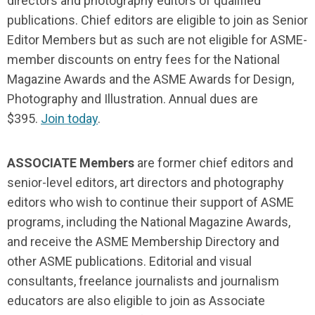
directors and photography editors of qualified
publications. Chief editors are eligible to join as Senior
Editor Members but as such are not eligible for ASME-
member discounts on entry fees for the National
Magazine Awards and the ASME Awards for Design,
Photography and Illustration. Annual dues are
$395.
Join today
.
ASSOCIATE Members
are former chief editors and
senior-level editors, art directors and photography
editors who wish to continue their support of ASME
programs, including the National Magazine Awards,
and receive the ASME Membership Directory and
other ASME publications. Editorial and visual
consultants, freelance journalists and journalism
educators are also eligible to join as Associate