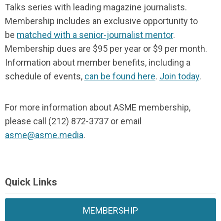
Talks series with leading magazine journalists.
Membership includes an exclusive opportunity to
be
matched with a senior-journalist mentor
.
Membership dues are $95 per year or $9 per month.
Information about member benefits, including a
schedule of events,
can be found here
.
Join today
.
For more information about ASME membership,
please call (212) 872-3737 or email
asme@asme.media
.
Quick Links
MEMBERSHIP