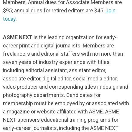
Members. Annual dues for Associate Members are
$95; annual dues for retired editors are $45.
Join
today
.
ASME NEXT
is the leading organization for early-
career print and digital journalists. Members are
freelancers and editorial staffers with no more than
seven years of industry experience with titles
including editorial assistant, assistant editor,
associate editor, digital editor, social media editor,
video producer and corresponding titles in design and
photography departments. Candidates for
membership must be employed by or associated with
a magazine or website affiliated with ASME. ASME
NEXT sponsors educational training programs for
early-career journalists, including the ASME NEXT