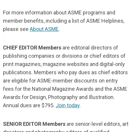
For more information about ASME programs and
member benefits, including a list of ASME Helplines,
please see
About ASME
.
CHIEF EDITOR Members
are editorial directors of
publishing companies or divisions or chief editors of
print magazines, magazine websites and digital-only
publications. Members who pay dues as chief editors
are eligible for ASME-member discounts on entry
fees for the National Magazine Awards and the ASME
Awards for Design, Photography and Illustration.
Annual dues are $795.
Join today
.
SENIOR EDITOR Members
are senior-level editors, art