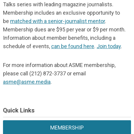
Talks series with leading magazine journalists.
Membership includes an exclusive opportunity to
be
matched with a senior-journalist mentor
.
Membership dues are $95 per year or $9 per month.
Information about member benefits, including a
schedule of events,
can be found here
.
Join today
.
For more information about ASME membership,
please call (212) 872-3737 or email
asme@asme.media
.
Quick Links
MEMBERSHIP