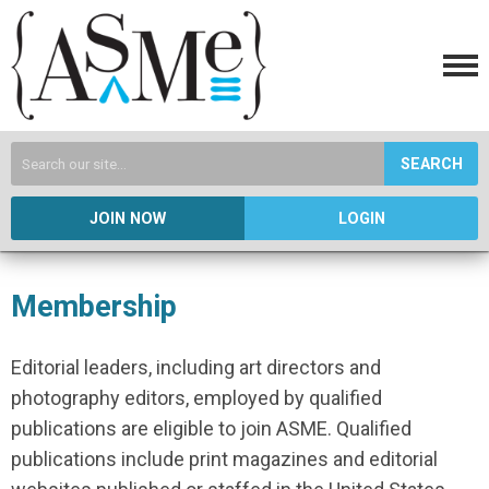
SEARCH
JOIN NOW
LOGIN
Membership
Editorial leaders, including art directors and
photography editors, employed by qualified
publications are eligible to join ASME. Qualified
publications include print magazines and editorial