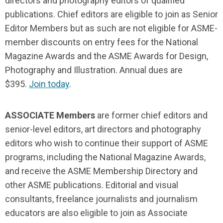
directors and photography editors of qualified
publications. Chief editors are eligible to join as Senior
Editor Members but as such are not eligible for ASME-
member discounts on entry fees for the National
Magazine Awards and the ASME Awards for Design,
Photography and Illustration. Annual dues are
$395.
Join today
.
ASSOCIATE Members
are former chief editors and
senior-level editors, art directors and photography
editors who wish to continue their support of ASME
programs, including the National Magazine Awards,
and receive the ASME Membership Directory and
other ASME publications. Editorial and visual
consultants, freelance journalists and journalism
educators are also eligible to join as Associate