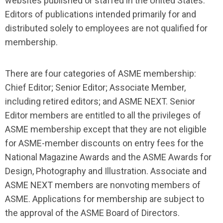
websites published or staffed in the United States.
Editors of publications intended primarily for and
distributed solely to employees are not qualified for
membership.
There are four categories of ASME membership:
Chief Editor; Senior Editor; Associate Member,
including retired editors; and ASME NEXT. Senior
Editor members are entitled to all the privileges of
ASME membership except that they are not eligible
for ASME-member discounts on entry fees for the
National Magazine Awards and the ASME Awards for
Design, Photography and Illustration. Associate and
ASME NEXT members are nonvoting members of
ASME. Applications for membership are subject to
the approval of the ASME Board of Directors.