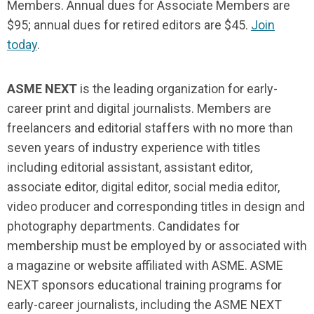
Members. Annual dues for Associate Members are
$95; annual dues for retired editors are $45.
Join
today
.
ASME NEXT
is the leading organization for early-
career print and digital journalists. Members are
freelancers and editorial staffers with no more than
seven years of industry experience with titles
including editorial assistant, assistant editor,
associate editor, digital editor, social media editor,
video producer and corresponding titles in design and
photography departments. Candidates for
membership must be employed by or associated with
a magazine or website affiliated with ASME. ASME
NEXT sponsors educational training programs for
early-career journalists, including the ASME NEXT