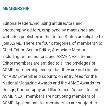
MEMBERSHIP
Editorial leaders, including art directors and
photography editors, employed by magazines and
websites published in the United States are eligible to
join ASME. There are four categories of membership:
Chief Editor; Senior Editor; Associate Member,
including retired editors; and ASME NEXT. Senior
Editor members are entitled to all the privileges of
ASME membership except that they are not eligible
for ASME-member discounts on entry fees for the
National Magazine Awards and the ASME Awards for
Design, Photography and Illustration. Associate and
ASME NEXT members are nonvoting members of
ASME. Applications for membership are subject to