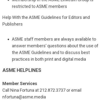
restricted to ASME members
Help With the ASME Guidelines for Editors and
Publishers
ASME staff members are always available to
answer members’ questions about the use of
the ASME Guidelines and to discuss best
practices in both print and digital media
ASME HELPLINES
Member Services
Call Nina Fortuna at 212.872.3737 or email
nfortuna@asme.media