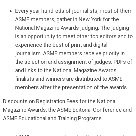
Every year hundreds of journalists, most of them
ASME members, gather in New York for the
National Magazine Awards judging. The judging
is an opportunity to meet other top editors and to
experience the best of print and digital
journalism. ASME members receive priority in
the selection and assignment of judges. PDFs of
and links to the National Magazine Awards
finalists and winners are distributed to ASME
members after the presentation of the awards
Discounts on Registration Fees for the National
Magazine Awards, the ASME Editorial Conference and
ASME Educational and Training Programs