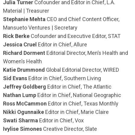
Julia Turner
Cofounder and Editor in Chief, L.A.
Material | Treasurer
Stephanie Mehta
CEO and Chief Content Officer,
Mansueto Ventures | Secretary
Rick Berke
Cofounder and Executive Editor, STAT
Jessica Cruel
Editor in Chief, Allure
Richard Dorment
Editorial Director, Men’s Health and
Women’s Health
Katie Drummond
Global Editorial Director, WIRED
Sid Evans
Editor in Chief, Southern Living
Jeffrey Goldberg
Editor in Chief, The Atlantic
Nathan Lump
Editor in Chief, National Geographic
Ross McCammon
Editor in Chief, Texas Monthly
Nikki Ogunnaike
Editor in Chief, Marie Claire
Swati Sharma
Editor in Chief, Vox
Ivylise Simones
Creative Director, Slate