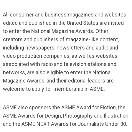
All consumer and business magazines and websites
edited and published in the United States are invited
to enter the National Magazine Awards. Other
creators and publishers of magazine-like content,
including newspapers, newsletters and audio and
video production companies, as well as websites
associated with radio and television stations and
networks, are also eligible to enter the National
Magazine Awards, and their editorial leaders are
welcome to apply for membership in ASME.
ASME also sponsors the ASME Award for Fiction, the
ASME Awards for Design, Photography and Illustration
and the ASME NEXT Awards for Journalists Under 30.