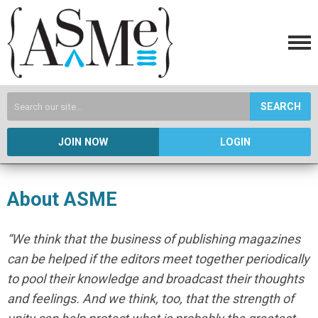
SEARCH
JOIN NOW
LOGIN
About ASME
“We think that the business of publishing magazines
can be helped if the editors meet together periodically
to pool their knowledge and broadcast their thoughts
and feelings. And we think, too, that the strength of