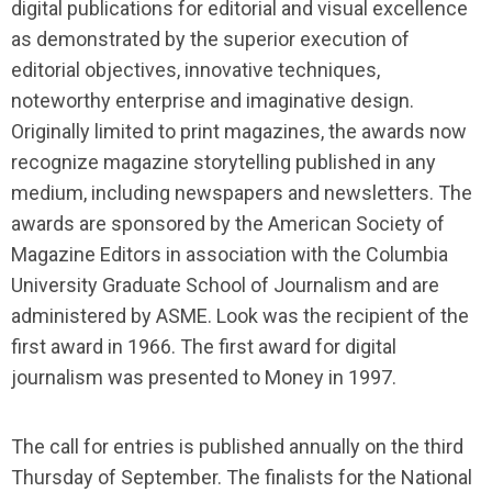
digital publications for editorial and visual excellence
as demonstrated by the superior execution of
editorial objectives, innovative techniques,
noteworthy enterprise and imaginative design.
Originally limited to print magazines, the awards now
recognize magazine storytelling published in any
medium, including newspapers and newsletters. The
awards are sponsored by the American Society of
Magazine Editors in association with the Columbia
University Graduate School of Journalism and are
administered by ASME. Look was the recipient of the
first award in 1966. The first award for digital
journalism was presented to Money in 1997.
The call for entries is pu
blished annually on the third
Thursday of September. The finalists for the National