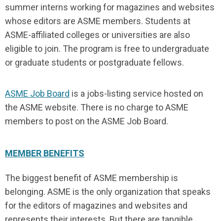
summer interns working for magazines and websites
whose editors are ASME members. Students at
ASME-affiliated colleges or universities are also
eligible to join. The program is free to undergraduate
or graduate students or postgraduate fellows.
ASME Job Board
is a jobs-listing service hosted on
the ASME website. There is no charge to ASME
members to post on the ASME Job Board.
MEMBER BENEFITS
The biggest benefit of ASME membership is
belonging. ASME is the only organization that speaks
for the editors of magazines and websites and
represents their interests. But there are tangible