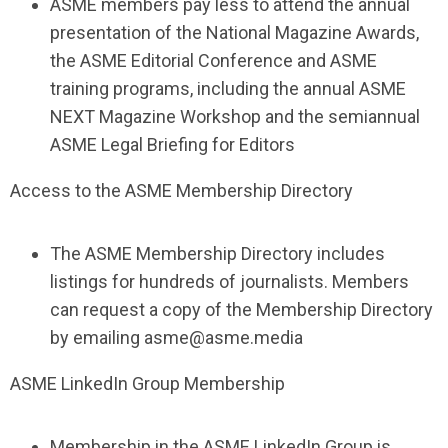
ASME members pay less to attend the annual
presentation of the National Magazine Awards,
the ASME Editorial Conference and ASME
training programs, including the annual ASME
NEXT Magazine Workshop and the semiannual
ASME Legal Briefing for Editors
Access to the ASME Membership Directory
The ASME Membership Directory includes
listings for hundreds of journalists. Members
can request a copy of the Membership Directory
by emailing
asme@asme.media
ASME LinkedIn Group Membership
Membership in the ASME LinkedIn Group is