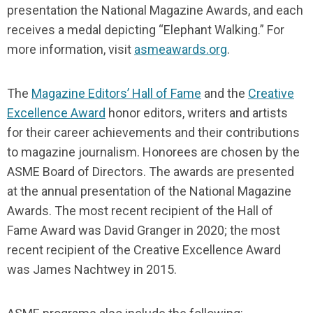
presentation the National Magazine Awards, and each
receives a medal depicting “Elephant Walking.” For
more information, visit
asmeawards.org
.
The
Magazine Editors’ Hall of Fame
and the
Creative
Excellence Award
honor editors, writers and artists
for their career achievements and their contributions
to magazine journalism. Honorees are chosen by the
ASME Board of Directors. The awards are presented
at the annual presentation of the National Magazine
Awards. The most recent recipient of the Hall of
Fame Award was David Granger in 2020; the most
recent recipient of the Creative Excellence Award
was James Nachtwey in 2015.