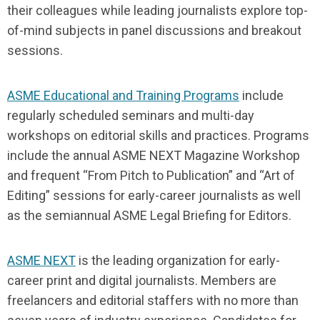
their colleagues while leading journalists explore top-
of-mind subjects in panel discussions and breakout
sessions.
ASME Educational and Training Programs
include
regularly scheduled seminars and multi-day
workshops on editorial skills and practices. Programs
include the annual ASME NEXT Magazine Workshop
and frequent “From Pitch to Publication” and “Art of
Editing” sessions for early-career journalists as well
as the semiannual ASME Legal Briefing for Editors.
ASME NEXT
is the leading organization for early-
career print and digital journalists. Members are
freelancers and editorial staffers with no more than