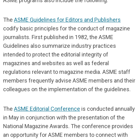
ASME programs also include the following:
The
ASME Guidelines for Editors and Publishers
codify basic principles for the conduct of magazine
journalists. First published in 1982, the ASME
Guidelines also summarize industry practices
intended to protect the editorial integrity of
magazines and websites as well as federal
regulations relevant to magazine media. ASME staff
members frequently advise ASME members and their
colleagues on the implementation of the guidelines.
The
ASME Editorial Conference
is conducted annually
in May in conjunction with the presentation of the
National Magazine Awards. The conference provides
an opportunity for ASME members to connect with