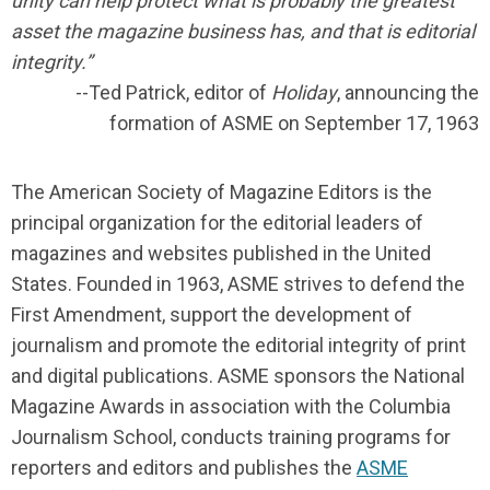
unity can help protect what is probably the greatest
asset the magazine business has, and that is editorial
integrity.”
--Ted Patrick, editor of
Holiday
, announcing the
formation of ASME on September 17, 1963
The American Society of Magazine Editors is the
principal organization for the editorial leaders of
magazines and websites published in the United
States. Founded in 1963, ASME strives to defend the
First Amendment, support the development of
journalism and promote the editorial integrity of print
and digital publications. ASME sponsors the National
Magazine Awards in association with the Columbia
Journalism School, conducts training programs for
reporters and editors and
publishes the
ASME