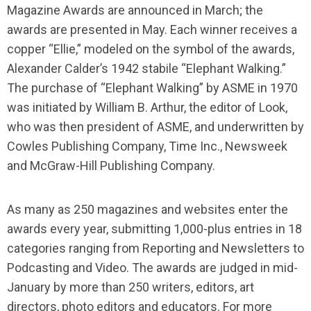
Magazine Awards are announced in March; the
awards are presented in May. Each winner receives a
copper “Ellie,” modeled on the symbol of the awards,
Alexander Calderʼs 1942 stabile “Elephant Walking.”
The purchase of “Elephant Walking” by ASME in 1970
was initiated by William B. Arthur, the editor of Look,
who was then president of ASME, and underwritten by
Cowles Publishing Company, Time Inc., Newsweek
and McGraw-Hill Publishing Company.
As many as 250 magazines and websites enter the
awards every year, submitting 1,000-plus entries in 18
categories ranging from Reporting and Newsletters to
Podcasting and Video. The awards are judged in mid-
January by more than 250 writers, editors, art
directors, photo editors and educators. For more