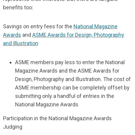
benefits too:
Savings on entry fees for the
National Magazine
Awards
and
ASME Awards for Design, Photography
and Illustration
ASME members pay less to enter the National
Magazine Awards and the ASME Awards for
Design, Photography and Illustration. The cost of
ASME membership can be completely offset by
submitting only a handful of entries in the
National Magazine Awards
Participation in the National Magazine Awards
Judging