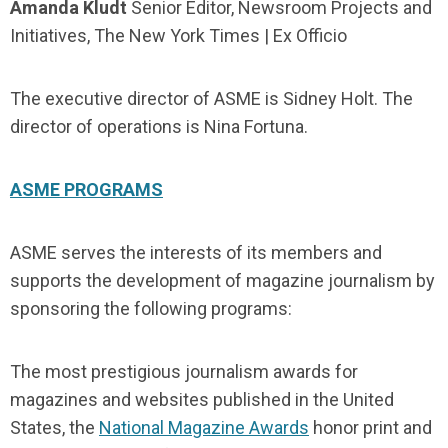
Amanda Kludt
Senior Editor, Newsroom Projects and
Initiatives, The New York Times | Ex Officio
The executive director of ASME is Sidney Holt. The
director of operations is Nina Fortuna.
ASME PROGRAMS
ASME serves the interests of its members and
supports the development of magazine journalism by
sponsoring the following programs:
The most prestigious journalism awards for
magazines and websites published in the United
States, the
National Magazine Awards
honor print and