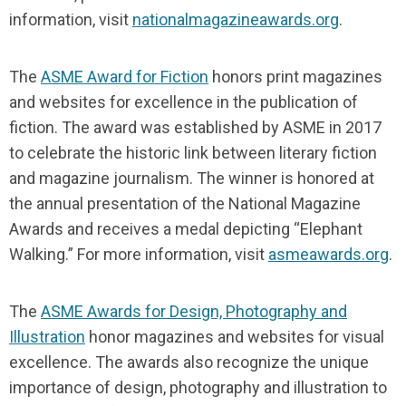
information, visit
nationalmagazineawards.org
.
The
ASME Award for Fiction
honors print magazines
and websites for excellence in the publication of
fiction. The award was established by ASME in 2017
to celebrate the historic link between literary fiction
and magazine journalism. The winner is honored at
the annual presentation of the National Magazine
Awards and receives a medal depicting “Elephant
Walking.” For more information, visit
asmeawards.org
.
The
ASME Awards for Design, Photography and
Illustration
honor magazines and websites for visual
excellence. The awards also recognize the unique
importance of design, photography and illustration to