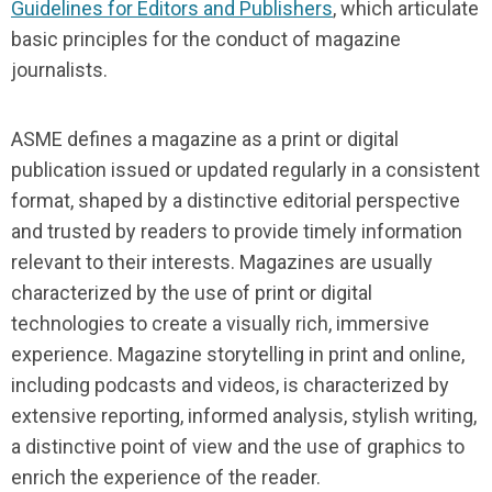
Guidelines for Editors and Publishers
, which articulate
basic principles for the conduct of magazine
journalists.
ASME defines a magazine as a print or digital
publication issued or updated regularly in a consistent
format, shaped by a distinctive editorial perspective
and trusted by readers to provide timely information
relevant to their interests. Magazines are usually
characterized by the use of print or digital
technologies to create a visually rich, immersive
experience. Magazine storytelling in print and online,
including podcasts and videos, is characterized by
extensive reporting, informed analysis, stylish writing,
a distinctive point of view and the use of graphics to
enrich the experience of the reader.