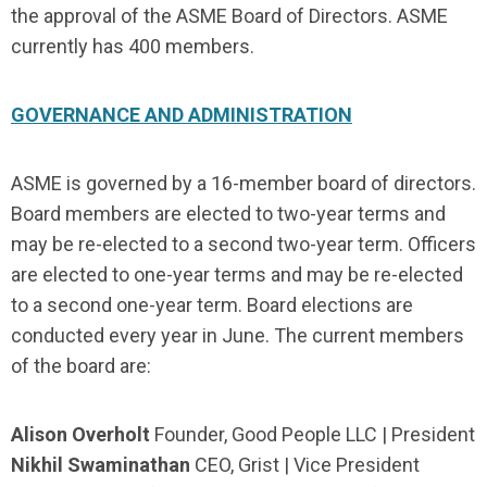
the approval of the ASME Board of Directors. ASME
currently has 400 members.
GOVERNANCE AND ADMINISTRATION
ASME is governed by a 16-member board of directors.
Board members are elected to two-year terms and
may be re-elected to a second two-year term. Officers
are elected to one-year terms and may be re-elected
to a second one-year term. Board elections are
conducted every year in June. The current members
of the board are:
Alison Overholt
Founder, Good People LLC | President
Nikhil Swaminathan
CEO, Grist | Vice President