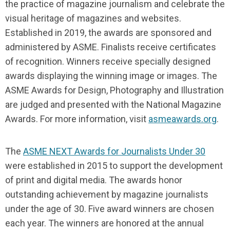
the practice of magazine journalism and celebrate the
visual heritage of magazines and websites.
Established in 2019, the awards are sponsored and
administered by ASME. Finalists receive certificates
of recognition. Winners receive specially designed
awards displaying the winning image or images. The
ASME Awards for Design, Photography and Illustration
are judged and presented with the National Magazine
Awards. For more information, visit
asmeawards.org
.
The
ASME NEXT Awards for Journalists Under 30
were established in 2015 to support the development
of print and digital media. The awards honor
outstanding achievement by magazine journalists
under the age of 30. Five award winners are chosen
each year. The winners are honored at the annual