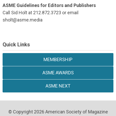
ASME Guidelines for Editors and Publishers
Call Sid Holt at 212.872.3723 or email
sholt@asme.media
Quick Links
MEMBERSHIP
ASME AWARDS
ASME NEXT
© Copyright 2026 American Society of Magazine