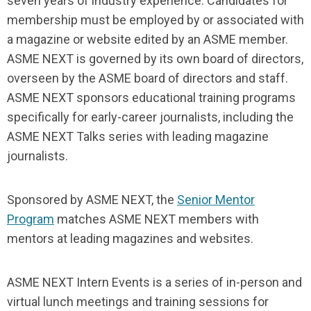
seven years of industry experience. Candidates for
membership must be employed by or associated with
a magazine or website edited by an ASME member.
ASME NEXT is governed by its own board of directors,
overseen by the ASME board of directors and staff.
ASME NEXT sponsors educational training programs
specifically for early-career journalists, including the
ASME NEXT Talks series with leading magazine
journalists.
Sponsored by ASME NEXT, the
Senior Mentor
Program
matches ASME NEXT members with
mentors at leading magazines and websites.
ASME NEXT Intern Events is a series of in-person and
virtual lunch meetings and training sessions for