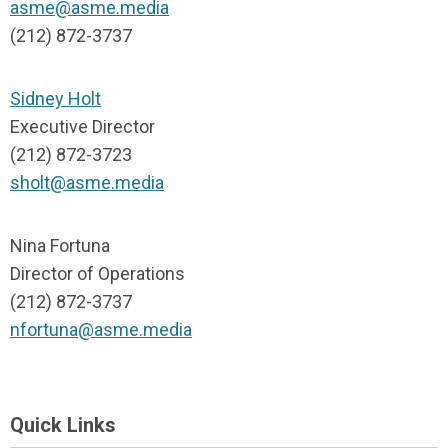
asme@asme.media
(212) 872-3737
Sidney Holt
Executive Director
(212) 872-3723
sholt@asme.media
Nina Fortuna
Director of Operations
(212) 872-3737
nfortuna@asme.media
Quick Links