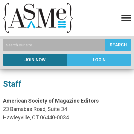
SEARCH
JOIN NOW
LOGIN
Staff
American Society of Magazine Editors
23 Barnabas Road, Suite 34
Hawleyville, CT 06440-0034