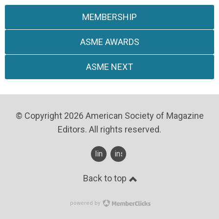
MEMBERSHIP
ASME AWARDS
ASME NEXT
© Copyright 2026 American Society of Magazine
Editors. All rights reserved.
linkedin
instagram
Back to top
powered by