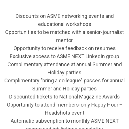
Discounts on ASME networking events and
educational workshops
Opportunities to be matched with a senior-journalist
mentor
Opportunity to receive feedback on resumes
Exclusive access to ASME NEXT LinkedIn group
Complimentary attendance at annual Summer and
Holiday parties
Complimentary "bring a colleague" passes for annual
Summer and Holiday parties
Discounted tickets to National Magazine Awards
Opportunity to attend members-only Happy Hour +
Headshots event
Automatic subscription to monthly ASME NEXT
events and job listings newsletter