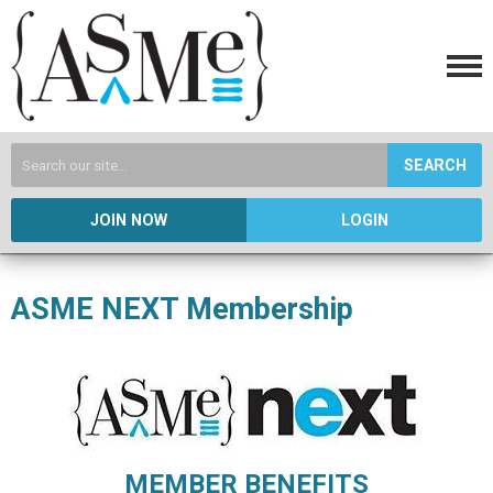
SEARCH
JOIN NOW
LOGIN
ASME NEXT Membership
MEMBER BENEFITS