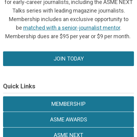
for early-career journalists, including the ASME NEXT
Talks series with leading magazine journalists.
Membership includes an exclusive opportunity to
be
matched with a senior-journalist mentor
.
Membership dues are $95 per year or $9 per month.
JOIN TODAY
Quick Links
MEMBERSHIP
ASME AWARDS
ASME NEXT