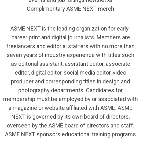
Complimentary ASME NEXT merch
ASME NEXT is the leading organization for early-
career print and digital journalists. Members are
freelancers and editorial staffers with no more than
seven years of industry experience with titles such
as editorial assistant, assistant editor, associate
editor, digital editor, social media editor, video
producer and corresponding titles in design and
photography departments. Candidates for
membership must be employed by or associated with
a magazine or website affiliated with ASME. ASME
NEXT is governed by its own board of directors,
overseen by the ASME board of directors and staff.
ASME NEXT sponsors educational training programs