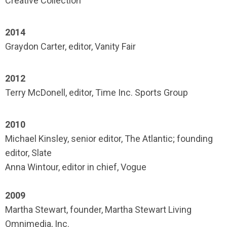
Creative Collection
2014
Graydon Carter, editor, Vanity Fair
2012
Terry McDonell, editor, Time Inc. Sports Group
2010
Michael Kinsley, senior editor, The Atlantic; founding
editor, Slate
Anna Wintour, editor in chief, Vogue
2009
Martha Stewart, founder, Martha Stewart Living
Omnimedia, Inc.