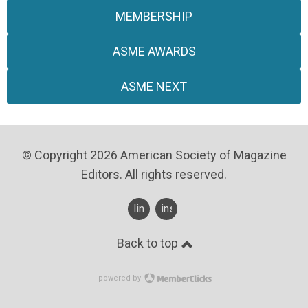
MEMBERSHIP
ASME AWARDS
ASME NEXT
© Copyright 2026 American Society of Magazine
Editors. All rights reserved.
linkedin
instagram
Back to top
powered by