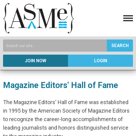
SEARCH
JOIN NOW
LOGIN
Magazine Editors' Hall of Fame
The Magazine Editors' Hall of Fame was established
in 1995 by the American Society of Magazine Editors
to recognize the career-long accomplishments of
leading journalists and honors distinguished service