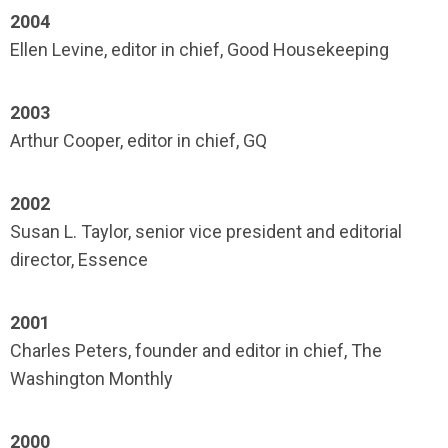
2004
Ellen Levine, editor in chief, Good Housekeeping
2003
Arthur Cooper, editor in chief, GQ
2002
Susan L. Taylor, senior vice president and editorial
director, Essence
2001
Charles Peters, founder and editor in chief, The
Washington Monthly
2000