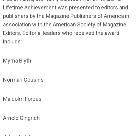
Lifetime Achievement was presented to editors and
publishers by the Magazine Publishers of America in
association with the American Society of Magazine
Editors. Editorial leaders who received the award
include:
Myrna Blyth
Norman Cousins
Malcolm Forbes
Arnold Gingrich