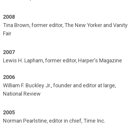
2008
Tina Brown, former editor, The New Yorker and Vanity
Fair
2007
Lewis H. Lapham, former editor, Harper's Magazine
2006
William F. Buckley Jr., founder and editor at large,
National Review
2005
Norman Pearlstine, editor in chief, Time Inc.