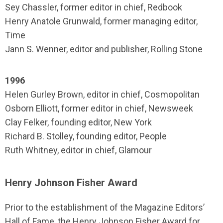
Sey Chassler, former editor in chief, Redbook
Henry Anatole Grunwald, former managing editor,
Time
Jann S. Wenner, editor and publisher, Rolling Stone
1996
Helen Gurley Brown, editor in chief, Cosmopolitan
Osborn Elliott, former editor in chief, Newsweek
Clay Felker, founding editor, New York
Richard B. Stolley, founding editor, People
Ruth Whitney, editor in chief, Glamour
Henry Johnson Fisher Award
Prior to the establishment of the Magazine Editors’
Hall of Fame, the Henry Johnson Fisher Award for