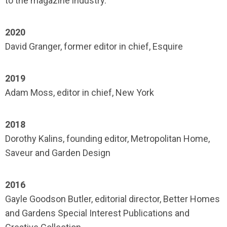
to the magazine industry.
2020
David Granger, former editor in chief, Esquire
2019
Adam Moss, editor in chief, New York
2018
Dorothy Kalins, founding editor, Metropolitan Home,
Saveur and Garden Design
2016
Gayle Goodson Butler, editorial director, Better Homes
and Gardens Special Interest Publications and