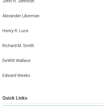
John H. Johnson
Alexander Liberman
Henry R. Luce
Richard M. Smith
DeWitt Wallace
Edward Weeks
Quick Links