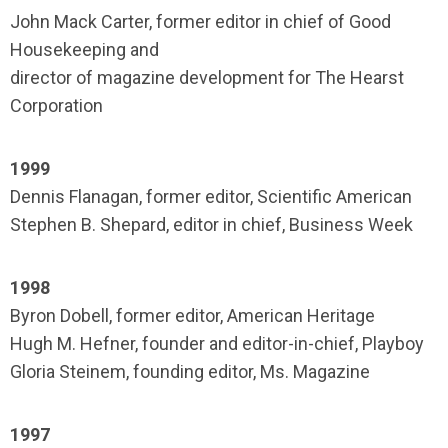
John Mack Carter, former editor in chief of Good
Housekeeping and
director of magazine development for The Hearst
Corporation
1999
Dennis Flanagan, former editor, Scientific American
Stephen B. Shepard, editor in chief, Business Week
1998
Byron Dobell, former editor, American Heritage
Hugh M. Hefner, founder and editor-in-chief, Playboy
Gloria Steinem, founding editor, Ms. Magazine
1997