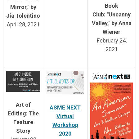
Book
Mirror," by
Club:
"Uncanny
Jia Tolentino
Valley," by Anna
April 28, 2021
Wiener
February 24,
2021
Art of
ASME NEXT
Editing: The
Virtual
Feature
Workshop
Story
2020