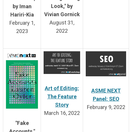
Look," by
by Iman
Vivian Gornick
Hariri-Kia
August 31,
February 1,
2022
2023
Art of Editing:
ASME NEXT
The Feature
Panel: SEO
Story
February 9, 2022
March 16, 2022
"Fake
Accounts,"