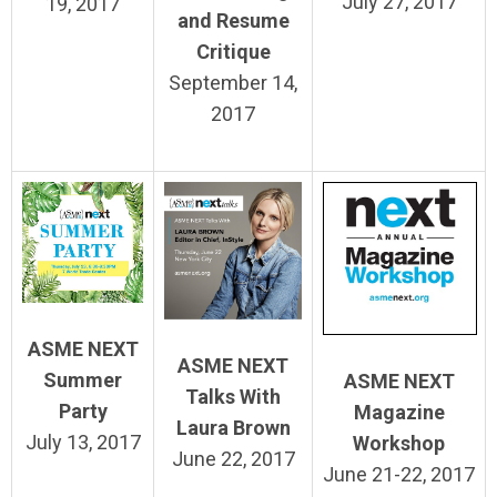
July 27, 2017
19, 2017
and Resume
Critique
September 14,
2017
ASME NEXT
ASME NEXT
Summer
ASME NEXT
Talks With
Party
Magazine
Laura Brown
July 13, 2017
Workshop
June 22, 2017
June 21-22, 2017