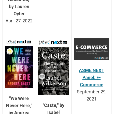
by Lauren
Oyler
April 27, 2022
ASME NEXT
Panel: E-
Commerce
September 29,
"We Were
2021
"Caste," by
Never Here,"
Isabel
by Andrea