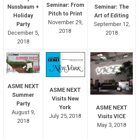
Seminar: From
Seminar: The
Nussbaum +
Pitch to Print
Art of Editing
Holiday
November 29,
September 12,
Party
2018
2018
December 5,
2018
ASME NEXT
ASME NEXT
Summer
Visits New
Party
York
ASME NEXT
August 9,
July 25, 2018
Visits VICE
2018
May 3, 2018