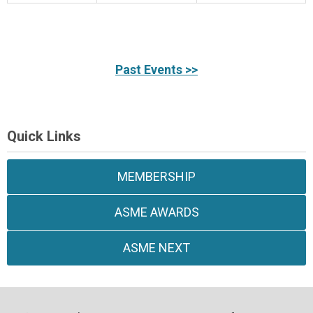
Past Events >>
Quick Links
MEMBERSHIP
ASME AWARDS
ASME NEXT