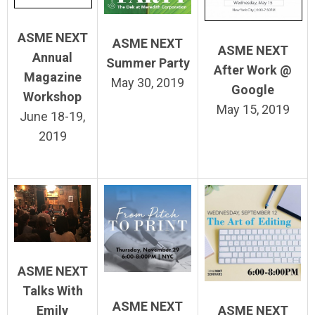
ASME NEXT
ASME NEXT
ASME NEXT
Annual
Summer Party
After Work @
Magazine
May 30, 2019
Google
Workshop
May 15, 2019
June 18-19,
2019
ASME NEXT
Talks With
ASME NEXT
ASME NEXT
Emily