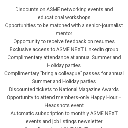
Discounts on ASME networking events and
educational workshops
Opportunities to be matched with a senior-journalist
mentor
Opportunity to receive feedback on resumes
Exclusive access to ASME NEXT LinkedIn group
Complimentary attendance at annual Summer and
Holiday parties
Complimentary "bring a colleague" passes for annual
Summer and Holiday parties
Discounted tickets to National Magazine Awards
Opportunity to attend members-only Happy Hour +
Headshots event
Automatic subscription to monthly ASME NEXT
events and job listings newsletter