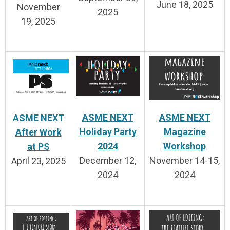
June 18, 2025
November
2025
19, 2025
ASME NEXT
ASME NEXT
ASME NEXT
Holiday Party
Magazine
After Work
2024
Workshop
at PS
December 12,
November 14-15,
April 23, 2025
2024
2024