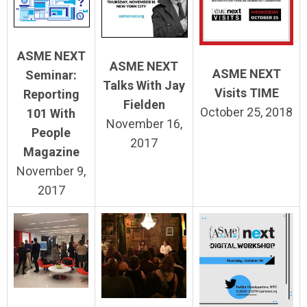
ASME NEXT
ASME NEXT
ASME NEXT
Seminar:
Talks With Jay
Visits TIME
Reporting
Fielden
October 25, 2018
101 With
November 16,
People
2017
Magazine
November 9,
2017