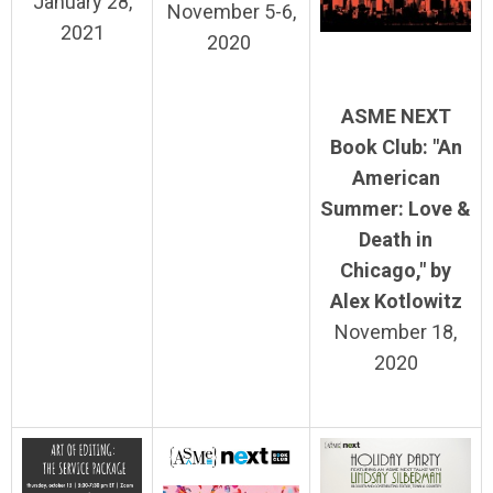
January 28,
November 5-6,
2021
2020
ASME NEXT
Book Club: "An
American
Summer: Love &
Death in
Chicago,
" by
Alex Kotlowitz
November 18,
2020