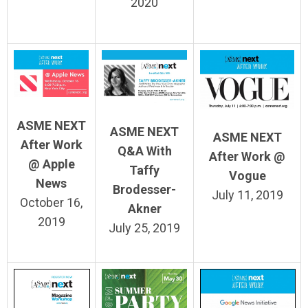
2020
ASME NEXT
ASME NEXT
ASME NEXT
After Work
Q&A With
After Work @
@ Apple
Taffy
Vogue
News
Brodesser-
July 11, 2019
October 16,
Akner
2019
July 25, 2019