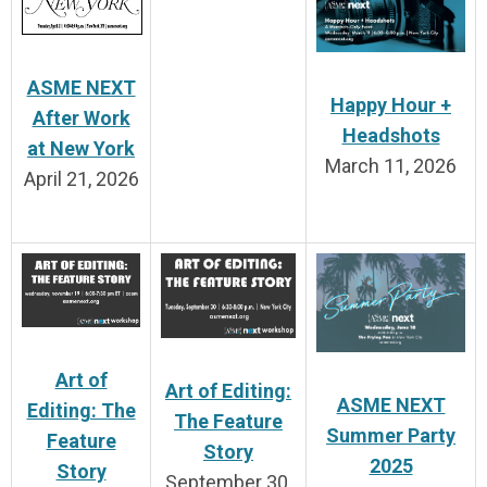
ASME NEXT
Happy Hour +
After Work
Headshots
at New York
March 11, 2026
April 21, 2026
Art of
Art of Editing:
ASME NEXT
Editing: The
The Feature
Summer Party
Feature
Story
2025
Story
September 30,