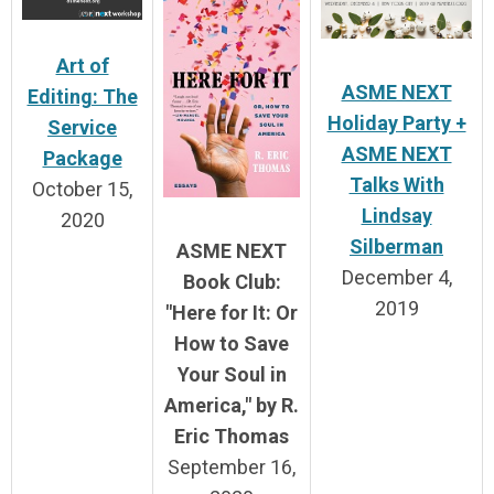
Art of
ASME NEXT
Editing: The
Holiday Party +
Service
ASME NEXT
Package
Talks With
October 15,
Lindsay
2020
Silberman
ASME NEXT
December 4,
Book Club:
2019
"Here for It: Or
How to Save
Your Soul in
America
," by R.
Eric Thomas
September 16,