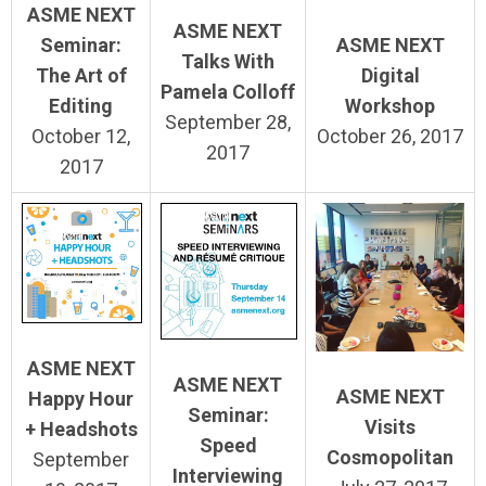
ASME NEXT
ASME NEXT
Seminar:
ASME NEXT
Talks With
The Art of
Digital
Pamela Colloff
Editing
Workshop
September 28,
October 12,
October 26, 2017
2017
2017
ASME NEXT
ASME NEXT
ASME NEXT
Happy Hour
Seminar:
Visits
+ Headshots
Speed
Cosmopolitan
September
Interviewing