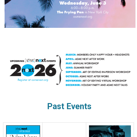
Past Events