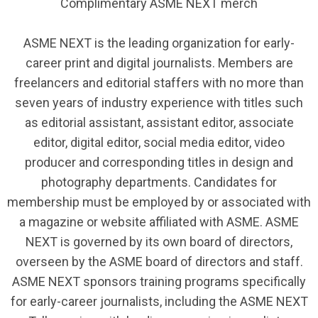
Complimentary ASME NEXT merch
ASME NEXT is the leading organization for early-
career print and digital journalists. Members are
freelancers and editorial staffers with no more than
seven years of industry experience with titles such
as editorial assistant, assistant editor, associate
editor, digital editor, social media editor, video
producer and corresponding titles in design and
photography departments.
Candidates for
membership must be employed by or associated with
a magazine or website affiliated with ASME.
ASME
NEXT is governed by its own board of directors,
overseen by the ASME board of directors and staff.
ASME NEXT sponsors training programs specifically
for early-career journalists, including the ASME NEXT