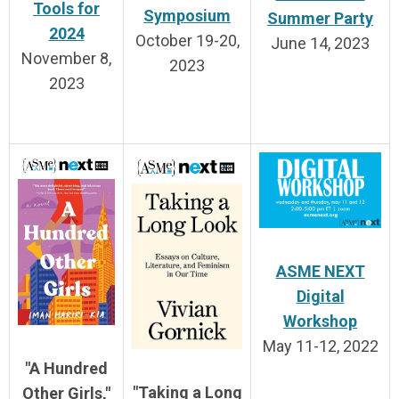
Tools for
Symposium
Summer Party
2024
October 19-20,
June 14, 2023
November 8,
2023
2023
ASME NEXT
Digital
Workshop
May 11-12, 2022
"A Hundred
"Taking a Long
Other Girls,"