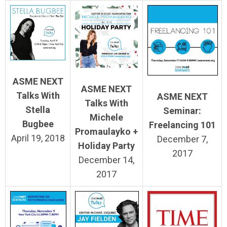
ASME NEXT
ASME NEXT
Talks With
ASME NEXT
Talks With
Stella
Seminar:
Michele
Bugbee
Freelancing 101
Promaulayko +
April 19, 2018
December 7,
Holiday Party
2017
December 14,
2017