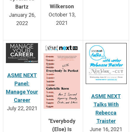
Wilkerson
Bartz
October 13,
January 26,
2021
2022
ASME NEXT
Panel:
Manage Your
ASME NEXT
Career
Talks With
July 22, 2021
Rebecca
Traister
"Everybody
June 16, 2021
(Else) Is