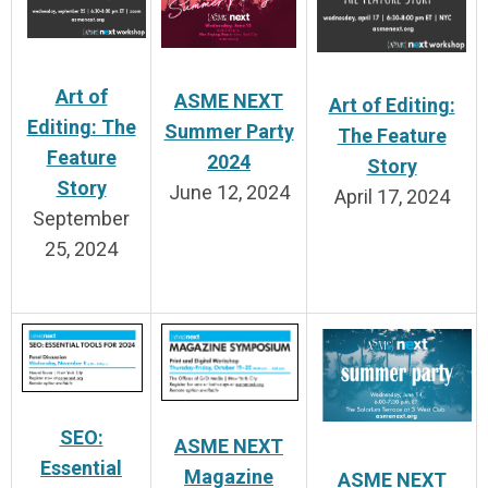
Art of
ASME NEXT
Art of Editing:
Editing: The
Summer Party
The Feature
Feature
2024
Story
Story
June 12, 2024
April 17, 2024
September
25, 2024
SEO:
ASME NEXT
Essential
Magazine
ASME NEXT