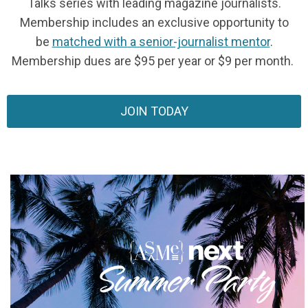
Talks series with leading magazine journalists.
Membership includes an exclusive opportunity to
be
matched with a senior-journalist mentor
.
Membership dues are $95 per year or $9 per month.
JOIN TODAY