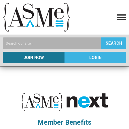
SEARCH
JOIN NOW
LOGIN
Member Benefits