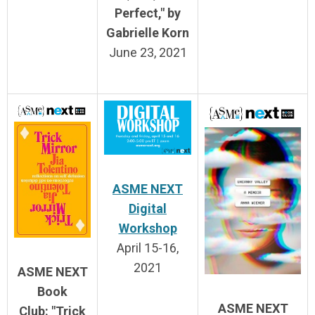
Perfect," by
Gabrielle Korn
June 23, 2021
ASME NEXT
Digital
Workshop
April 15-16,
2021
ASME NEXT
Book
ASME NEXT
Club:
"Trick