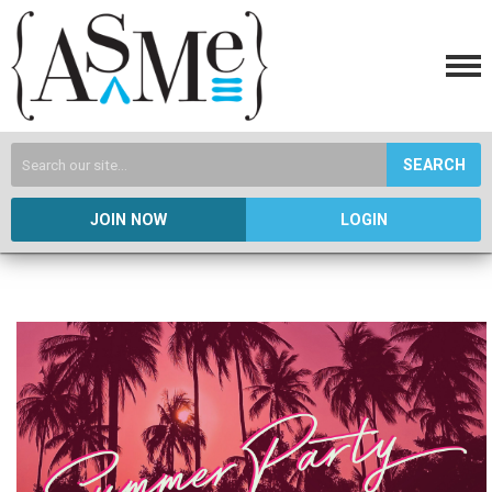
SEARCH
JOIN NOW
LOGIN