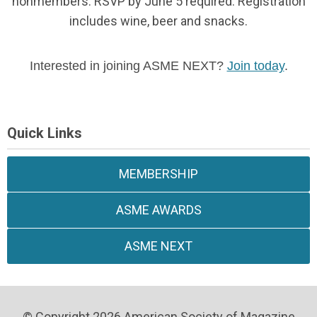
nonmembers. RSVP by June 5 required.
Registration
includes wine, beer and snacks.
Interested in joining ASME NEXT?
Join today
.
Quick Links
MEMBERSHIP
ASME AWARDS
ASME NEXT
© Copyright 2026 American Society of Magazine