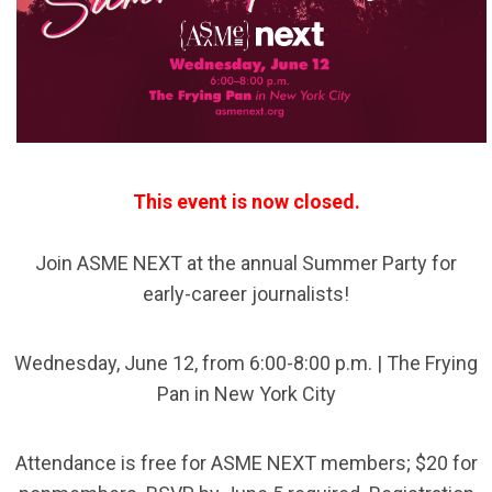
This event is now closed.
Join ASME NEXT at the annual Summer Party for
early-career journalists!
Wednesday, June 12, from 6:00-8:00 p.m. | The Frying
Pan in New York City
Attendance is free for ASME NEXT members; $20 for