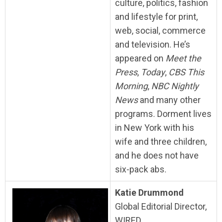
culture, politics, fashion
and lifestyle for print,
web, social, commerce
and television. He’s
appeared on
Meet the
Press
,
Today
,
CBS This
Morning
,
NBC Nightly
News
and many other
programs. Dorment lives
in New York with his
wife and three children,
and he does not have
six-pack abs.
Katie Drummond
Global Editorial Director,
WIRED