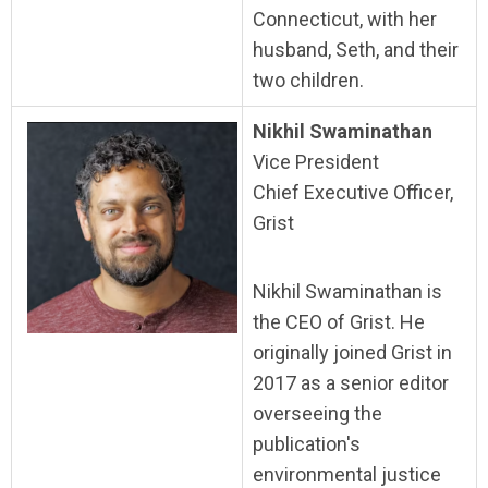
Connecticut, with her
husband, Seth, and their
two children.
Nikhil Swaminathan
Vice President
Chief Executive Officer,
Grist
Nikhil Swaminathan is
the CEO of Grist. He
originally joined Grist in
2017 as a senior editor
overseeing the
publication's
environmental justice