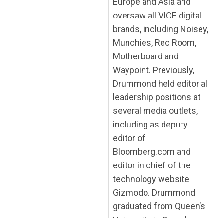
Europe and Asia and
oversaw all VICE digital
brands, including Noisey,
Munchies, Rec Room,
Motherboard and
Waypoint. Previously,
Drummond held editorial
leadership positions at
several media outlets,
including as deputy
editor of
Bloomberg.com and
editor in chief of the
technology website
Gizmodo. Drummond
graduated from Queen’s