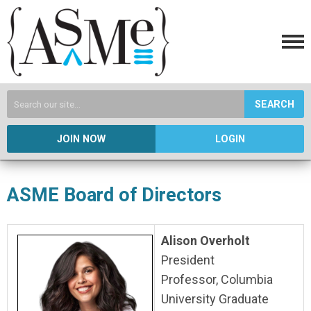
SEARCH
JOIN NOW
LOGIN
ASME Board of Directors
Alison Overholt
President
Professor, Columbia
University Graduate