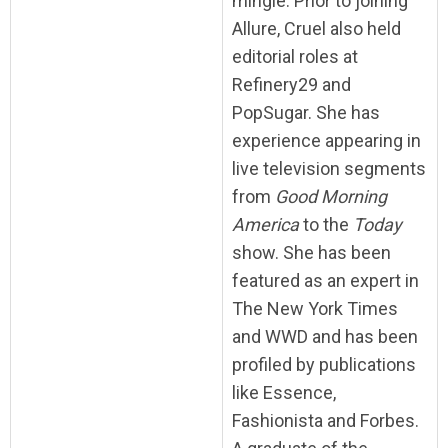
mingle. Prior to joining
Allure, Cruel also held
editorial roles at
Refinery29 and
PopSugar. She has
experience appearing in
live television segments
from
Good Morning
America
to the
Today
show. She has been
featured as an expert in
The New York Times
and WWD and has been
profiled by publications
like Essence,
Fashionista and Forbes.