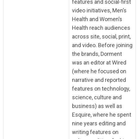
features and social-first
video initiatives, Men’s
Health and Women’s
Health reach audiences
across site, social, print,
and video. Before joining
the brands, Dorment
was an editor at Wired
(where he focused on
narrative and reported
features on technology,
science, culture and
business) as well as
Esquire, where he spent
nine years editing and
writing features on