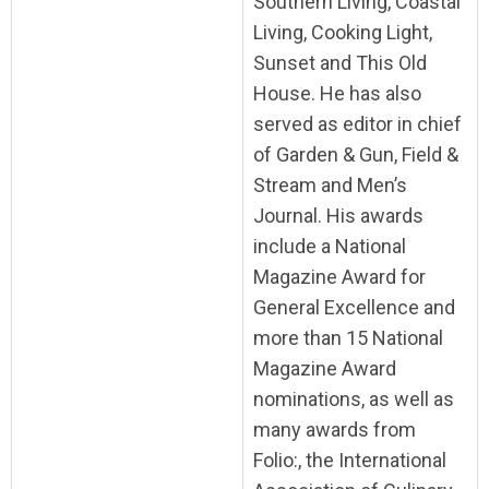
Southern Living, Coastal
Living, Cooking Light,
Sunset and This Old
House. He has also
served as editor in chief
of Garden & Gun, Field &
Stream and Men’s
Journal. His awards
include a National
Magazine Award for
General Excellence and
more than 15 National
Magazine Award
nominations, as well as
many awards from
Folio:, the International