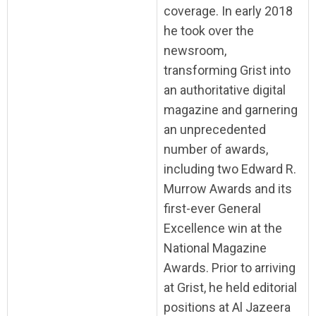
coverage. In early 2018
he took over the
newsroom,
transforming Grist into
an authoritative digital
magazine and garnering
an unprecedented
number of awards,
including two Edward R.
Murrow Awards and its
first-ever General
Excellence win at the
National Magazine
Awards. Prior to arriving
at Grist, he held editorial
positions at Al Jazeera