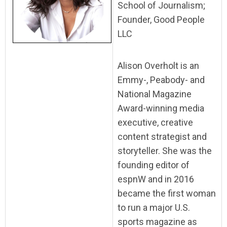
School of Journalism;
Founder, Good People
LLC
Alison Overholt is an
Emmy-, Peabody- and
National Magazine
Award-winning media
executive, creative
content strategist and
storyteller. She was the
founding editor of
espnW and in 2016
became the first woman
to run a major U.S.
sports magazine as