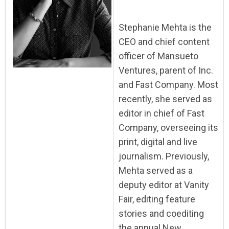
Stephanie Mehta is the
CEO and chief content
officer of Mansueto
Ventures, parent of Inc.
and Fast Company. Most
recently, she served as
editor in chief of Fast
Company, overseeing its
print, digital and live
journalism. Previously,
Mehta served as a
deputy editor at Vanity
Fair, editing feature
stories and coediting
the annual New