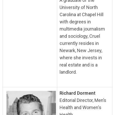
A graduate of the
University of North
Carolina at Chapel Hill
with degrees in
multimedia journalism
and sociology, Cruel
currently resides in
Newark, New Jersey,
where she invests in
real estate and is a
landlord.
Richard Dorment
Editorial Director, Men’s
Health and Women's
Health