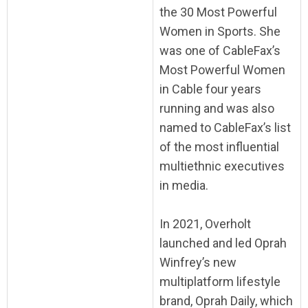
the 30 Most Powerful
Women in Sports. She
was one of CableFax’s
Most Powerful Women
in Cable four years
running and was also
named to CableFax’s list
of the most influential
multiethnic executives
in media.
In 2021, Overholt
launched and led Oprah
Winfrey’s new
multiplatform lifestyle
brand, Oprah Daily, which