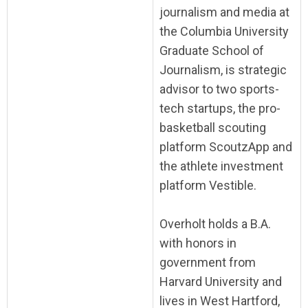
journalism and media at
the Columbia University
Graduate School of
Journalism, is strategic
advisor to two sports-
tech startups, the pro-
basketball scouting
platform ScoutzApp and
the athlete investment
platform Vestible.
Overholt holds a B.A.
with honors in
government from
Harvard University and
lives in West Hartford,