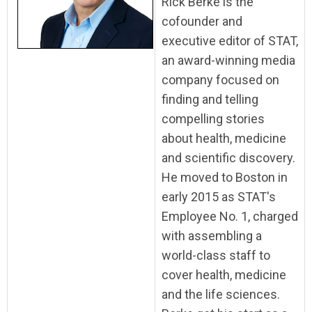
Rick Berke is the
cofounder and
executive editor of STAT,
an award-winning media
company focused on
finding and telling
compelling stories
about health, medicine
and scientific discovery.
He moved to Boston in
early 2015 as STAT's
Employee No. 1, charged
with assembling a
world-class staff to
cover health, medicine
and the life sciences.