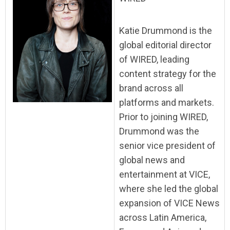
Katie Drummond is the
global editorial director
of WIRED, leading
content strategy for the
brand across all
platforms and markets.
Prior to joining WIRED,
Drummond was the
senior vice president of
global news and
entertainment at VICE,
where she led the global
expansion of VICE News
across Latin America,