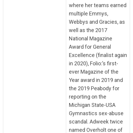
where her teams earned
multiple Emmys,
Webbys and Gracies, as
well as the 2017
National Magazine
Award for General
Excellence (finalist again
in 2020), Folio:’s first-
ever Magazine of the
Year award in 2019 and
the 2019 Peabody for
reporting on the
Michigan State-USA
Gymnastics sex-abuse
scandal. Adweek twice
named Overholt one of