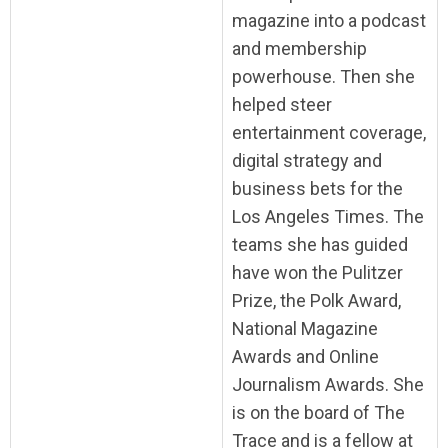
magazine into a podcast
and membership
powerhouse. Then she
helped steer
entertainment coverage,
digital strategy and
business bets for the
Los Angeles Times. The
teams she has guided
have won the Pulitzer
Prize, the Polk Award,
National Magazine
Awards and Online
Journalism Awards. She
is on the board of The
Trace and is a fellow at