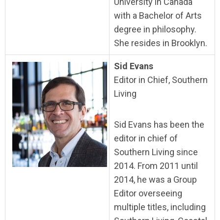
University in Canada
with a Bachelor of Arts
degree in philosophy.
She resides in Brooklyn.
Sid Evans
Editor in Chief, Southern
Living
Sid Evans has been the
editor in chief of
Southern Living since
2014. From 2011 until
2014, he was a Group
Editor overseeing
multiple titles, including