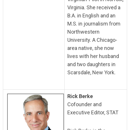
Virginia. She received a
B.A. in English and an
M.S. in journalism from
Northwestern
University. A Chicago-
area native, she now
lives with her husband
and two daughters in
Scarsdale, New York.
Rick Berke
Cofounder and
Executive Editor, STAT