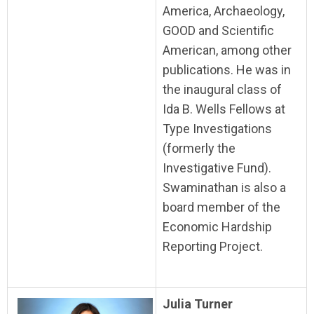
America, Archaeology,
GOOD and Scientific
American, among other
publications. He was in
the inaugural class of
Ida B. Wells Fellows at
Type Investigations
(formerly the
Investigative Fund).
Swaminathan is also a
board member of the
Economic Hardship
Reporting Project.
Julia Turner