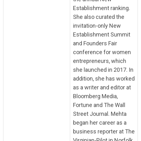
Establishment ranking.
She also curated the
invitation-only New
Establishment Summit
and Founders Fair
conference for women
entrepreneurs, which
she launched in 2017. In
addition, she has worked
as a writer and editor at
Bloomberg Media,
Fortune and The Wall
Street Journal. Mehta
began her career as a
business reporter at The
Virginian-Pilot in Norfolk,