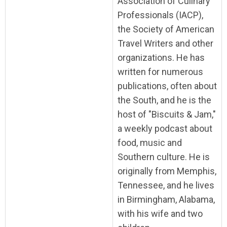
Association of Culinary
Professionals (IACP),
the Society of American
Travel Writers and other
organizations. He has
written for numerous
publications, often about
the South, and he is the
host of "Biscuits & Jam,"
a weekly podcast about
food, music and
Southern culture. He is
originally from Memphis,
Tennessee, and he lives
in Birmingham, Alabama,
with his wife and two