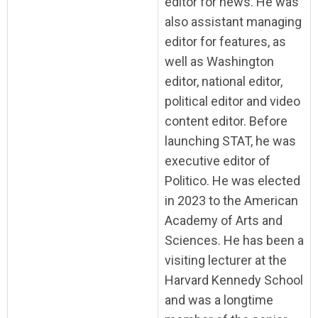
editor for news. He was
also assistant managing
editor for features, as
well as Washington
editor, national editor,
political editor and video
content editor. Before
launching STAT, he was
executive editor of
Politico. He was elected
in 2023 to the American
Academy of Arts and
Sciences. He has been a
visiting lecturer at the
Harvard Kennedy School
and was a longtime