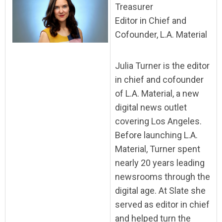
Treasurer
Editor in Chief and
Cofounder, L.A. Material
Julia Turner is the editor
in chief and cofounder
of L.A. Material, a new
digital news outlet
covering Los Angeles.
Before launching L.A.
Material, Turner spent
nearly 20 years leading
newsrooms through the
digital age. At Slate she
served as editor in chief
and helped turn the