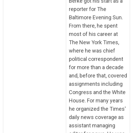
Berke got his start as a
reporter for The
Baltimore Evening Sun.
From there, he spent
most of his career at
The New York Times,
where he was chief
political correspondent
for more than a decade
and, before that, covered
assignments including
Congress and the White
House. For many years
he organized the Times'
daily news coverage as
assistant managing