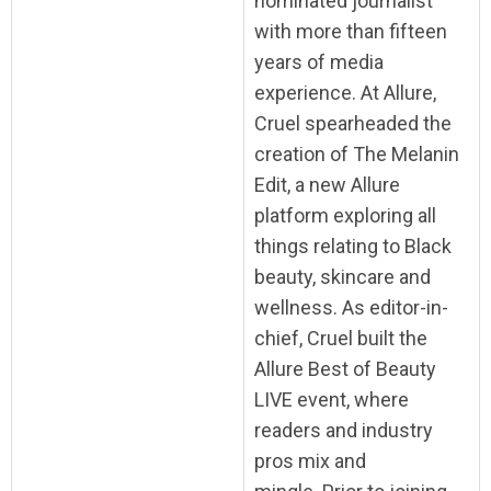
nominated journalist
with more than fifteen
years of media
experience. At Allure,
Cruel spearheaded the
creation of The Melanin
Edit, a new Allure
platform exploring all
things relating to Black
beauty, skincare and
wellness. As editor-in-
chief, Cruel built the
Allure Best of Beauty
LIVE event, where
readers and industry
pros mix and