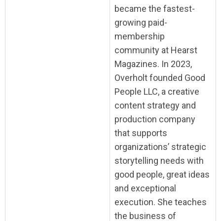
became the fastest-
growing paid-
membership
community at Hearst
Magazines. In 2023,
Overholt founded Good
People LLC, a creative
content strategy and
production company
that supports
organizations’ strategic
storytelling needs with
good people, great ideas
and exceptional
execution. She teaches
the business of