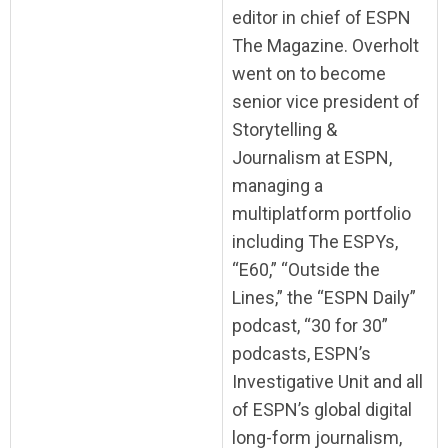
editor in chief of ESPN
The Magazine. Overholt
went on to become
senior vice president of
Storytelling &
Journalism at ESPN,
managing a
multiplatform portfolio
including The ESPYs,
“E60,” “Outside the
Lines,” the “ESPN Daily”
podcast, “30 for 30”
podcasts, ESPN’s
Investigative Unit and all
of ESPN’s global digital
long-form journalism,