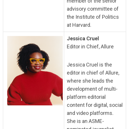
member of the senior
advisory committee of
the Institute of Politics
at Harvard.
Jessica Cruel
Editor in Chief, Allure
Jessica Cruel is the
editor in chief of Allure,
where she leads the
development of multi-
platform editorial
content for digital, social
and video platforms.
She is an ASME-