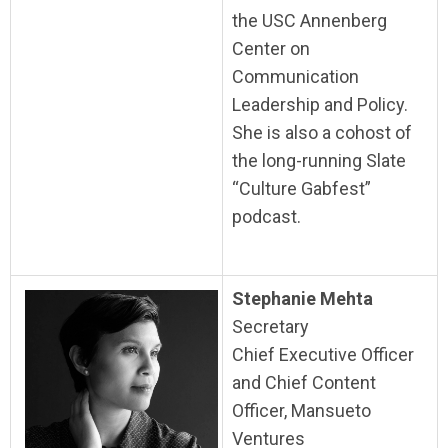
the USC Annenberg
Center on
Communication
Leadership and Policy.
She is also a cohost of
the long-running Slate
“Culture Gabfest”
podcast.
Stephanie Mehta
Secretary
Chief Executive Officer
and Chief Content
Officer, Mansueto
Ventures