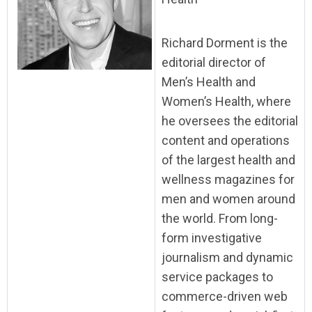
Richard Dorment is the
editorial director of
Men’s Health and
Women’s Health, where
he oversees the editorial
content and operations
of the largest health and
wellness magazines for
men and women around
the world. From long-
form investigative
journalism and dynamic
service packages to
commerce-driven web