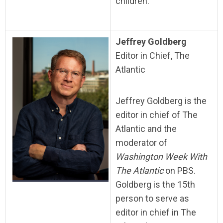
children.
Jeffrey Goldberg
Editor in Chief, The
Atlantic
Jeffrey Goldberg is the
editor in chief of The
Atlantic and the
moderator of
Washington Week With
The Atlantic
on PBS.
Goldberg is the 15th
person to serve as
editor in chief in The