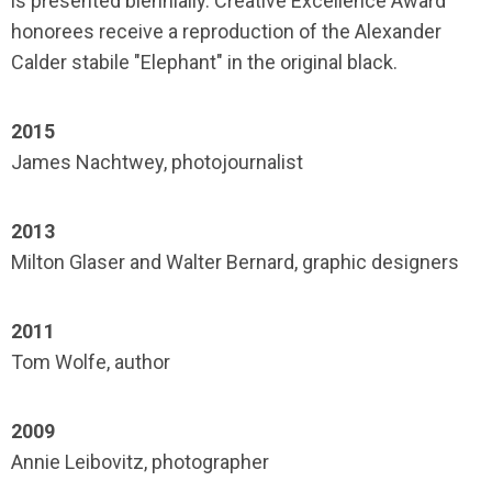
is presented biennially. Creative Excellence Award
honorees receive a reproduction of the Alexander
Calder stabile "Elephant" in the original black.
2015
James Nachtwey, photojournalist
2013
Milton Glaser and Walter Bernard, graphic designers
2011
Tom Wolfe, author
2009
Annie Leibovitz, photographer