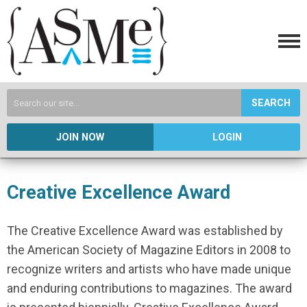
SEARCH
JOIN NOW
LOGIN
Creative Excellence Award
The Creative Excellence Award was established by
the American Society of Magazine Editors in 2008 to
recognize writers and artists who have made unique
and enduring contributions to magazines. The award