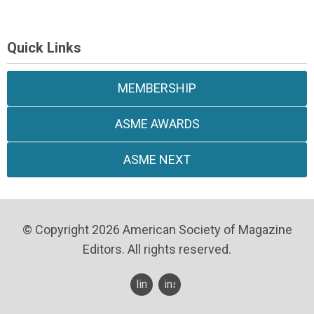
Quick Links
MEMBERSHIP
ASME AWARDS
ASME NEXT
© Copyright 2026 American Society of Magazine
Editors. All rights reserved.
linkedin
instagram