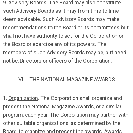
9.
Advisory Boards
. The Board may also constitute
such Advisory Boards as it may from time to time
deem advisable. Such Advisory Boards may make
recommendations to the Board or its committees but
shall not have authority to act for the Corporation or
the Board or exercise any of its powers. The
members of such Advisory Boards may be, but need
not be, Directors or officers of the Corporation.
VII. THE NATIONAL MAGAZINE AWARDS
1.
Organization
. The Corporation shall organize and
present the National Magazine Awards, or a similar
program, each year. The Corporation may partner with
other suitable organizations, as determined by the
Board, to organize and present the awards. Awards