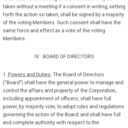
taken without a meeting if a consent in writing, setting
forth the action so taken, shall be signed by a majority
of the voting Members. Such consent shall have the
same force and effect as a vote of the voting
Members.
IV. BOARD OF DIRECTORS
1.
Powers and Duties
. The Board of Directors
(“Board”) shall have the general power to manage and
control the affairs and property of the Corporation,
including appointment of officers; shall have full
power, by majority vote, to adopt rules and regulations
governing the action of the Board; and shall have full
and complete authority with respect to the