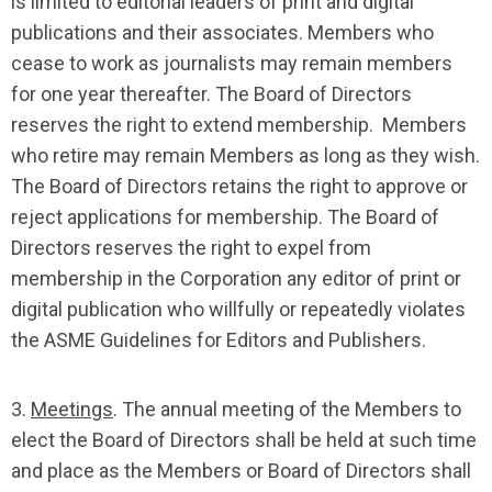
is limited to editorial leaders of print and digital
publications and their associates. Members who
cease to work as journalists may remain members
for one year thereafter. The Board of Directors
reserves the right to extend membership. Members
who retire may remain Members as long as they wish.
The Board of Directors retains the right to approve or
reject applications for membership. The Board of
Directors reserves the right to expel from
membership in the Corporation any editor of print or
digital publication who willfully or repeatedly violates
the ASME Guidelines for Editors and Publishers.
3.
Meetings
. The annual meeting of the Members to
elect the Board of Directors shall be held at such time
and place as the Members or Board of Directors shall