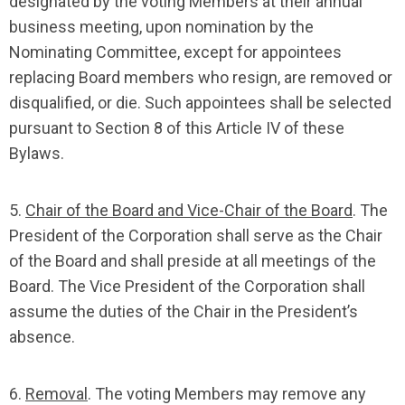
designated by the voting Members at their annual
business meeting, upon nomination by the
Nominating Committee, except for appointees
replacing Board members who resign, are removed or
disqualified, or die. Such appointees shall be selected
pursuant to Section 8 of this Article IV of these
Bylaws.
5.
Chair of the Board and Vice-Chair of the Board
. The
President of the Corporation shall serve as the Chair
of the Board and shall preside at all meetings of the
Board. The Vice President of the Corporation shall
assume the duties of the Chair in the President’s
absence.
6.
Removal
. The voting Members may remove any