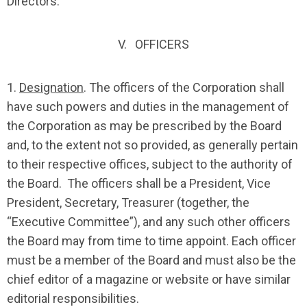
Directors.
V. OFFICERS
1.
Designation
. The officers of the Corporation shall
have such powers and duties in the management of
the Corporation as may be prescribed by the Board
and, to the extent not so provided, as generally pertain
to their respective offices, subject to the authority of
the Board. The officers shall be a President, Vice
President, Secretary, Treasurer (together, the
“Executive Committee”), and any such other officers
the Board may from time to time appoint. Each officer
must be a member of the Board and must also be the
chief editor of a magazine or website or have similar
editorial responsibilities.