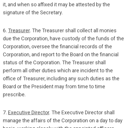
it, and when so affixed it may be attested by the
signature of the Secretary.
6.
Treasurer
. The Treasurer shall collect all monies
due the Corporation, have custody of the funds of the
Corporation, oversee the financial records of the
Corporation, and report to the Board on the financial
status of the Corporation. The Treasurer shall
perform all other duties which are incident to the
office of Treasurer, including any such duties as the
Board or the President may from time to time
prescribe.
7.
Executive Director
. The Executive Director shall
manage the affairs of the Corporation on a day to day