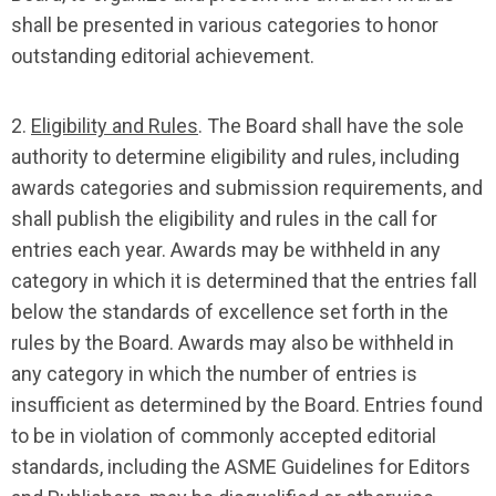
shall be presented in various categories to honor
outstanding editorial achievement.
2.
Eligibility and Rules
. The Board shall have the sole
authority to determine eligibility and rules, including
awards categories and submission requirements, and
shall publish the eligibility and rules in the call for
entries each year. Awards may be withheld in any
category in which it is determined that the entries fall
below the standards of excellence set forth in the
rules by the Board. Awards may also be withheld in
any category in which the number of entries is
insufficient as determined by the Board. Entries found
to be in violation of commonly accepted editorial
standards, including the ASME Guidelines for Editors