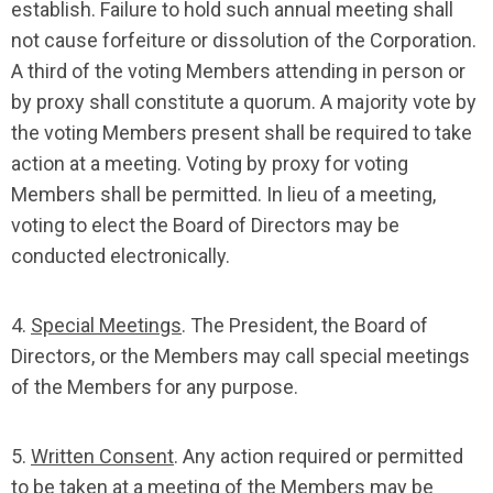
establish. Failure to hold such annual meeting shall
not cause forfeiture or dissolution of the Corporation.
A third of the voting Members attending in person or
by proxy shall constitute a quorum. A majority vote by
the voting Members present shall be required to take
action at a meeting. Voting by proxy for voting
Members shall be permitted. In lieu of a meeting,
voting to elect the Board of Directors may be
conducted electronically.
4.
Special Meetings
. The President, the Board of
Directors, or the Members may call special meetings
of the Members for any purpose.
5.
Written Consent
. Any action required or permitted
to be taken at a meeting of the Members may be