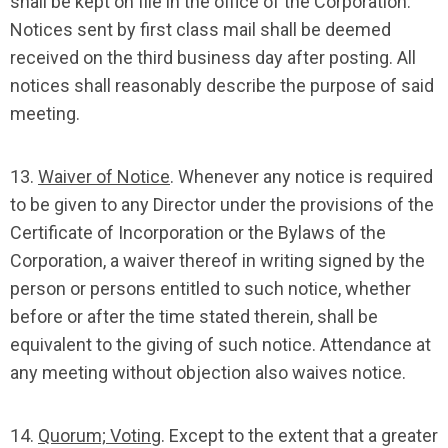
shall be kept on file in the office of the Corporation.
Notices sent by first class mail shall be deemed
received on the third business day after posting. All
notices shall reasonably describe the purpose of said
meeting.
13.
Waiver of Notice
. Whenever any notice is required
to be given to any Director under the provisions of the
Certificate of Incorporation or the Bylaws of the
Corporation, a waiver thereof in writing signed by the
person or persons entitled to such notice, whether
before or after the time stated therein, shall be
equivalent to the giving of such notice. Attendance at
any meeting without objection also waives notice.
14.
Quorum; Voting
. Except to the extent that a greater