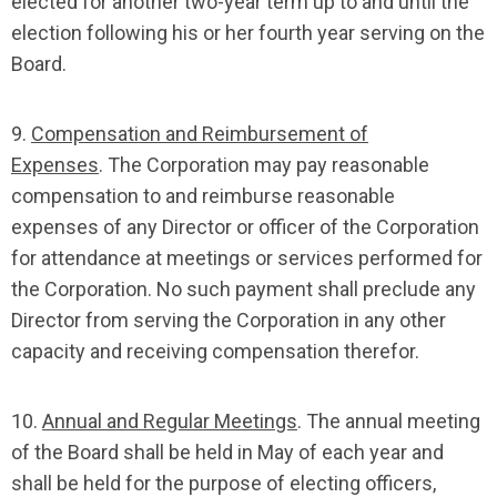
elected for another two-year term up to and until the
election following his or her fourth year serving on the
Board.
9.
Compensation and Reimbursement of
Expenses
. The Corporation may pay reasonable
compensation to and reimburse reasonable
expenses of any Director or officer of the Corporation
for attendance at meetings or services performed for
the Corporation. No such payment shall preclude any
Director from serving the Corporation in any other
capacity and receiving compensation therefor.
10.
Annual and Regular Meetings
. The annual meeting
of the Board shall be held in May of each year and
shall be held for the purpose of electing officers,