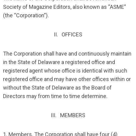
Society of Magazine Editors, also known as “ASME”
(the “Corporation”).
II. OFFICES
The Corporation shall have and continuously maintain
in the State of Delaware a registered office and
registered agent whose office is identical with such
registered office and may have other offices within or
without the State of Delaware as the Board of
Directors may from time to time determine.
III. MEMBERS
1.
Members
. The Corporation shall have four (4)