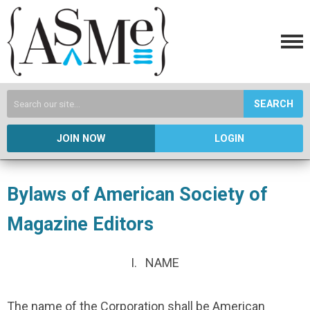
SEARCH
JOIN NOW
LOGIN
Bylaws of American Society of
Magazine Editors
I. NAME
The name of the Corporation shall be American