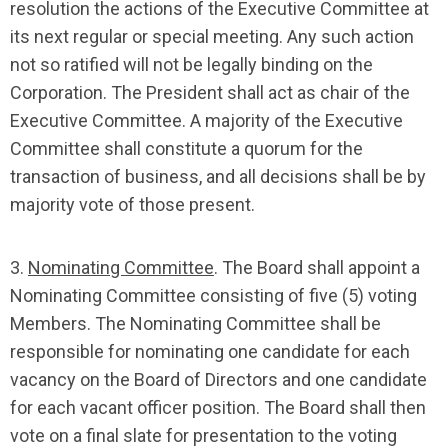
resolution the actions of the Executive Committee at
its next regular or special meeting. Any such action
not so ratified will not be legally binding on the
Corporation. The President shall act as chair of the
Executive Committee. A majority of the Executive
Committee shall constitute a quorum for the
transaction of business, and all decisions shall be by
majority vote of those present.
3.
Nominating Committee
. The Board shall appoint a
Nominating Committee consisting of five (5) voting
Members. The Nominating Committee shall be
responsible for nominating one candidate for each
vacancy on the Board of Directors and one candidate
for each vacant officer position. The Board shall then
vote on a final slate for presentation to the voting