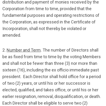
distribution and payment of monies received by the
Corporation from time to time, provided that the
fundamental purposes and operating restrictions of
the Corporation, as expressed in the Certificate of
Incorporation, shall not thereby be violated or
amended.
2.
Number and Term
. The number of Directors shall
be as fixed from time to time by the voting Members
and shall not be fewer than three (3) nor more than
sixteen (16), including the ex officio immediate past
president. Each Director shall hold office for a period
of two (2) years, or until his or her successor is
elected, qualified, and takes office, or until his or her
earlier resignation, removal, disqualification, or death.
Each Director shall be eligible to serve two (2)