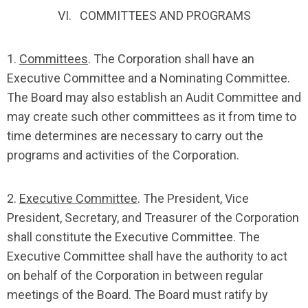
VI. COMMITTEES AND PROGRAMS
1.
Committees
. The Corporation shall have an
Executive Committee and a Nominating Committee.
The Board may also establish an Audit Committee and
may create such other committees as it from time to
time determines are necessary to carry out the
programs and activities of the Corporation.
2.
Executive Committee
. The President, Vice
President, Secretary, and Treasurer of the Corporation
shall constitute the Executive Committee. The
Executive Committee shall have the authority to act
on behalf of the Corporation in between regular
meetings of the Board. The Board must ratify by