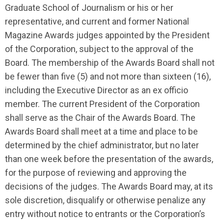
Graduate School of Journalism or his or her
representative, and current and former National
Magazine Awards judges appointed by the President
of the Corporation, subject to the approval of the
Board. The membership of the Awards Board shall not
be fewer than five (5) and not more than sixteen (16),
including the Executive Director as an ex officio
member. The current President of the Corporation
shall serve as the Chair of the Awards Board. The
Awards Board shall meet at a time and place to be
determined by the chief administrator, but no later
than one week before the presentation of the awards,
for the purpose of reviewing and approving the
decisions of the judges. The Awards Board may, at its
sole discretion, disqualify or otherwise penalize any
entry without notice to entrants or the Corporation’s