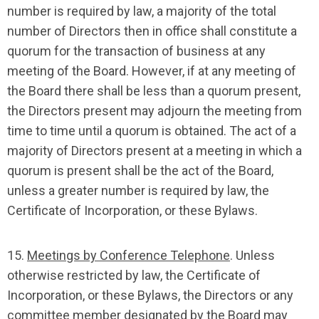
number is required by law, a majority of the total
number of Directors then in office shall constitute a
quorum for the transaction of business at any
meeting of the Board. However, if at any meeting of
the Board there shall be less than a quorum present,
the Directors present may adjourn the meeting from
time to time until a quorum is obtained. The act of a
majority of Directors present at a meeting in which a
quorum is present shall be the act of the Board,
unless a greater number is required by law, the
Certificate of Incorporation, or these Bylaws.
15.
Meetings by Conference Telephone
. Unless
otherwise restricted by law, the Certificate of
Incorporation, or these Bylaws, the Directors or any
committee member designated by the Board may