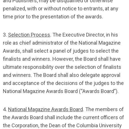
and Publishers, may be disqualified or otherwise
penalized, with or without notice to entrants, at any
time prior to the presentation of the awards.
3.
Selection Process
. The Executive Director, in his
role as chief administrator of the National Magazine
Awards, shall select a panel of judges to select the
finalists and winners. However, the Board shall have
ultimate responsibility over the selection of finalists
and winners. The Board shall also delegate approval
and acceptance of the decisions of the judges to the
National Magazine Awards Board (“Awards Board”).
4.
National Magazine Awards Board
. The members of
the Awards Board shall include the current officers of
the Corporation, the Dean of the Columbia University