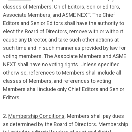
classes of Members: Chief Editors, Senior Editors,
Associate Members, and ASME NEXT. The Chief
Editors and Senior Editors shall have the authority to
elect the Board of Directors, remove with or without
cause any Director, and take such other actions at
such time and in such manner as provided by law for
voting members. The Associate Members and ASME
NEXT shall have no voting rights. Unless specified
otherwise, references to Members shall include all
classes of Members, and references to voting
Members shall include only Chief Editors and Senior
Editors.
2.
Membership Conditions
. Members shall pay dues
as determined by the Board of Directors. Membership