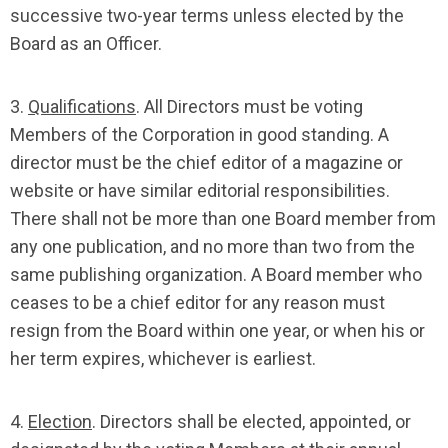
successive two-year terms unless elected by the
Board as an Officer.
3.
Qualifications
. All Directors must be voting
Members of the Corporation in good standing. A
director must be the chief editor of a magazine or
website or have similar editorial responsibilities.
There shall not be more than one Board member from
any one publication, and no more than two from the
same publishing organization. A Board member who
ceases to be a chief editor for any reason must
resign from the Board within one year, or when his or
her term expires, whichever is earliest.
4.
Election
. Directors shall be elected, appointed, or