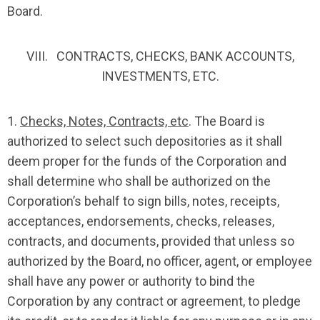
Board.
VIII. CONTRACTS, CHECKS, BANK ACCOUNTS,
INVESTMENTS, ETC.
1.
Checks, Notes, Contracts, etc
. The Board is
authorized to select such depositories as it shall
deem proper for the funds of the Corporation and
shall determine who shall be authorized on the
Corporation’s behalf to sign bills, notes, receipts,
acceptances, endorsements, checks, releases,
contracts, and documents, provided that unless so
authorized by the Board, no officer, agent, or employee
shall have any power or authority to bind the
Corporation by any contract or agreement, to pledge