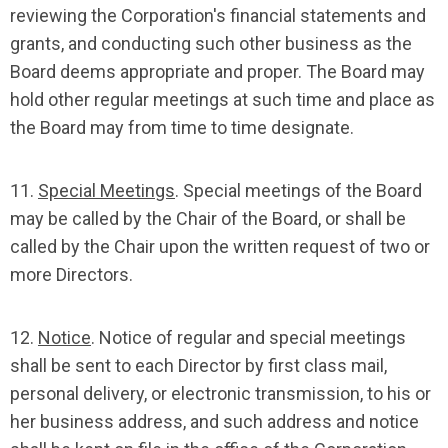
reviewing the Corporation's financial statements and
grants, and conducting such other business as the
Board deems appropriate and proper. The Board may
hold other regular meetings at such time and place as
the Board may from time to time designate.
11.
Special Meetings
. Special meetings of the Board
may be called by the Chair of the Board, or shall be
called by the Chair upon the written request of two or
more Directors.
12.
Notice
. Notice of regular and special meetings
shall be sent to each Director by first class mail,
personal delivery, or electronic transmission, to his or
her business address, and such address and notice