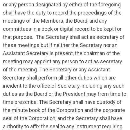
or any person designated by either of the foregoing
shall have the duty to record the proceedings of the
meetings of the Members, the Board, and any
committees in a book or digital record to be kept for
that purpose. The Secretary shall act as secretary of
these meetings but if neither the Secretary nor an
Assistant Secretary is present, the chairman of the
meeting may appoint any person to act as secretary
of the meeting. The Secretary or any Assistant
Secretary shall perform all other duties which are
incident to the office of Secretary, including any such
duties as the Board or the President may from time to
time prescribe. The Secretary shall have custody of
the minute book of the Corporation and the corporate
seal of the Corporation, and the Secretary shall have
authority to affix the seal to any instrument requiring