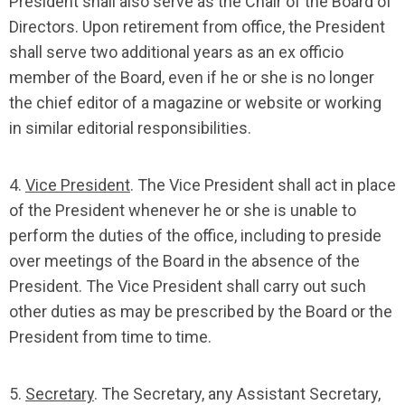
President shall also serve as the Chair of the Board of
Directors. Upon retirement from office, the President
shall serve two additional years as an ex officio
member of the Board, even if he or she is no longer
the chief editor of a magazine or website or working
in similar editorial responsibilities.
4.
Vice President
. The Vice President shall act in place
of the President whenever he or she is unable to
perform the duties of the office, including to preside
over meetings of the Board in the absence of the
President. The Vice President shall carry out such
other duties as may be prescribed by the Board or the
President from time to time.
5.
Secretary
. The Secretary, any Assistant Secretary,