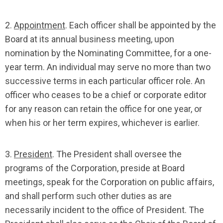
2.
Appointment
. Each officer shall be appointed by the
Board at its annual business meeting, upon
nomination by the Nominating Committee, for a one-
year term. An individual may serve no more than two
successive terms in each particular officer role. An
officer who ceases to be a chief or corporate editor
for any reason can retain the office for one year, or
when his or her term expires, whichever is earlier.
3.
President
. The President shall oversee the
programs of the Corporation, preside at Board
meetings, speak for the Corporation on public affairs,
and shall perform such other duties as are
necessarily incident to the office of President. The