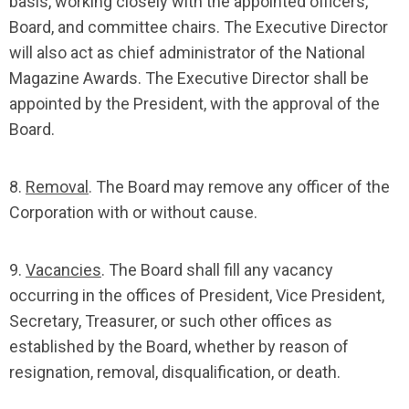
basis, working closely with the appointed officers,
Board, and committee chairs. The Executive Director
will also act as chief administrator of the National
Magazine Awards. The Executive Director shall be
appointed by the President, with the approval of the
Board.
8.
Removal
. The Board may remove any officer of the
Corporation with or without cause.
9.
Vacancies
. The Board shall fill any vacancy
occurring in the offices of President, Vice President,
Secretary, Treasurer, or such other offices as
established by the Board, whether by reason of
resignation, removal, disqualification, or death.