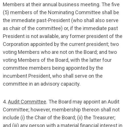
Members at their annual business meeting. The five
(5) members of the Nominating Committee shall be
the immediate past-President (who shall also serve
as chair of the committee) or, if the immediate past
President is not available, any former president of the
Corporation appointed by the current president; two
voting Members who are not on the Board; and two
voting Members of the Board, with the latter four
committee members being appointed by the
incumbent President, who shall serve on the
committee in an advisory capacity.
4.
Audit Committee
. The Board may appoint an Audit
Committee; however, membership thereon shall not
include (i) the Chair of the Board; (ii) the Treasurer;
and (iii) any person with a material financial interest in