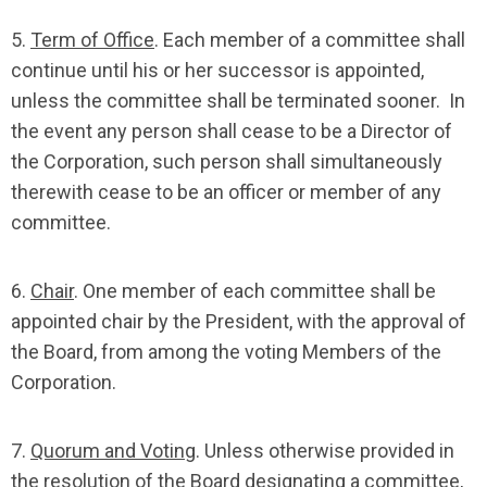
5.
Term of Office
. Each member of a committee shall
continue until his or her successor is appointed,
unless the committee shall be terminated sooner. In
the event any person shall cease to be a Director of
the Corporation, such person shall simultaneously
therewith cease to be an officer or member of any
committee.
6.
Chair
. One member of each committee shall be
appointed chair by the President, with the approval of
the Board, from among the voting Members of the
Corporation.
7.
Quorum and Voting
. Unless otherwise provided in
the resolution of the Board designating a committee,