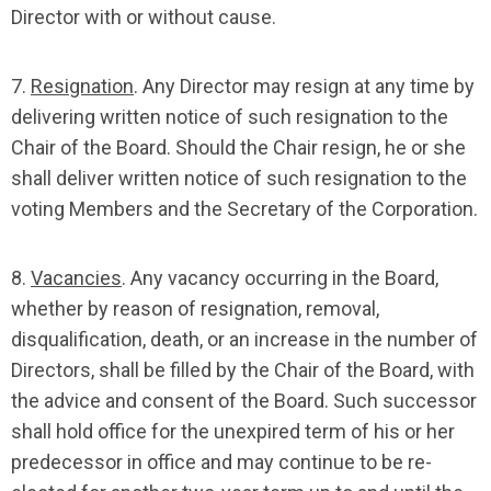
Director with or without cause.
7.
Resignation
. Any Director may resign at any time by
delivering written notice of such resignation to the
Chair of the Board. Should the Chair resign, he or she
shall deliver written notice of such resignation to the
voting Members and the Secretary of the Corporation.
8.
Vacancies
. Any vacancy occurring in the Board,
whether by reason of resignation, removal,
disqualification, death, or an increase in the number of
Directors, shall be filled by the Chair of the Board, with
the advice and consent of the Board. Such successor
shall hold office for the unexpired term of his or her
predecessor in office and may continue to be re-