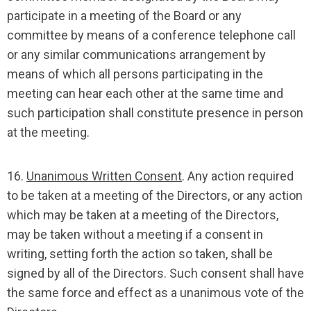
participate in a meeting of the Board or any
committee by means of a conference telephone call
or any similar communications arrangement by
means of which all persons participating in the
meeting can hear each other at the same time and
such participation shall constitute presence in person
at the meeting.
16.
Unanimous Written Consent
. Any action required
to be taken at a meeting of the Directors, or any action
which may be taken at a meeting of the Directors,
may be taken without a meeting if a consent in
writing, setting forth the action so taken, shall be
signed by all of the Directors. Such consent shall have
the same force and effect as a unanimous vote of the