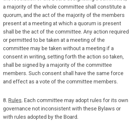
a majority of the whole committee shall constitute a
quorum, and the act of the majority of the members
present at a meeting at which a quorum is present
shall be the act of the committee. Any action required
or permitted to be taken at a meeting of the
committee may be taken without a meeting if a
consent in writing, setting forth the action so taken,
shall be signed by a majority of the committee
members. Such consent shall have the same force
and effect as a vote of the committee members.
8.
Rules
. Each committee may adopt rules for its own
governance not inconsistent with these Bylaws or
with rules adopted by the Board.