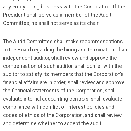
any entity doing business with the Corporation. If the
President shall serve as a member of the Audit
Committee, he shall not serve as its chair.
The Audit Committee shall make recommendations
to the Board regarding the hiring and termination of an
independent auditor, shall review and approve the
compensation of such auditor, shall confer with the
auditor to satisfy its members that the Corporation’s
financial affairs are in order, shall review and approve
the financial statements of the Corporation, shall
evaluate internal accounting controls, shall evaluate
compliance with conflict of interest policies and
codes of ethics of the Corporation, and shall review
and determine whether to accept the audit.