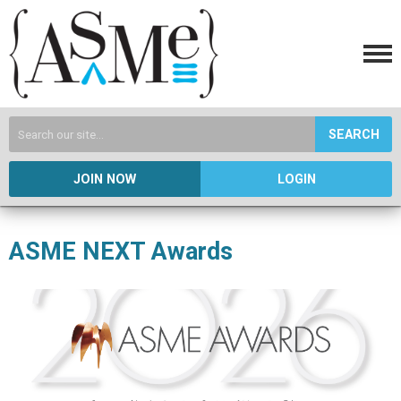
SEARCH
JOIN NOW
LOGIN
ASME NEXT Awards