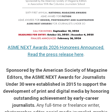
ASME NEXT Awards 2026 Honorees Announced.
Read the press release here
.
Sponsored by the American Society of Magazine
Editors, the ASME NEXT Awards for Journalists
Under 30 were established in 2015 to support the
development of print and digital media by honoring
outstanding achievement by early-career
journalists.
Any full-time or freelance writer,