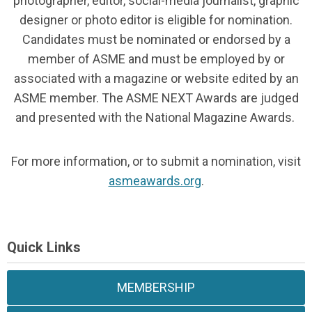
photographer, editor, social-media journalist, graphic
designer or photo editor is eligible for nomination.
Candidates must be nominated or endorsed by a
member of ASME and must be employed by or
associated with a magazine or website edited by an
ASME member. The ASME NEXT Awards are judged
and presented with the National Magazine Awards.
For more information, or to submit a nomination, visit
asmeawards.org
.
Quick Links
MEMBERSHIP