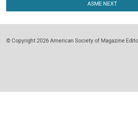
ASME NEXT
© Copyright 2026 American Society of Magazine Editors