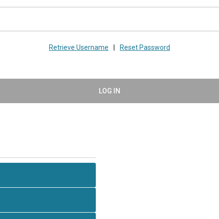
Retrieve Username
|
Reset Password
LOG IN