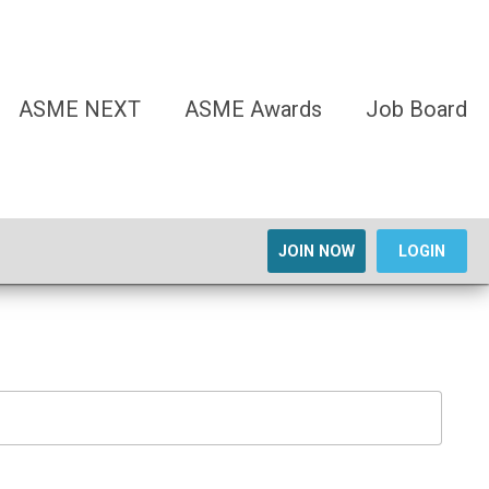
ASME NEXT
ASME Awards
Job Board
JOIN NOW
LOGIN