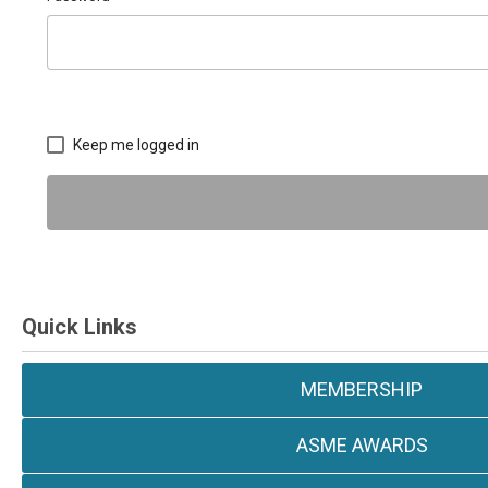
Keep me logged in
Quick Links
MEMBERSHIP
ASME AWARDS