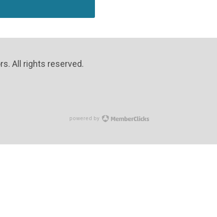
. All rights reserved.
powered by