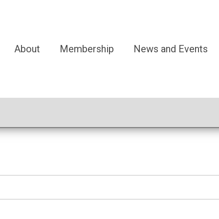
About
Membership
News and Events