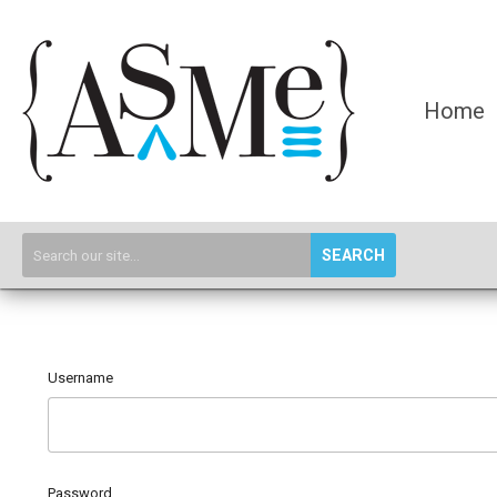
Home
SEARCH
Username
Password