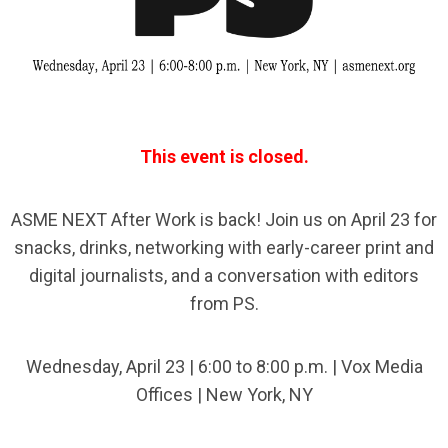
This event is closed.
ASME NEXT After Work is back! Join us on April 23 for
snacks, drinks, networking with early-career print and
digital journalists, and a conversation with editors
from PS.
Wednesday, April 23 | 6:00 to 8:00 p.m. | Vox Media
Offices | New York, NY