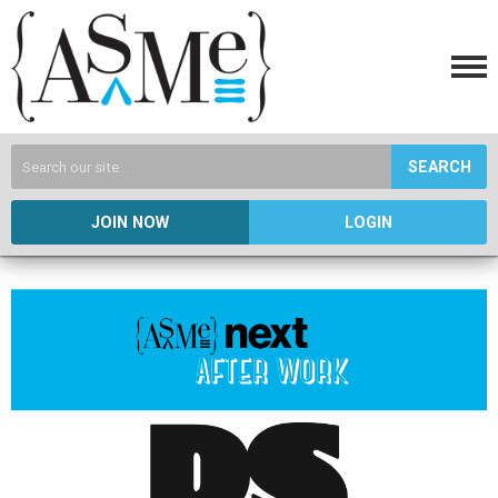
SEARCH
JOIN NOW
LOGIN