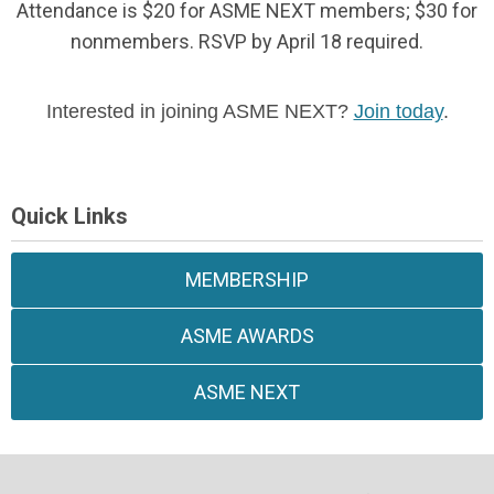
Attendance is $20 for ASME NEXT members; $30 for
nonmembers. RSVP by April 18 required.
Interested in joining ASME NEXT?
Join today
.
Quick Links
MEMBERSHIP
ASME AWARDS
ASME NEXT