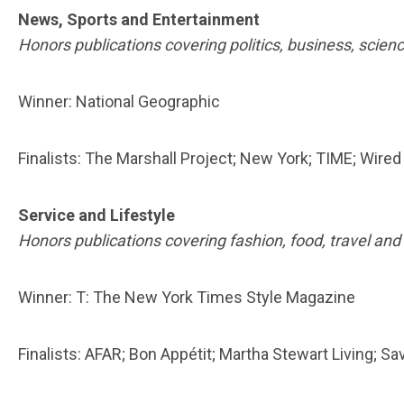
News, Sports and Entertainment
Honors publications covering politics, business, scien
Winner: National Geographic
Finalists: The Marshall Project; New York; TIME; Wired
Service and Lifestyle
Honors publications covering fashion, food, travel and
Winner: T: The New York Times Style Magazine
Finalists: AFAR; Bon Appétit; Martha Stewart Living; Sa