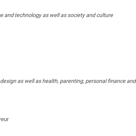
ce and technology as well as society and culture
 design as well as health, parenting, personal finance and
veur