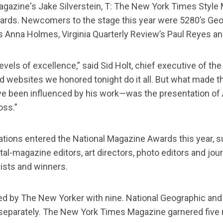
azine's Jake Silverstein, T: The New York Times Style 
ds. Newcomers to the stage this year were 5280’s Geoff 
c’s Anna Holmes, Virginia Quarterly Review’s Paul Reyes 
evels of excellence,” said Sid Holt, chief executive of th
websites we honored tonight do it all. But what made th
ve been influenced by his work—was the presentation of
oss.”
tions entered the National Magazine Awards this year, su
tal-magazine editors, art directors, photo editors and j
ists and winners.
s, led by The New Yorker with nine. National Geographic 
 separately. The New York Times Magazine garnered five n