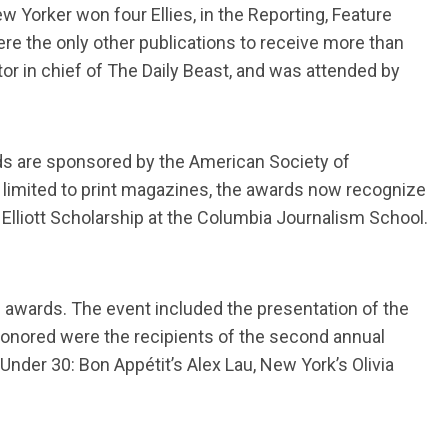
 Yorker won four Ellies, in the Reporting, Feature
 the only other publications to receive more than
tor in chief of The Daily Beast, and was attended by
ds are sponsored by the American Society of
 limited to print magazines, the awards now recognize
Elliott Scholarship at the Columbia Journalism School.
n awards. The event included the presentation of the
honored were the recipients of the second annual
der 30: Bon Appétit’s Alex Lau, New York’s Olivia