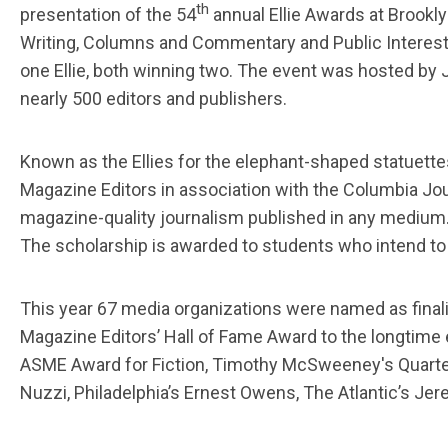
th
presentation of the 54
annual Ellie Awards at Brookly
Writing, Columns and Commentary and Public Interest
one Ellie, both winning two. The event was hosted by J
nearly 500 editors and publishers.
Known as the Ellies for the elephant-shaped statuett
Magazine Editors in association with the Columbia Jo
magazine-quality journalism published in any medium. 
The scholarship is awarded to students who intend to
This year 67 media organizations were named as finalis
Magazine Editors’ Hall of Fame Award to the longtime
ASME Award for Fiction, Timothy McSweeney's Quarterl
Nuzzi, Philadelphia’s Ernest Owens, The Atlantic’s J