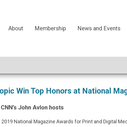
About
Membership
News and Events
opic Win Top Honors at National Ma
 CNN’s John Avlon hosts
 2019 National Magazine Awards for Print and Digital Me