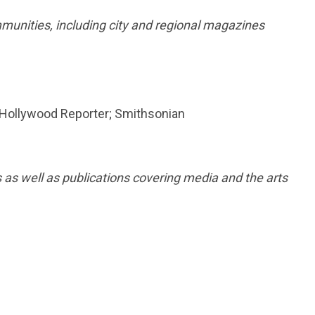
munities, including city and regional magazines
 Hollywood Reporter; Smithsonian
 as well as publications covering media and the arts