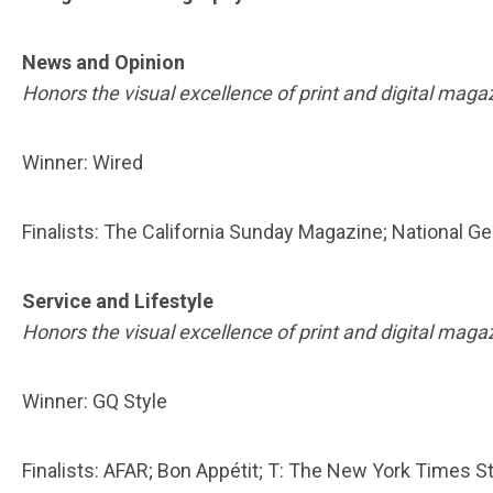
News and Opinion
Honors the visual excellence of print and digital maga
Winner: Wired
Finalists: The California Sunday Magazine; National
Service and Lifestyle
Honors the visual excellence of print and digital maga
Winner: GQ Style
Finalists: AFAR; Bon Appétit; T: The New York Times S