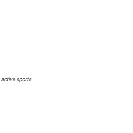
 active sports