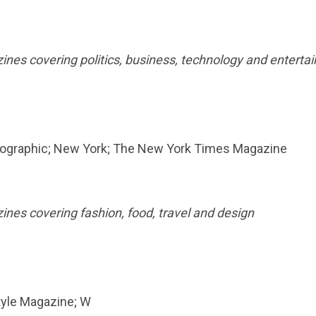
zines covering politics, business, technology and entert
 Geographic; New York; The New York Times Magazine
zines covering fashion, food, travel and design
tyle Magazine; W