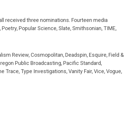
all received three nominations. Fourteen media
oetry, Popular Science, Slate, Smithsonian, TIME,
lism Review, Cosmopolitan, Deadspin, Esquire, Field &
regon Public Broadcasting, Pacific Standard,
he Trace, Type Investigations, Vanity Fair, Vice, Vogue,