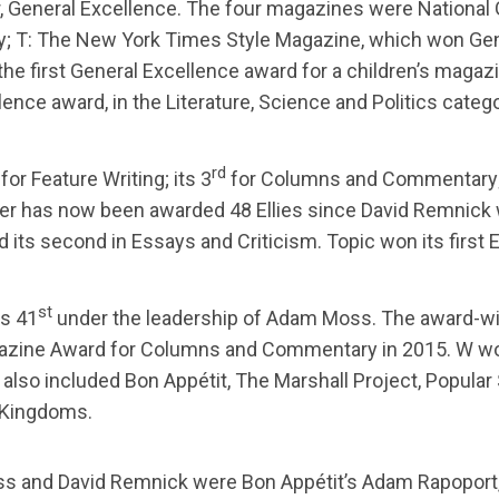
r, General Excellence. The four magazines were National
y; T: The New York Times Style Magazine, which won Gene
e first General Excellence award for a children’s magazin
nce award, in the Literature, Science and Politics catego
rd
for Feature Writing; its 3
for Columns and Commentary; 
ker has now been awarded 48 Ellies since David Remnick
and its second in Essays and Criticism. Topic won its firs
st
ts 41
under the leadership of Adam Moss. The award-win
zine Award for Columns and Commentary in 2015. W won i
also included Bon Appétit, The Marshall Project, Popular 
& Kingdoms.
ss and David Remnick were Bon Appétit’s Adam Rapoport, Th