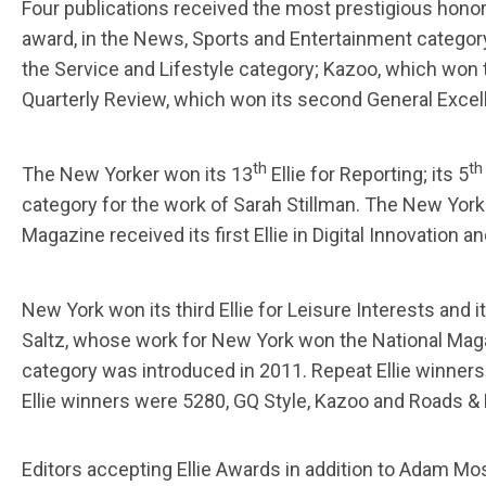
Four publications received the most prestigious hono
award, in the News, Sports and Entertainment categor
the Service and Lifestyle category; Kazoo, which won th
Quarterly Review, which won its second General Excelle
th
th
The New Yorker won its 13
Ellie for Reporting; its 5
category for the work of Sarah Stillman. The New Yor
Magazine received its first Ellie in Digital Innovation 
New York won its third Ellie for Leisure Interests and i
Saltz, whose work for New York won the National Maga
category was introduced in 2011. Repeat Ellie winners 
Ellie winners were 5280, GQ Style, Kazoo and Roads 
Editors accepting Ellie Awards in addition to Adam Mo