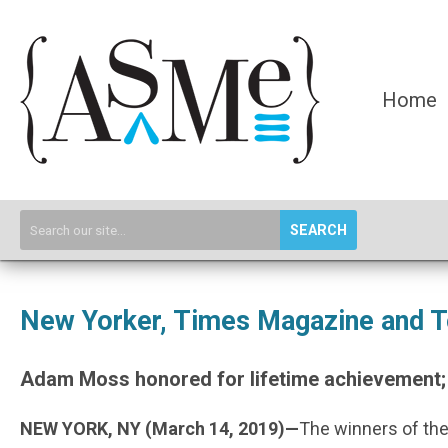
Home
SEARCH
New Yorker, Times Magazine and T
Adam Moss honored for lifetime achievement;
NEW YORK, NY (March 14, 2019)—
The winners of the