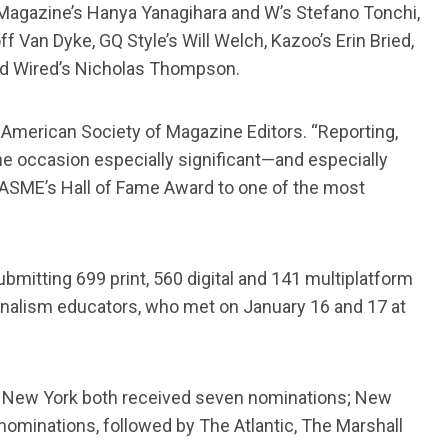
Magazine’s Hanya Yanagihara and W’s Stefano Tonchi,
Van Dyke, GQ Style’s Will Welch, Kazoo’s Erin Bried,
and Wired’s Nicholas Thompson.
e American Society of Magazine Editors. “Reporting,
e occasion especially significant—and especially
 ASME’s Hall of Fame Award to one of the most
bmitting 699 print, 560 digital and 141 multiplatform
ournalism educators, who met on January 16 and 17 at
and New York both received seven nominations; New
ominations, followed by The Atlantic, The Marshall