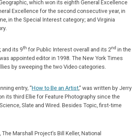
 Geographic, which won its eighth General Excellence
ral Excellence for the second consecutive year, in
e, in the Special Interest category; and Virginia
ry.
th
nd
and its 9
for Public Interest overall and its 2
in the
 was appointed editor in 1998. The New York Times
t Ellies by sweeping the two Video categories.
ning entry, “
How to Be an Artist
,” was written by Jerry
ts third Ellie for Feature Photography since the
Science, Slate and Wired. Besides Topic, first-time
e Marshall Project’s Bill Keller, National