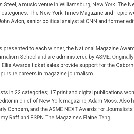
n Steel, a music venue in Williamsburg, New York. The New
 categories. The New York Times Magazine and Topic were
ohn Avlon, senior political analyst at CNN and former edi
es presented to each winner, the National Magazine Awar
urnalism School and are administered by ASME. Originally
Ellie Awards ticket sales provide support for the Osborn 
 pursue careers in magazine journalism.
ts in 22 categories; 17 print and digital publications wo
 editor in chief of New York magazine, Adam Moss. Also 
y Concern, and the ASME NEXT Awards for Journalists Un
eremy Raff and ESPN The Magazine’s Elaine Teng.