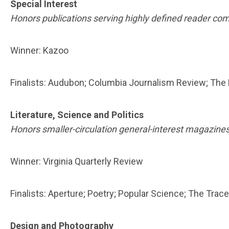
Special Interest
Honors publications serving highly defined reader com
Winner: Kazoo
Finalists: Audubon; Columbia Journalism Review; The
Literature, Science and Politics
Honors smaller-circulation general-interest magazines
Winner: Virginia Quarterly Review
Finalists: Aperture; Poetry; Popular Science; The Trace
Design and Photography