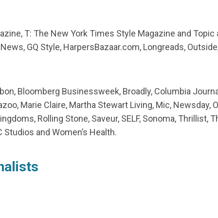
gazine, T: The New York Times Style Magazine and Topic 
ews, GQ Style, HarpersBazaar.com, Longreads, Outside, P
udubon, Bloomberg Businessweek, Broadly, Columbia Journa
zoo, Marie Claire, Martha Stewart Living, Mic, Newsday, O
Kingdoms, Rolling Stone, Saveur, SELF, Sonoma, Thrillist, T
 Studios and Women’s Health.
nalists