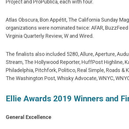
Project and ProPublica, each with four.
Atlas Obscura, Bon Appétit, The California Sunday Ma
organizations were nominated twice: AFAR, BuzzFeed N
Virginia Quarterly Review, W and Wired.
The finalists also included 5280, Allure, Aperture, A
Stream, The Hollywood Reporter, HuffPost Highline, Ka
Philadelphia, Pitchfork, Politico, Real Simple, Roads & 
The Washington Post, Whisky Advocate, WNYC, WNYC
Ellie Awards 2019 Winners and Fi
General Excellence