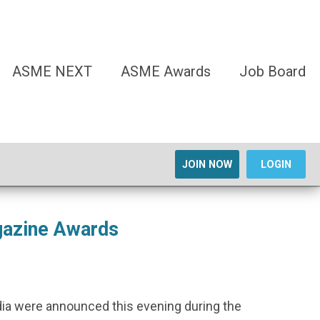
ASME NEXT
ASME Awards
Job Board
JOIN NOW
LOGIN
gazine Awards
dia were announced this evening during the