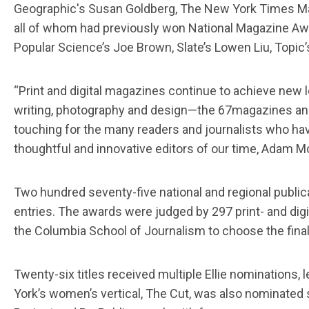
Geographic's Susan Goldberg, The New York Times Mag
all of whom had previously won National Magazine Awar
Popular Science’s Joe Brown, Slate’s Lowen Liu, Topi
“Print and digital magazines continue to achieve new l
writing, photography and design—the 67magazines and 
touching for the many readers and journalists who ha
thoughtful and innovative editors of our time, Adam M
Two hundred seventy-five national and regional publica
entries. The awards were judged by 297 print- and digi
the Columbia School of Journalism to choose the final
Twenty-six titles received multiple Ellie nomination
York’s women’s vertical, The Cut, was also nominated