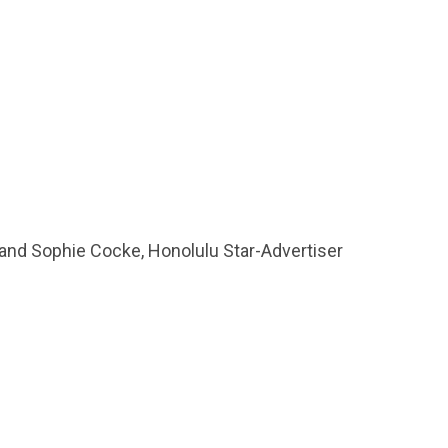
, and Sophie Cocke, Honolulu Star-Advertiser