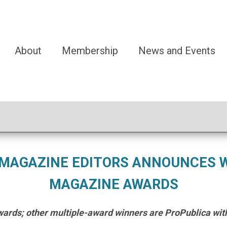
About
Membership
News and Events
 MAGAZINE EDITORS ANNOUNCES W
MAGAZINE AWARDS
ards; other multiple-award winners are ProPublica with