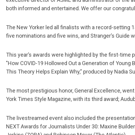
both informed and entertained. We offer our congratulat
The New Yorker led all finalists with a record-setting
five nominations and five wins, and Stranger’s Guide 
This year’s awards were highlighted by the first-time
"How COVID-19 Hollowed Out a Generation of Young Bl
This Theory Helps Explain Why,” produced by Nadia S
The most prestigious honor, General Excellence, went 
York Times Style Magazine, with its third award; Audub
The livestreamed event also included the presentation
NEXT Awards for Journalists Under 30: Maxine Build
Jerkins (ZORA) and Robinson Meyer (The Atlantic).