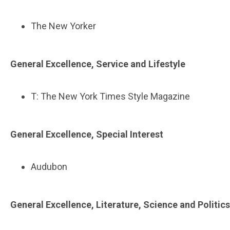
The New Yorker
General Excellence, Service and Lifestyle
T: The New York Times Style Magazine
General Excellence, Special Interest
Audubon
General Excellence, Literature, Science and Politics