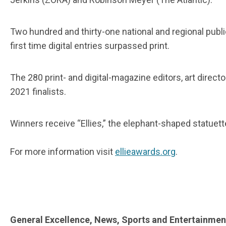
Two hundred and thirty-one national and regional publi
first time digital entries surpassed print.
The 280 print- and digital-magazine editors, art direct
2021 finalists.
Winners receive “Ellies,” the elephant-shaped statuett
For more information visit
ellieawards.org
.
General Excellence, News, Sports and Entertainmen