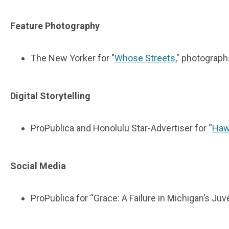
Feature Photography
The New Yorker for "
Whose Streets
," photograph
Digital Storytelling
ProPublica and Honolulu Star-Advertiser for “
Haw
Social Media
ProPublica for “Grace: A Failure in Michigan’s Ju