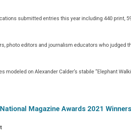
cations submitted entries this year including 440 print, 5
ors, photo editors and journalism educators who judged the 
es modeled on Alexander Calder’s stabile “Elephant Walkin
National Magazine Awards 2021 Winner
t