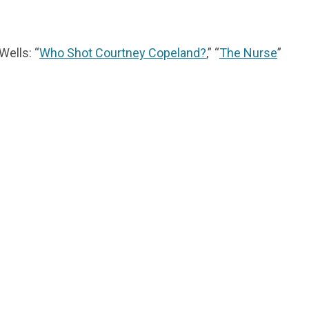
Wells: “
Who Shot Courtney Copeland?
,” “
The Nurse
”