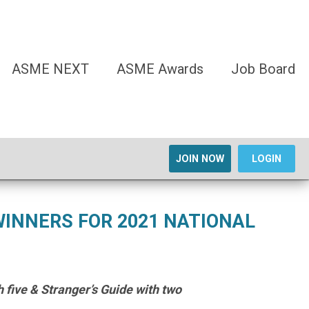
ASME NEXT
ASME Awards
Job Board
JOIN NOW
LOGIN
INNERS FOR 2021 NATIONAL
 five & Stranger’s Guide with two