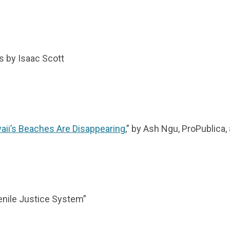
s by Isaac Scott
aii’s Beaches Are Disappearing
,” by Ash Ngu, ProPublica
venile Justice System”