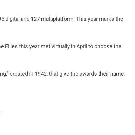
95 digital and 127 multiplatform. This year marks the
Ellies this year met virtually in April to choose the
g,” created in 1942, that give the awards their name.
s