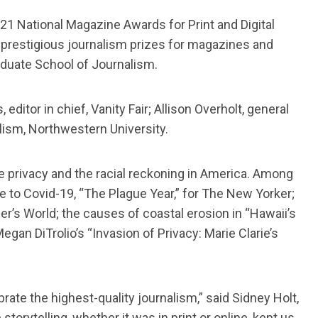
1 National Magazine Awards for Print and Digital
 prestigious journalism prizes for magazines and
aduate School of Journalism.
itor in chief, Vanity Fair; Allison Overholt, general
alism, Northwestern University.
 privacy and the racial reckoning in America. Among
e to Covid-19, “The Plague Year,” for The New Yorker;
r’s World; the causes of coastal erosion in “Hawaii’s
an DiTrolio’s “Invasion of Privacy: Marie Clarie’s
ate the highest-quality journalism,” said Sidney Holt,
orytelling, whether it was in print or online, kept us