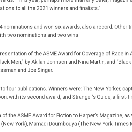
ions to all the 2021 winners and finalists.”
 14 nominations and won six awards, also a record. Other 
with two nominations and two wins.
 presentation of the ASME Award for Coverage of Race in 
ack Men,” by Akilah Johnson and Nina Martin, and “Blac
ussman and Joe Singer.
to four publications. Winners were: The New Yorker, captu
on, with its second award; and Stranger’s Guide, a first-t
 of the ASME Award for Fiction to Harper’s Magazine, as 
er (New York), Mamadi Doumbouya (The New York Times 