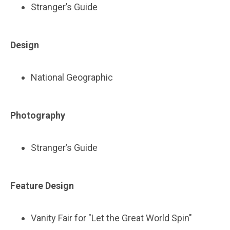
Stranger’s Guide
Design
National Geographic
Photography
Stranger’s Guide
Feature Design
Vanity Fair for "Let the Great World Spin"