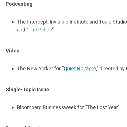
Podcasting
The Intercept, Invisible Institute and Topic Studi
and “
The Police
”
Video
The New Yorker for “
Quiet No More
,” directed b
Single-Topic Issue
Bloomberg Businessweek for “The Lost Year”