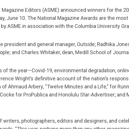
 Magazine Editors (ASME) announced winners for the 202
ay, June 10. The National Magazine Awards are the most
by ASME in association with the Columbia University Gr
president and general manager, Outside; Radhika Jones, ed
eople; and Charles Whitaker, dean, Medill School of Journ
of the year—Covid-19, environmental degradation, online
ence Wright’s definitive account of the nation’s respons
 of Ahmaud Arbery, “Twelve Minutes and a Life,” for Runne
cke for ProPublica and Honolulu Star-Advertiser; and Meg
riters, photographers, editors and designers, and celebr
rds. “This year, perhaps more than any other, magazine st