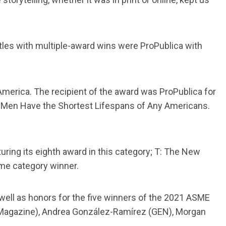
titles with multiple-award wins were ProPublica with
America. The recipient of the award was ProPublica for
k Men Have the Shortest Lifespans of Any Americans.
ring its eighth award in this category; T: The New
ime category winner.
well as honors for the five winners of the 2021 ASME
Magazine), Andrea González-Ramírez (GEN), Morgan