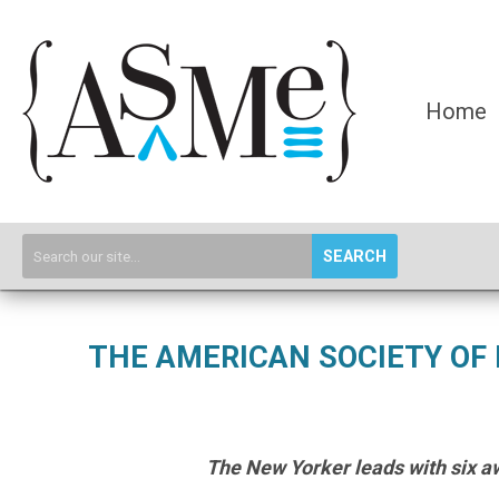
Home
SEARCH
THE AMERICAN SOCIETY OF
The New Yorker leads with six aw