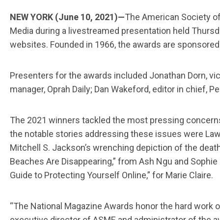
NEW YORK (June 10, 2021)—
The American Society of
Media during a livestreamed presentation held Thursd
websites. Founded in 1966, the awards are sponsored 
Presenters for the awards included Jonathan Dorn, vice 
manager, Oprah Daily; Dan Wakeford, editor in chief, P
The 2021 winners tackled the most pressing concerns 
the notable stories addressing these issues were Lawr
Mitchell S. Jackson’s wrenching depiction of the death
Beaches Are Disappearing,” from Ash Ngu and Sophie Co
Guide to Protecting Yourself Online,” for Marie Claire.
“The National Magazine Awards honor the hard work of w
executive director of ASME and administrator of the awa