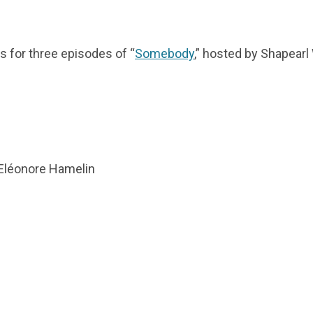
os for three episodes of “
Somebody
,” hosted by Shapearl 
y Eléonore Hamelin