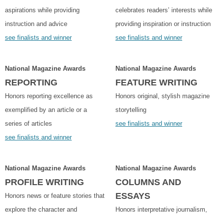
aspirations while providing
celebrates readers’ interests while
instruction and advice
providing inspiration or instruction
see finalists and winner
see finalists and winner
National Magazine Awards
National Magazine Awards
REPORTING
FEATURE WRITING
Honors reporting excellence as
Honors original, stylish magazine
exemplified by an article or a
storytelling
series of articles
see finalists and winner
see finalists and winner
National Magazine Awards
National Magazine Awards
PROFILE WRITING
COLUMNS AND
ESSAYS
Honors news or feature stories that
explore the character and
Honors interpretative journalism,