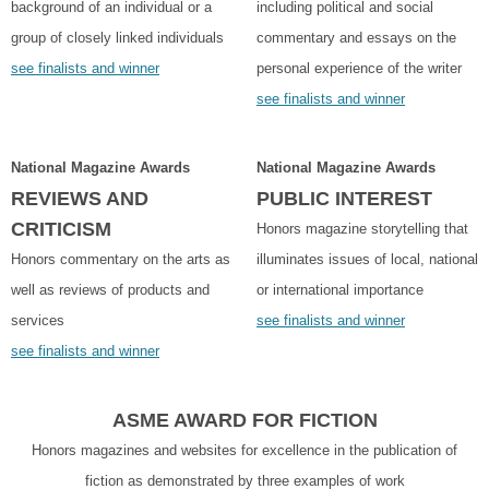
background of an individual or a
including political and social
group of closely linked individuals
commentary and essays on the
see finalists and winner
personal experience of the writer
see finalists and winner
National Magazine Awards
National Magazine Awards
REVIEWS AND
PUBLIC INTEREST
CRITICISM
Honors magazine storytelling that
Honors commentary on the arts as
illuminates issues of local, national
well as reviews of products and
or international importance
services
see finalists and winner
see finalists and winner
ASME AWARD FOR FICTION
Honors magazines and websites for excellence in the publication of
fiction as demonstrated by three examples of work