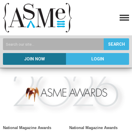
SEARCH
JOIN NOW
LOGIN
National Magazine Awards
National Magazine Awards