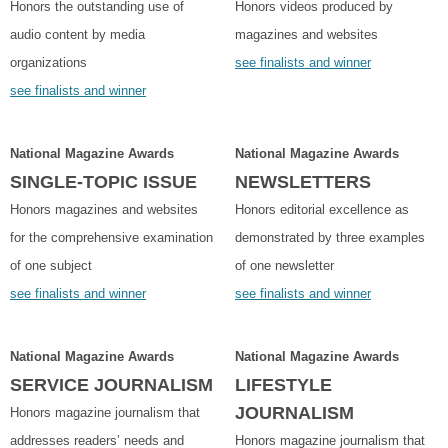
Honors the outstanding use of
Honors videos produced by
audio content by media
magazines and websites
organizations
see finalists and winner
see finalists and winner
National Magazine Awards
National Magazine Awards
SINGLE-TOPIC ISSUE
NEWSLETTERS
Honors magazines and websites
Honors editorial excellence as
for the comprehensive examination
demonstrated by three examples
of one subject
of one newsletter
see finalists and winner
see finalists and winner
National Magazine Awards
National Magazine Awards
SERVICE JOURNALISM
LIFESTYLE
JOURNALISM
Honors magazine journalism that
addresses readers’ needs and
Honors magazine journalism that