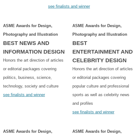
see finalists and winner
ASME Awards for Design,
ASME Awards for Design,
Photography and Illustration
Photography and Illustration
BEST NEWS AND
BEST
INFORMATION DESIGN
ENTERTAINMENT AND
CELEBRITY DESIGN
Honors the art direction of articles
or editorial packages covering
Honors the art direction of articles
politics, business, science,
or editorial packages covering
technology, society and culture
popular culture and professional
see finalists and winner
sports as well as celebrity news
and profiles
see finalists and winner
ASME Awards for Design,
ASME Awards for Design,