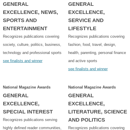
GENERAL
GENERAL
EXCELLENCE, NEWS,
EXCELLENCE,
SPORTS AND
SERVICE AND
ENTERTAINMENT
LIFESTYLE
Recognizes publications covering
Recognizes publications covering
society, culture, politics, business,
fashion, food, travel, design,
technology and professional sports
health, parenting, personal finance
see finalists and winner
and active sports
see finalists and winner
National Magazine Awards
National Magazine Awards
GENERAL
GENERAL
EXCELLENCE,
EXCELLENCE,
SPECIAL INTEREST
LITERATURE, SCIENCE
AND POLITICS
Recognizes publications serving
highly defined reader communities,
Recognizes publications covering