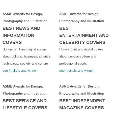
ASME Awards for Design,
ASME Awards for Design,
Photography and Illustration
Photography and Illustration
BEST NEWS AND
BEST
INFORMATION
ENTERTAINMENT AND
COVERS
CELEBRITY COVERS
Honors print and digital covers
Honors print and digital covers
about politics, business, science,
about popular culture and
technology, society and culture
professional sports
see finalists and winner
see finalists and winner
ASME Awards for Design,
ASME Awards for Design,
Photography and Illustration
Photography and Illustration
BEST SERVICE AND
BEST INDEPENDENT
LIFESTYLE COVERS
MAGAZINE COVERS