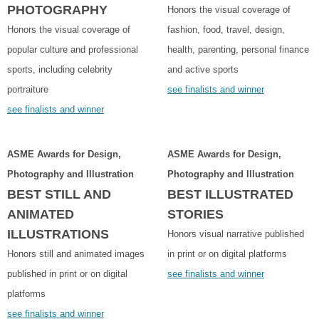
PHOTOGRAPHY
Honors the visual coverage of
Honors the visual coverage of
fashion, food, travel, design,
popular culture and professional
health, parenting, personal finance
sports, including celebrity
and active sports
portraiture
see finalists and winner
see finalists and winner
ASME Awards for Design,
ASME Awards for Design,
Photography and Illustration
Photography and Illustration
BEST STILL AND
BEST ILLUSTRATED
ANIMATED
STORIES
ILLUSTRATIONS
Honors visual narrative published
Honors still and animated images
in print or on digital platforms
published in print or on digital
see finalists and winner
platforms
see finalists and winner