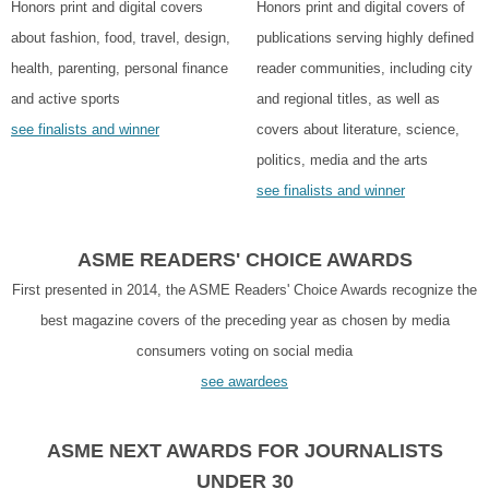
Honors print and digital covers
Honors print and digital covers of
about fashion, food, travel, design,
publications serving highly defined
health, parenting, personal finance
reader communities, including city
and active sports
and regional titles, as well as
see finalists and winner
covers about literature, science,
politics, media and the arts
see finalists and winner
ASME READERS' CHOICE AWARDS
First presented in 2014, the ASME Readers' Choice Awards recognize the
best magazine covers of the preceding year as chosen by media
consumers voting on social media
see awardees
ASME NEXT AWARDS FOR JOURNALISTS
UNDER 30