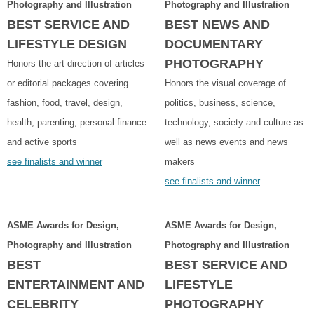
Photography and Illustration
Photography and Illustration
BEST SERVICE AND
BEST NEWS AND
LIFESTYLE DESIGN
DOCUMENTARY
PHOTOGRAPHY
Honors the art direction of articles
or editorial packages covering
Honors the visual coverage of
fashion, food, travel, design,
politics, business, science,
health, parenting, personal finance
technology, society and culture as
and active sports
well as news events and news
see finalists and winner
makers
see finalists and winner
ASME Awards for Design,
ASME Awards for Design,
Photography and Illustration
Photography and Illustration
BEST
BEST SERVICE AND
ENTERTAINMENT AND
LIFESTYLE
CELEBRITY
PHOTOGRAPHY