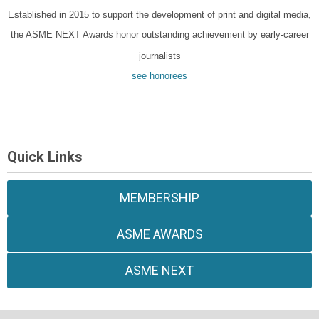
Established in 2015 to support the development of print and digital media,
the ASME NEXT Awards honor outstanding achievement by early-career
journalists
see honorees
Quick Links
MEMBERSHIP
ASME AWARDS
ASME NEXT