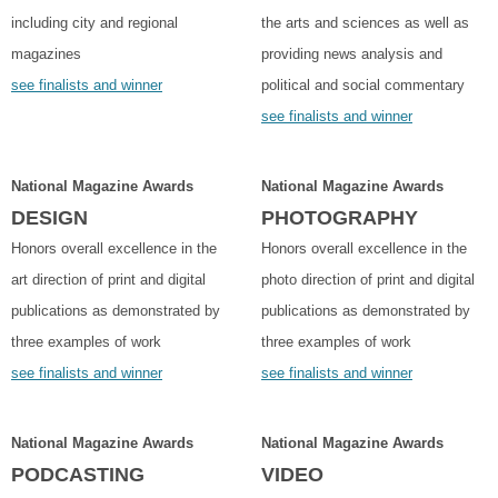
including city and regional
the arts and sciences as well as
magazines
providing news analysis and
see finalists and winner
political and social commentary
see finalists and winner
National Magazine Awards
National Magazine Awards
DESIGN
PHOTOGRAPHY
Honors overall excellence in the
Honors overall excellence in the
art direction of print and digital
photo direction of print and digital
publications as demonstrated by
publications as demonstrated by
three examples of work
three examples of work
see finalists and winner
see finalists and winner
National Magazine Awards
National Magazine Awards
PODCASTING
VIDEO