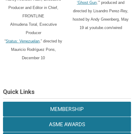
‘Ghost Gun
,’” produced and
Producer and Editor in Chief,
directed by Lisandro Perez-Rey,
FRONTLINE
hosted by Andy Greenberg, May
Almudena Toral, Executive
19 at youtube.com/wired
Producer
“
Status: Venezuelan
,” directed by
Mauricio Rodríguez Pons,
December 10
Quick Links
MEMBERSHIP
ASME AWARDS