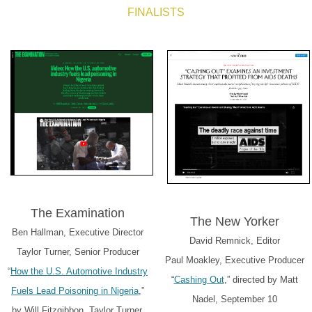
FINALISTS
The Examination
The New Yorker
Ben Hallman, Executive Director
David Remnick, Editor
Taylor Turner, Senior Producer
Paul Moakley, Executive Producer
“
How the U.S. Automotive Industry
“
Cashing Out
,” directed by Matt
Fuels Lead Poisoning in Nigeria
,”
Nadel, September 10
by Will Fitzgibbon, Taylor Turner,