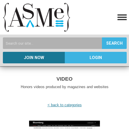
SEARCH
JOIN NOW
LOGIN
VIDEO
Honors videos produced by magazines and websites
< back to categories