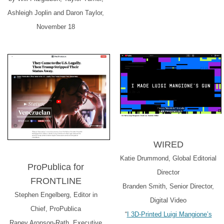
Ashleigh Joplin and Daron Taylor,
November 18
WIRED
Katie Drummond, Global Editorial
ProPublica for
Director
FRONTLINE
Branden Smith, Senior Director,
Stephen Engelberg, Editor in
Digital Video
Chief, ProPublica
“
I 3D-Printed Luigi Mangione’s
Raney Aronson-Rath, Executive