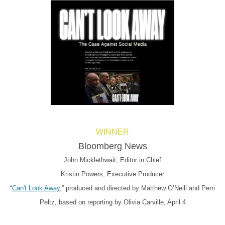
WINNER
Bloomberg News
John Micklethwait, Editor in Chief
Kristin Powers, Executive Producer
“
Can't Look Away
,” produced and directed by Matthew O’Neill and Perri
Peltz, based on reporting by Olivia Carville, April 4