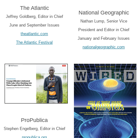
The Atlantic
National Geographic
Jeffrey Goldberg, Editor in Chief
Nathan Lump, Senior Vice
June and September Issues
President and Editor in Chief
theatlantic.com
January and February Issues
The Atlantic Festival
nationalgeographic.com
ProPublica
Stephen Engelberg, Editor in Chief
propublica.org