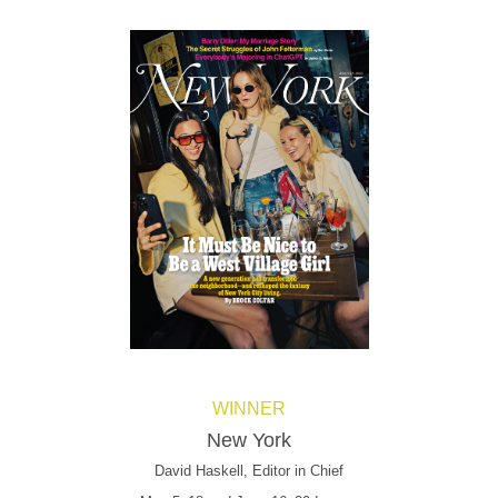
WINNER
New York
David Haskell, Editor in Chief