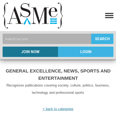
SEARCH
JOIN NOW
LOGIN
GENERAL EXCELLENCE, NEWS, SPORTS AND
ENTERTAINMENT
Recognizes publications covering society, culture, politics, business,
technology and professional sports
< back to categories