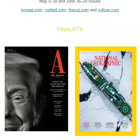
May 5–18 and June 16–29 Issues
nymag.com
;
curbed.com
,
thecut.com
and
vulture.com
FINALISTS