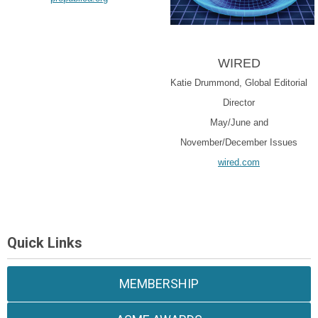
WIRED
Katie Drummond, Global Editorial
Director
May/June and
November/December Issues
wired.com
Quick Links
MEMBERSHIP