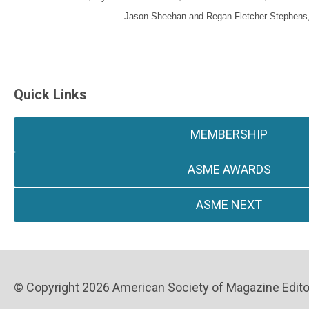
Jason Sheehan and Regan Fletcher Stephens, 
Quick Links
MEMBERSHIP
ASME AWARDS
ASME NEXT
© Copyright 2026 American Society of Magazine Editors