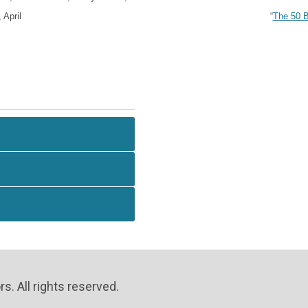
“
The 50 B
April
. All rights reserved.