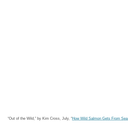
“Out of the Wild,” by Kim Cross, July, “
How Wild Salmon Gets From Sea 