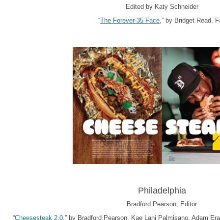
Edited by Katy Schneider
“
The Forever-35 Face
,” by Bridget Read, Fa
Philadelphia
Bradford Pearson, Editor
“
Cheesesteak 2.0
,” by Bradford Pearson, Kae Lani Palmisano, Adam Erace