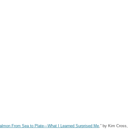
Salmon From Sea to Plate—What I Learned Surprised Me
,” by Kim Cross,