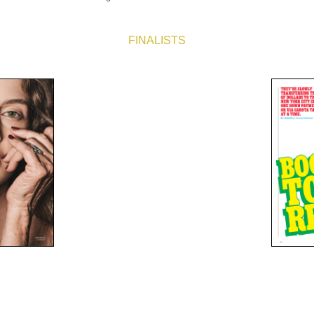
FINALISTS