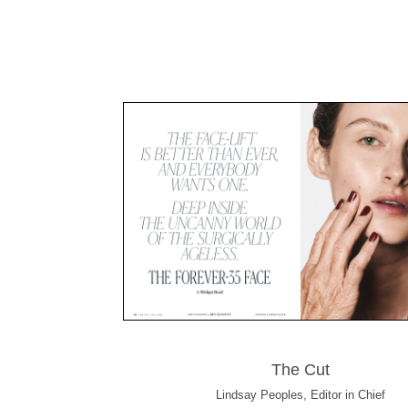
The Cut
Lindsay Peoples, Editor in Chief