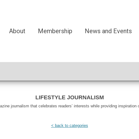
About
Membership
News and Events
LIFESTYLE JOURNALISM
ine journalism that celebrates readers’ interests while providing inspiration o
< back to categories