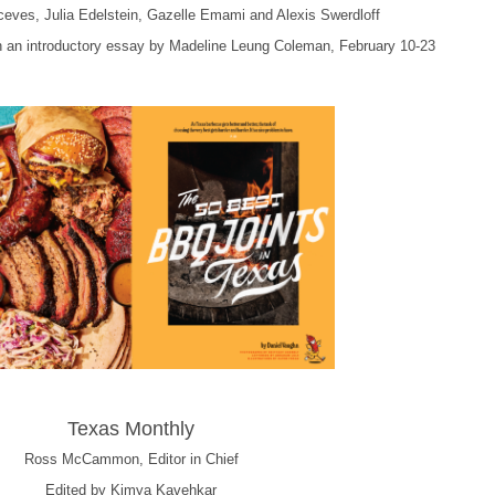
ceves, Julia Edelstein, Gazelle Emami and Alexis Swerdloff
th an introductory essay by Madeline Leung Coleman, February 10-23
Texas Monthly
Ross McCammon, Editor in Chief
Edited by Kimya Kavehkar