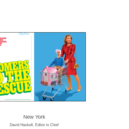
New York
David Haskell, Editor in Chief