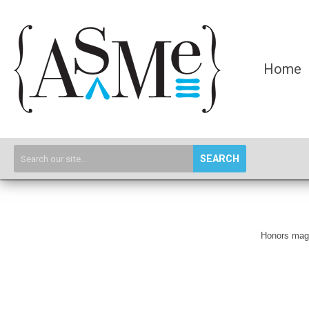
Home
SEARCH
Honors magaz