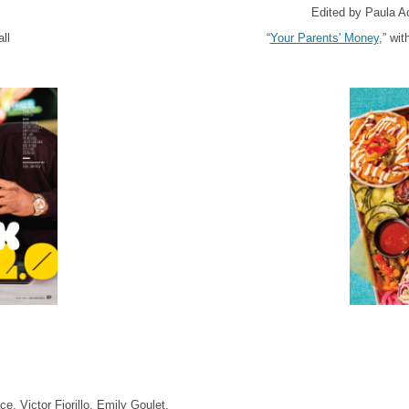
Edited by Paula A
ll
“
Your Parents' Money
,” wi
, Victor Fiorillo, Emily Goulet,