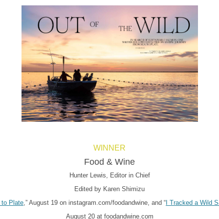
WINNER
Food & Wine
Hunter Lewis, Editor in Chief
Edited by Karen Shimizu
to Plate
,” August 19 on instagram.com/foodandwine, and “
I Tracked a Wild 
August 20 at foodandwine.com