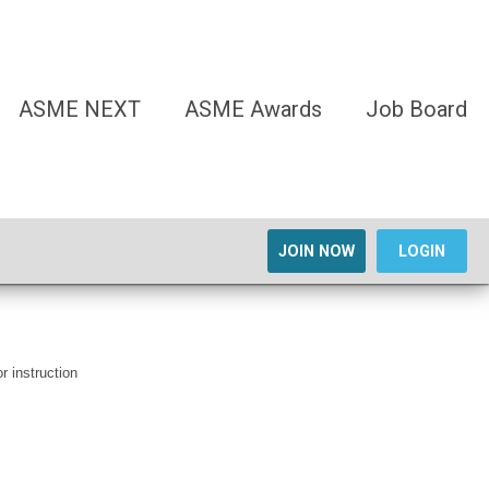
ASME NEXT
ASME Awards
Job Board
JOIN NOW
LOGIN
r instruction