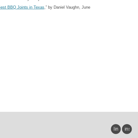
est BBQ Joints in Texas
,” by Daniel Vaughn, J
un
e
linkedin
insta