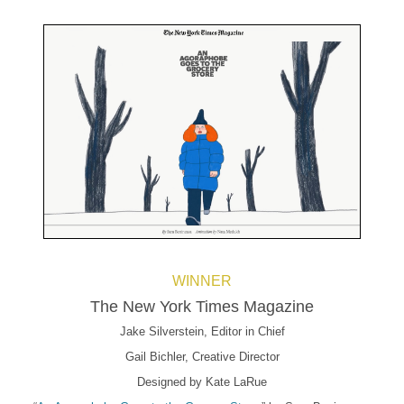
WINNER
The New York Times Magazine
Jake Silverstein, Editor in Chief
Gail Bichler, Creative Director
Designed by Kate LaRue