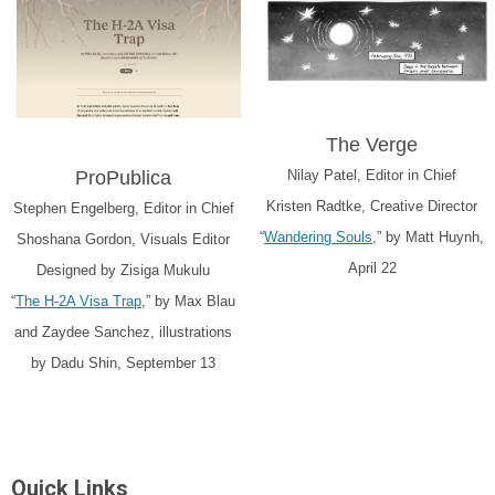
The Verge
ProPublica
Nilay Patel, Editor in Chief
Kristen Radtke, Creative Director
Stephen Engelberg, Editor in Chief
“
Wandering Souls
,” by Matt Huynh,
Shoshana Gordon, Visuals Editor
April 22
Designed by Zisiga Mukulu
“
The H-2A Visa Trap
,” by Max Blau
and Zaydee Sanchez, illustrations
by Dadu Shin, September 13
Quick Links