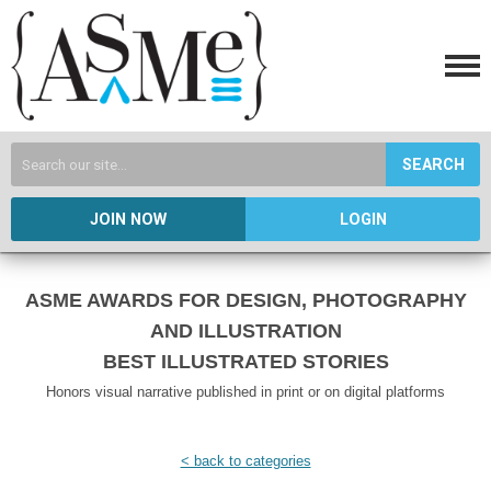
SEARCH
JOIN NOW
LOGIN
ASME AWARDS FOR DESIGN, PHOTOGRAPHY
AND ILLUSTRATION
BEST ILLUSTRATED STORIES
Honors visual narrative published in print or on digital platforms
< back to categories