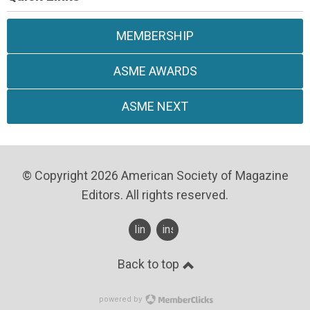
MEMBERSHIP
ASME AWARDS
ASME NEXT
© Copyright 2026 American Society of Magazine
Editors. All rights reserved.
linkedin
instagram
Back to top
powered by