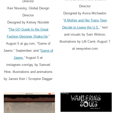
Director
Director
Keir Novesky, Global Design
Designed by Aviva Michaelov
Director
“
A Mother and Her Trans Teen
Designed by Kelsey Niziolek
Decide to Leave the U.S.
,” text
“
The GQ Guide to the Great
and visuals by Sam Wolson,
Fashion Designer Shake-Up
,”
illustrations by Lilli Carré, August 7
August 5 at gq.com, “Game of
at newyorker.com
Jawns,” September, and “
Game of
Jawns
,” August 5 at
instagram.com/gq, by Samuel
Hine, illustrations and animations
by James Kerr / Scorpion Dagger