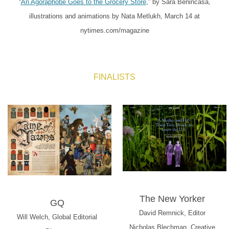
“
An Agoraphobe Goes to the Grocery Store
,” by Sara Benincasa,
illustrations and animations by Nata Metlukh, March 14 at
nytimes.com/magazine
FINALISTS
The New Yorker
GQ
David Remnick, Editor
Will Welch, Global Editorial
Nicholas Blechman, Creative