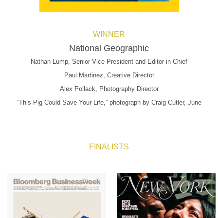
WINNER
National Geographic
Nathan Lump, Senior Vice President and Editor in Chief
Paul Martinez, Creative Director
Alex Pollack, Photography Director
“This Pig Could Save Your Life,” photograph by Craig Cutler, June
FINALISTS