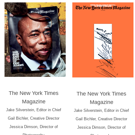
The New York Times
The New York Times
Magazine
Magazine
Jake Silverstein, Editor in Chief
Jake Silverstein, Editor in Chief
Gail Bichler, Creative Director
Gail Bichler, Creative Director
Jessica Dimson, Director of
Jessica Dimson, Director of