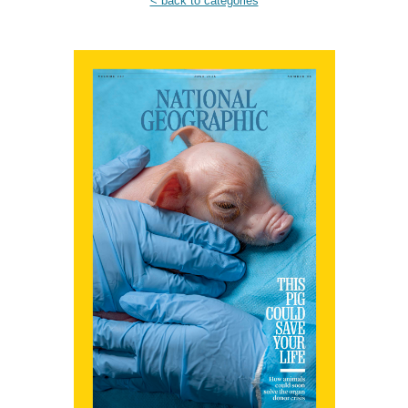
< back to categories