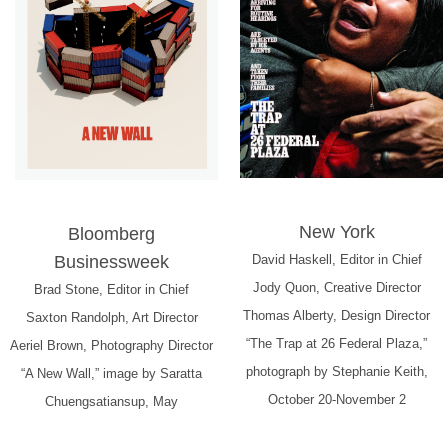
New York
Bloomberg
Businessweek
David Haskell, Editor in Chief
Jody Quon, Creative Director
Brad Stone, Editor in Chief
Thomas Alberty, Design Director
Saxton Randolph, Art Director
“The Trap at 26 Federal Plaza,”
Aeriel Brown, Photography Director
photograph by Stephanie Keith,
“A New Wall,” image by Saratta
October 20-November 2
Chuengsatiansup, May