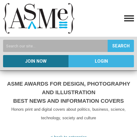
SEARCH
JOIN NOW
LOGIN
ASME AWARDS FOR DESIGN, PHOTOGRAPHY
AND ILLUSTRATION
BEST NEWS AND INFORMATION COVERS
Honors print and digital covers about politics, business, science,
technology, society and culture