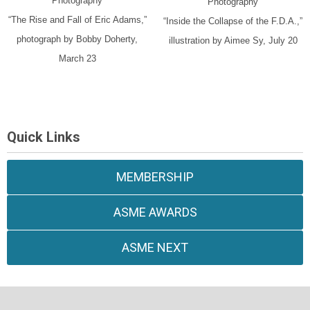
Photography
Photography
“The Rise and Fall of Eric Adams,”
“Inside the Collapse of the F.D.A.,”
photograph by Bobby Doherty,
illustration by Aimee Sy, July 20
March 23
Quick Links
MEMBERSHIP
ASME AWARDS
ASME NEXT