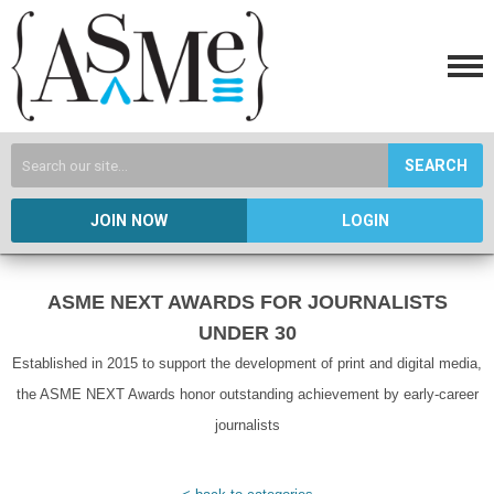
SEARCH
JOIN NOW
LOGIN
ASME NEXT AWARDS FOR JOURNALISTS
UNDER 30
Established in 2015 to support the development of print and digital media,
the ASME NEXT Awards honor outstanding achievement by early-career
journalists