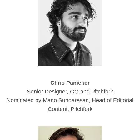
Chris Panicker
Senior Designer, GQ and Pitchfork
Nominated by Mano Sundaresan, Head of Editorial
Content, Pitchfork