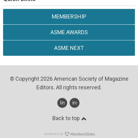
MEMBERSHIP
ASME AWARDS
ASME NEXT
© Copyright 2026 American Society of Magazine
Editors. All rights reserved.
linkedin
instagram
Back to top
powered by