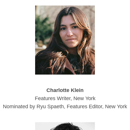
Charlotte Klein
Features Writer, New York
Nominated by Ryu Spaeth, Features Editor, New York