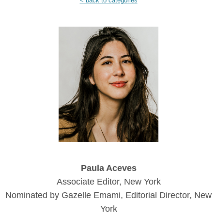
< back to categories
Paula Aceves
Associate Editor, New York
Nominated by Gazelle Emami, Editorial Director, New
York