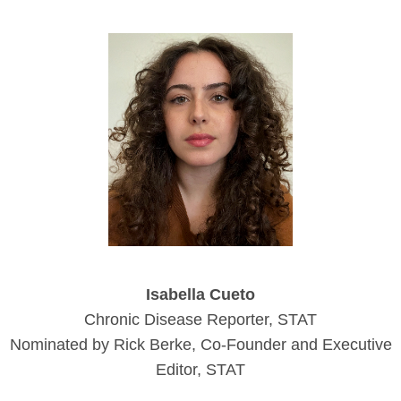
Isabella Cueto
Chronic Disease Reporter, STAT
Nominated by Rick Berke, Co-Founder and Executive
Editor, STAT