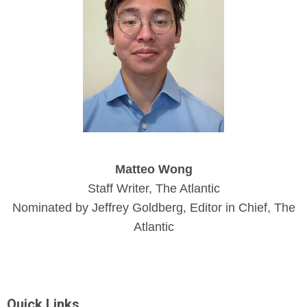
Matteo Wong
Staff Writer, The Atlantic
Nominated by Jeffrey Goldberg, Editor in Chief, The
Atlantic
Quick Links