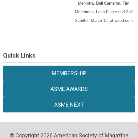
Mehrotra, Dell Cameron, Tim
Marchman, Leah Feiger and Zoë
Schiffer, March 13, at wired.com
Quick Links
MEMBERSHIP
ASME AWARDS
ASME NEXT
© Copyright 2026 American Society of Magazine