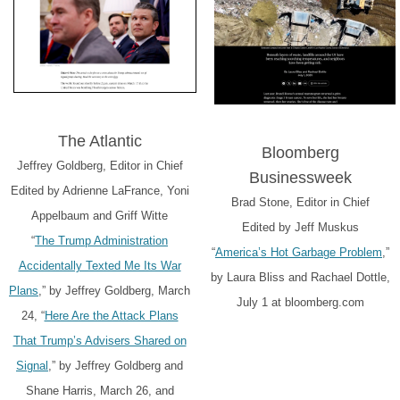
The Atlantic
Bloomberg
Jeffrey Goldberg, Editor in Chief
Businessweek
Edited by Adrienne LaFrance, Yoni
Brad Stone, Editor in Chief
Appelbaum and Griff Witte
Edited by Jeff Muskus
“
The Trump Administration
“
America’s Hot Garbage Problem
,”
Accidentally Texted Me Its War
by Laura Bliss and Rachael Dottle,
Plans
,” by Jeffrey Goldberg, March
July 1 at bloomberg.com
24, “
Here Are the Attack Plans
That Trump’s Advisers Shared on
Signal
,” by Jeffrey Goldberg and
Shane Harris, March 26, and