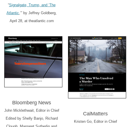
“
Signalgate, Trump, and ‘The
Atlantic
,’” by Jeffrey Goldberg,
April 28, at theatlantic.com
Bloomberg News
John Micklethwait, Editor in Chief
CalMatters
Edited by Shelly Banjo, Richard
Kristen Go, Editor in Chief
Clough, Margaret Sutherlin and