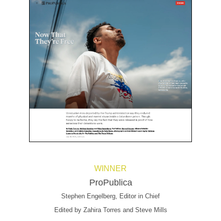
WINNER
ProPublica
Stephen Engelberg, Editor in Chief
Edited by Zahira Torres and Steve Mills