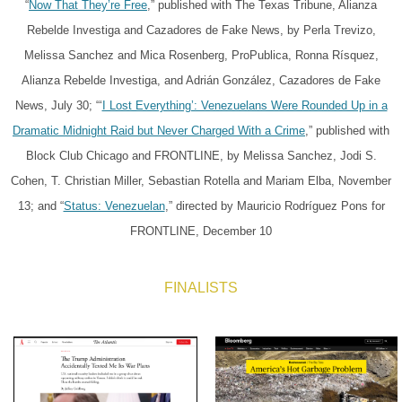
“
Now That They’re Free
,” published with The Texas Tribune, Alianza
Rebelde Investiga and Cazadores de Fake News, by Perla Trevizo,
Melissa Sanchez and Mica Rosenberg, ProPublica, Ronna Rísquez,
Alianza Rebelde Investiga, and Adrián González, Cazadores de Fake
News, July 30; “‘
I Lost Everything’: Venezuelans Were Rounded Up in a
Dramatic Midnight Raid but Never Charged With a Crime
,” published with
Block Club Chicago and FRONTLINE, by Melissa Sanchez, Jodi S.
Cohen, T. Christian Miller, Sebastian Rotella and Mariam Elba, November
13; and “
Status: Venezuelan
,” directed by Mauricio Rodríguez Pons for
FRONTLINE, December 10
FINALISTS