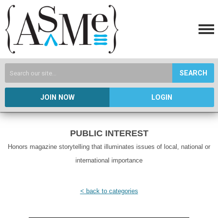
SEARCH
JOIN NOW
LOGIN
PUBLIC INTEREST
Honors magazine storytelling that illuminates issues of local, national or
international importance
< back to categories