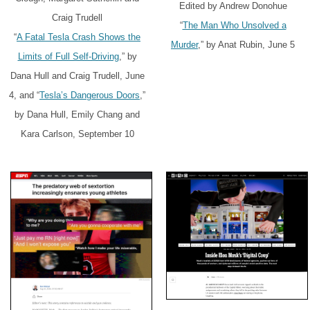
Edited by Andrew Donohue
Craig Trudell
“
The Man Who Unsolved a
“
A Fatal Tesla Crash Shows the
Murder
,” by Anat Rubin, June 5
Limits of Full Self-Driving
,” by
Dana Hull and Craig Trudell, June
4, and “
Tesla’s Dangerous Doors
,”
by Dana Hull, Emily Chang and
Kara Carlson, September 10