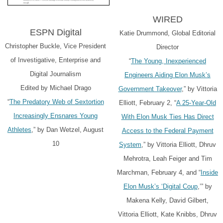
WIRED
ESPN Digital
Katie Drummond, Global Editorial
Christopher Buckle, Vice President
Director
of Investigative, Enterprise and
“
The Young, Inexperienced
Digital Journalism
Engineers Aiding Elon Musk’s
Edited by Michael Drago
Government Takeover
,” by Vittoria
“
The Predatory Web of Sextortion
Elliott, February 2, “
A 25-Year-Old
Increasingly Ensnares Young
With Elon Musk Ties Has Direct
Athletes
,” by Dan Wetzel, August
Access to the Federal Payment
10
System
,” by Vittoria Elliott, Dhruv
Mehrotra, Leah Feiger and Tim
Marchman, February 4, and “
Inside
Elon Musk’s ‘Digital Coup
,’” by
Makena Kelly, David Gilbert,
Vittoria Elliott, Kate Knibbs, Dhruv