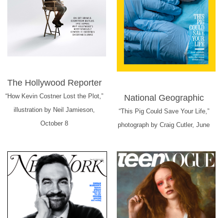
The Hollywood Reporter
“How Kevin Costner Lost the Plot,”
National Geographic
illustration by Neil Jamieson,
“This Pig Could Save Your Life,”
October 8
photograph by Craig Cutler, June