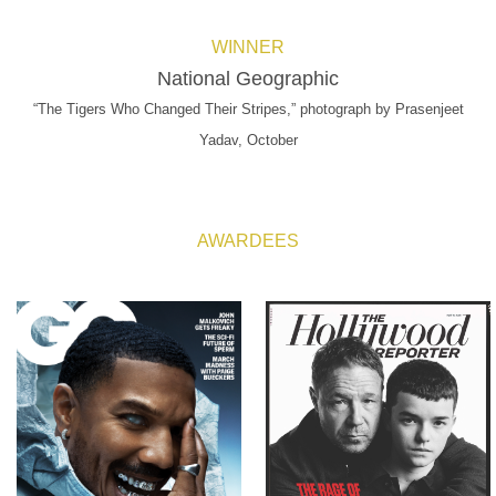
WINNER
National Geographic
“The Tigers Who Changed Their Stripes,” photograph by Prasenjeet
Yadav, October
AWARDEES