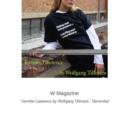
W Magazine
“Jennifer Lawrence by Wolfgang Tillmans,” December