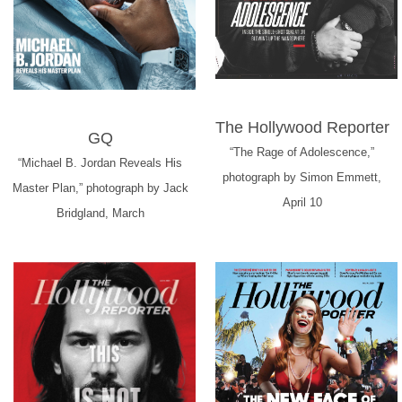
The Hollywood Reporter
GQ
“The Rage of Adolescence,”
“Michael B. Jordan Reveals His
photograph by Simon Emmett,
Master Plan,” photograph by Jack
April 10
Bridgland, March