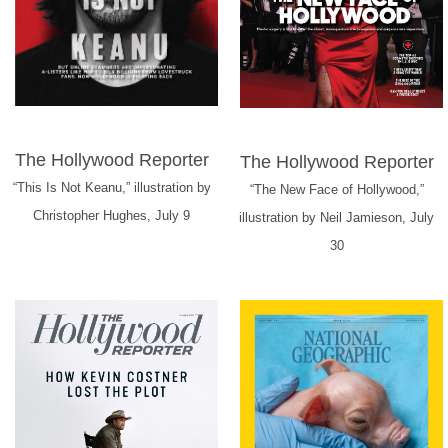
The Hollywood Reporter
The Hollywood Reporter
“This Is Not Keanu,” illustration by
“The New Face of Hollywood,”
Christopher Hughes, July 9
illustration by Neil Jamieson, July
30