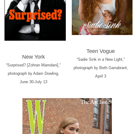
Teen Vogue
New York
“Sadie Sink in a New Light,”
“Surprised? [Zohran Mamdani],”
photograph by Beth Garrabrant,
photograph by Adam Dowling,
April 3
June 30-July 13