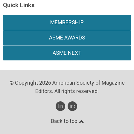
Quick Links
MEMBERSHIP
ASME AWARDS
ASME NEXT
© Copyright 2026 American Society of Magazine
Editors. All rights reserved.
linkedin
instagram
Back to top