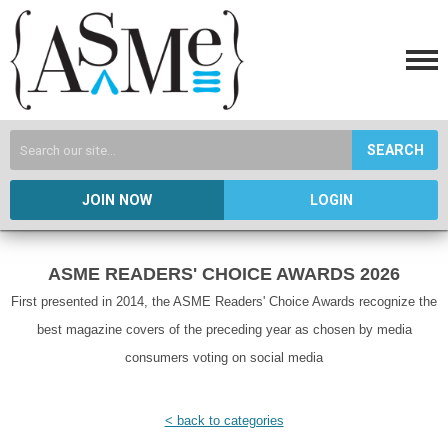
SEARCH
JOIN NOW
LOGIN
ASME READERS' CHOICE AWARDS 2026
First presented in 2014, the ASME Readers' Choice Awards recognize the
best magazine covers of the preceding year as chosen by media
consumers voting on social media
< back to categories