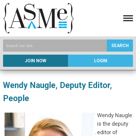
SEARCH
JOIN NOW
LOGIN
Wendy Naugle, Deputy Editor,
People
Wendy Naugle
is the deputy
editor of