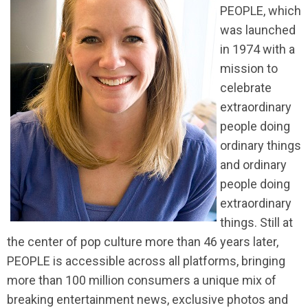
PEOPLE, which
was launched
in 1974 with a
mission to
celebrate
extraordinary
people doing
ordinary things
and ordinary
people doing
extraordinary
things. Still at
the center of pop culture more than 46 years later,
PEOPLE is accessible across all platforms, bringing
more than 100 million consumers a unique mix of
breaking entertainment news, exclusive photos and