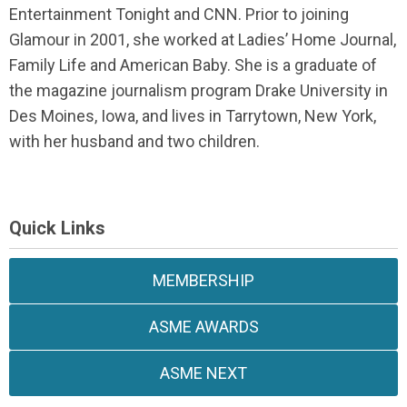
Entertainment Tonight and CNN. Prior to joining
Glamour in 2001, she worked at Ladies’ Home Journal,
Family Life and American Baby. She is a graduate of
the magazine journalism program Drake University in
Des Moines, Iowa, and lives in Tarrytown, New York,
with her husband and two children.
Quick Links
MEMBERSHIP
ASME AWARDS
ASME NEXT