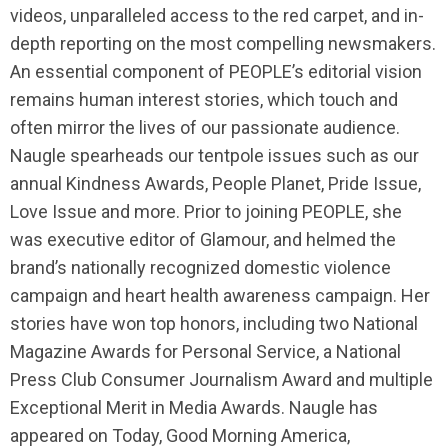
videos, unparalleled access to the red carpet, and in-
depth reporting on the most compelling newsmakers.
An essential component of PEOPLE’s editorial vision
remains human interest stories, which touch and
often mirror the lives of our passionate audience.
Naugle spearheads our tentpole issues such as our
annual Kindness Awards, People Planet, Pride Issue,
Love Issue and more. Prior to joining PEOPLE, she
was executive editor of Glamour, and helmed the
brand’s nationally recognized domestic violence
campaign and heart health awareness campaign. Her
stories have won top honors, including two National
Magazine Awards for Personal Service, a National
Press Club Consumer Journalism Award and multiple
Exceptional Merit in Media Awards. Naugle has
appeared on Today, Good Morning America,