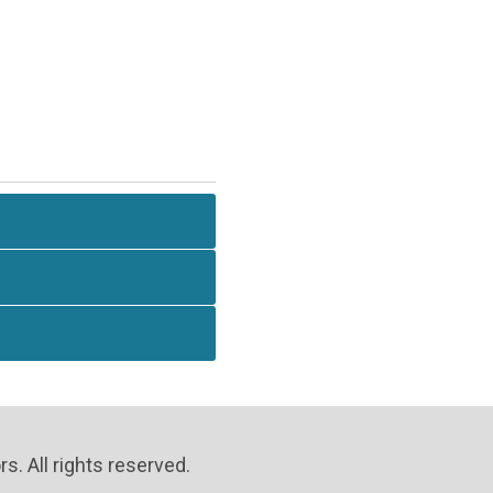
. All rights reserved.