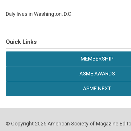
Daly lives in Washington, D.C.
Quick Links
MEMBERSHIP
ASME AWARDS
ASME NEXT
© Copyright 2026 American Society of Magazine Editors