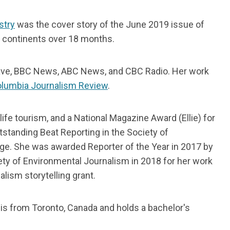
stry
was the cover story of the June 2019 issue of
t continents over 18 months.
ave, BBC News, ABC News, and CBC Radio. Her work
Columbia Journalism Review
.
ife tourism, and a National Magazine Award (Ellie) for
tstanding Beat Reporting in the Society of
ge. She was awarded Reporter of the Year in 2017 by
ety of Environmental Journalism in 2018 for her work
alism storytelling grant.
 is from Toronto, Canada and holds a bachelor's