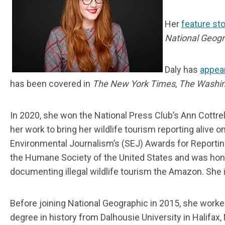
Her
feature sto
National Geogr
Daly has
appea
has been covered in
The New York Times
,
The Washin
In 2020, she won the National Press Club’s Ann Cottrel
her work to bring her wildlife tourism reporting alive
Environmental Journalism’s (SEJ) Awards for Reportin
the Humane Society of the United States and was hono
documenting illegal wildlife tourism the Amazon. She i
Before joining National Geographic in 2015, she worke
degree in history from Dalhousie University in Halifax,