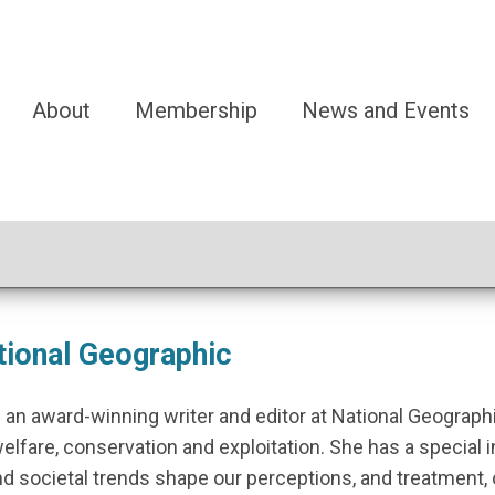
About
Membership
News and Events
ational Geographic
 an award-winning writer and editor at National Geograph
welfare, conservation and exploitation. She has a special 
d societal trends shape our perceptions, and treatment, 