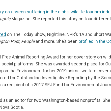
ry on unseen suffering in the global wildlife tourism indu
aphic
Magazine. She reported this story on four differen
red
on The Today Show, Nightline, NPR’s 1A and Short W
gton Post
,
People
and more. She’s been
profiled in the 
l Free Animal Reporting Award for her cover story on wildl
 on social platforms. She was awarded second place for Ou
g on the Environment for her 2019 animal welfare covera
red for Outstanding Investigative Reporting by the Soci
s a recipient of a 2017 SEJ Fund for Environmental Journ
d as an editor for two Washington-based nonprofits. She
 Nova Scotia.