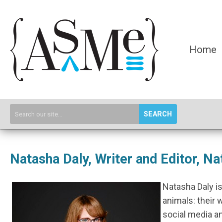
Home
SEARCH
Natasha Daly, Writer and Editor, N
Natasha Daly is
animals: their 
social media an