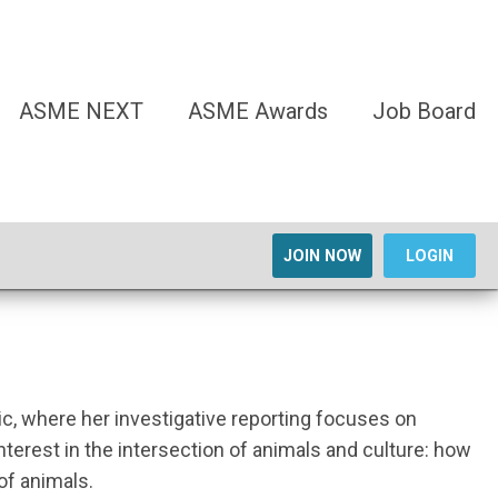
ASME NEXT
ASME Awards
Job Board
JOIN NOW
LOGIN
ic, where her investigative reporting focuses on
interest in the intersection of animals and culture: how
of animals.