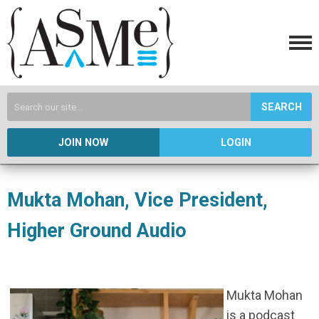
SEARCH
JOIN NOW
LOGIN
Mukta Mohan, Vice President,
Higher Ground Audio
Mukta Mohan
is a podcast