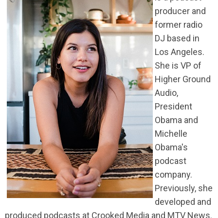
producer and
former radio
DJ based in
Los Angeles.
She is VP of
Higher Ground
Audio,
President
Obama and
Michelle
Obama's
podcast
company.
Previously, she
developed and
produced podcasts at Crooked Media and MTV News.