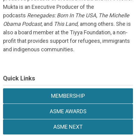
Mukta is an Executive Producer of the
podcasts
Renegades: Born In The USA
,
The Michelle
Obama Podcast
, and
This Land,
among others. She is
also a board member at the Tiyya Foundation, a non-
profit that provides support for refugees, immigrants
and indigenous communities.
Quick Links
MEMBERSHIP
ASME AWARDS
ASME NEXT