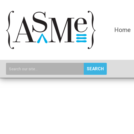
Home
SEARCH