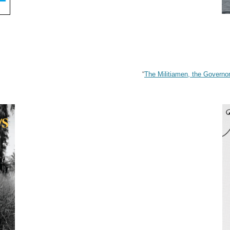
“
The Militiamen, the Governo