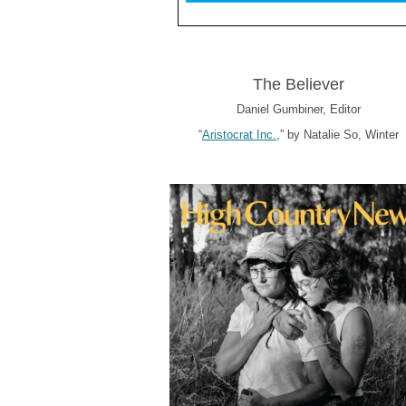
The Believer
Daniel Gumbiner, Editor
“
Aristocrat Inc.
,” by Natalie So, Winter