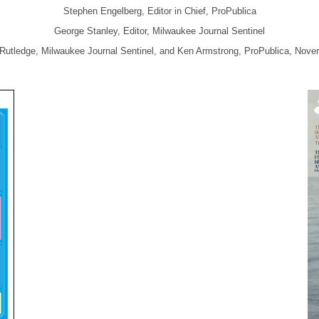
Stephen Engelberg, Editor in Chief, ProPublica
George Stanley, Editor, Milwaukee Journal Sentinel
 Rutledge, Milwaukee Journal Sentinel, and Ken Armstrong, ProPublica, Novem