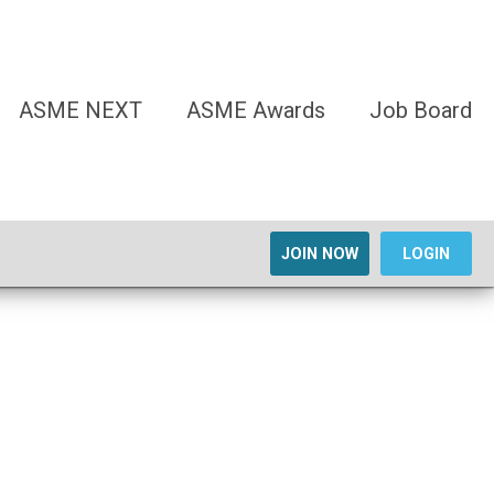
ASME NEXT
ASME Awards
Job Board
JOIN NOW
LOGIN