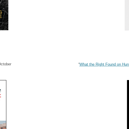
October
“
What the Right Found on Hunt