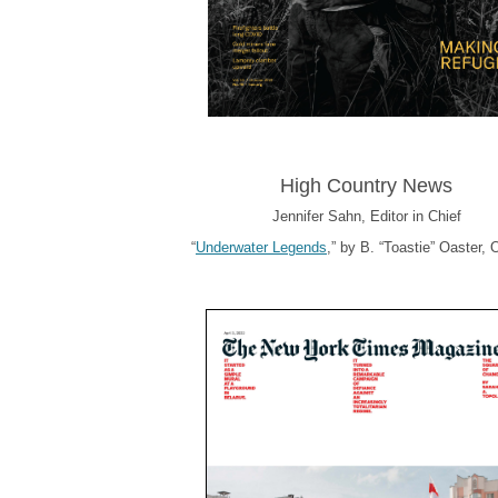
High Country News
Jennifer Sahn, Editor in Chief
“
Underwater Legends
,” by B. “Toastie” Oaster, 