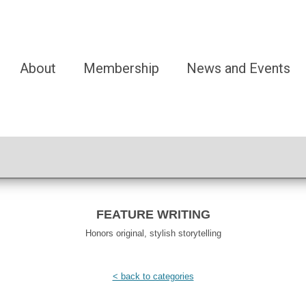
About
Membership
News and Events
FEATURE WRITING
Honors original, stylish storytelling
< back to categories