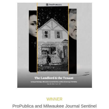
WINNER
ProPublica and Milwaukee Journal Sentinel