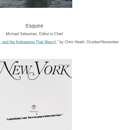
Esquire
Michael Sebastian, Editor in Chief
r, and the Kidnapping That Wasn’t
,” by Chris Heath, October/November