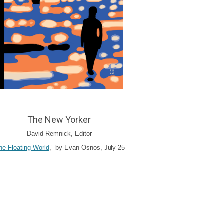
The New Yorker
David Remnick, Editor
he Floating World
,” by Evan Osnos, July 25