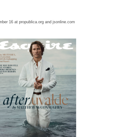
ber 16 at propublica.org and jsonline.com