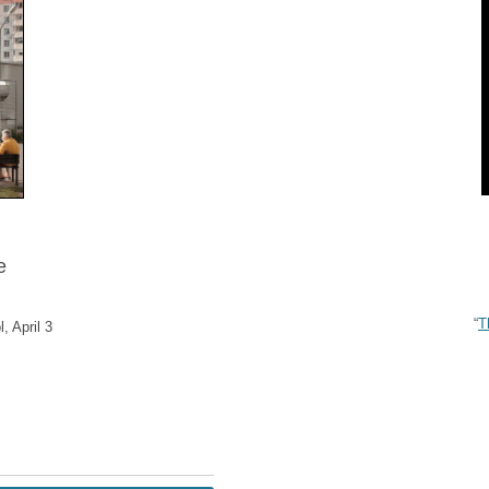
e
“
T
, April 3