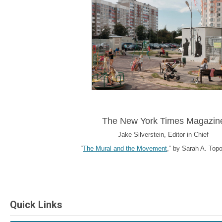
The New York Times Magazin
Jake Silverstein, Editor in Chief
“
The Mural and the Movement
,” by Sarah A. Topol
Quick Links