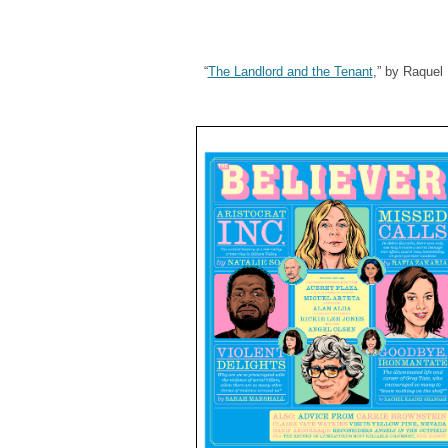
“
The Landlord and the Tenant
,” by Raquel