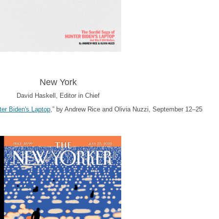
New York
David Haskell, Editor in Chief
er Biden's Laptop
,” by Andrew Rice and Olivia Nuzzi, September 12–25