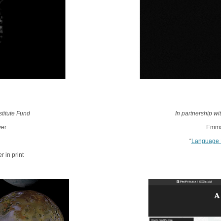
titute Fund
In partnership w
ver
Emman
“
Language 
 in print