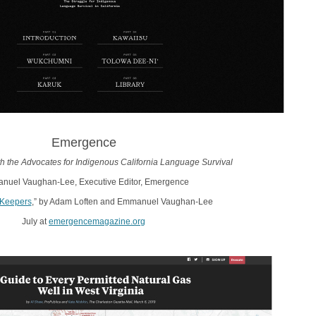
Emergence
ith the Advocates for Indigenous California Language Survival
uel Vaughan-Lee, Executive Editor, Emergence
Keepers
,” by Adam Loften and Emmanuel Vaughan-Lee
July at
emergencemagazine.org