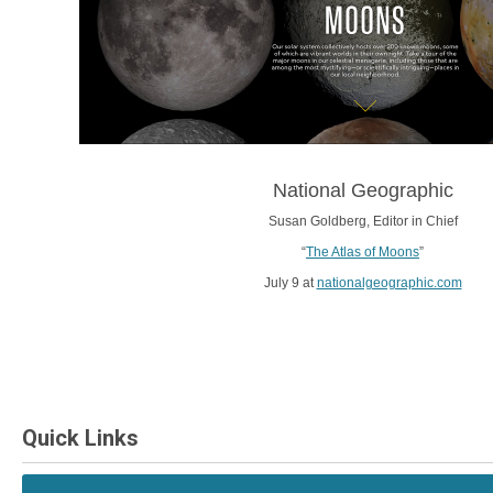
National Geographic
Susan Goldberg, Editor in Chief
“
The Atlas of Moons
”
July 9 at
nationalgeographic.com
Quick Links