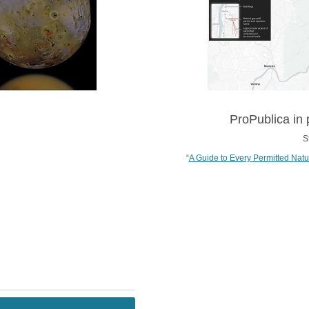
ProPublica in 
S
“
A Guide to Every Permitted Natu