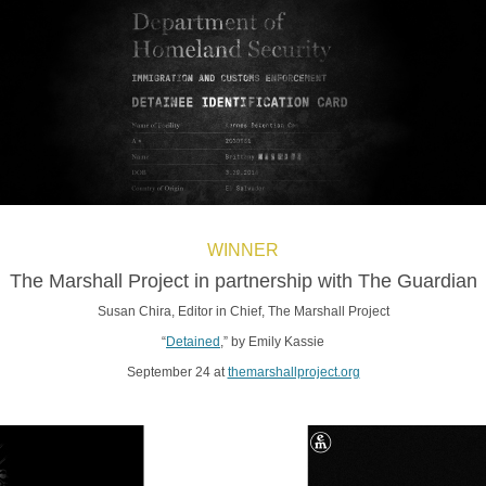
WINNER
The Marshall Project in partnership with The Guardian
Susan Chira, Editor in Chief, The Marshall Project
“
Detained
,” by Emily Kassie
September 24 at
themarshallproject.org