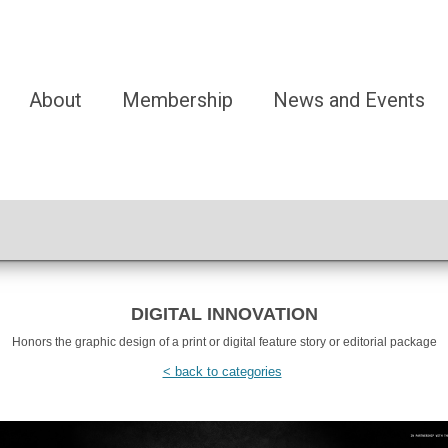
About
Membership
News and Events
DIGITAL INNOVATION
Honors the graphic design of a print or digital feature story or editorial package
< back to categories