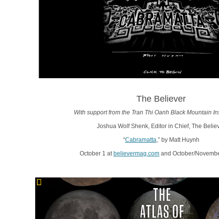
The Believer
With support from the Tran Thi Oanh Black Mountain Ins
Joshua Wolf Shenk, Editor in Chief, The Belie
“
Cabramatta
,” by Matt Huynh
October 1 at
believermag.com
and October/November