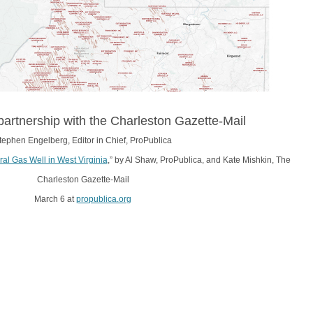
partnership with the Charleston Gazette-Mail
tephen Engelberg, Editor in Chief, ProPublica
ral Gas Well in West Virginia
,” by Al Shaw, ProPublica, and Kate Mishkin, The
Charleston Gazette-Mail
March 6 at
propublica.org