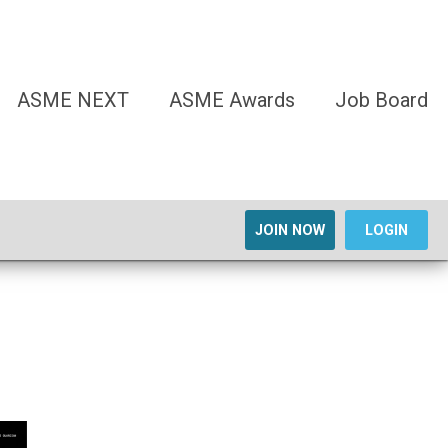
ASME NEXT
ASME Awards
Job Board
JOIN NOW
LOGIN