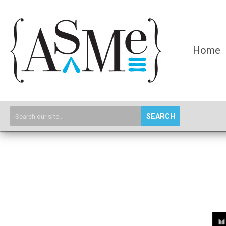
Home
SEARCH