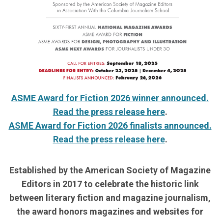
ASME Award for Fiction 2026 winner announced.
Read the press release here
.
ASME Award for Fiction 2026 finalists announced.
Read the press release here
.
Established by the American Society of Magazine
Editors in 2017 to celebrate the historic link
between literary fiction and magazine journalism,
the award honors magazines and websites for