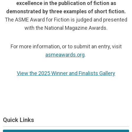
excellence in the publication of fiction as
demonstrated by three examples of short fiction.
The ASME Award for Fiction is judged and presented
with the National Magazine Awards.
For more information, or to submit an entry, visit
asmeawards.org
.
View the 2025 Winner and Finalists Gallery
Quick Links