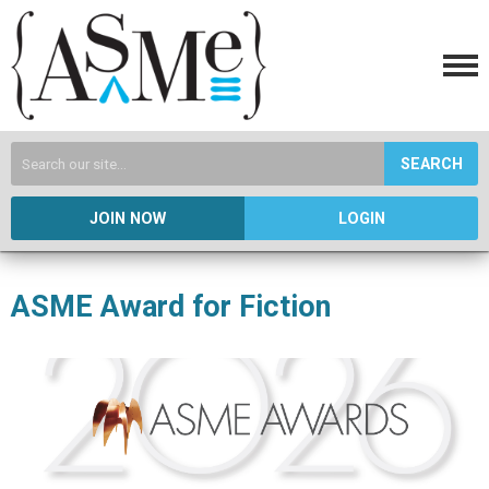
SEARCH
JOIN NOW
LOGIN
ASME Award for Fiction