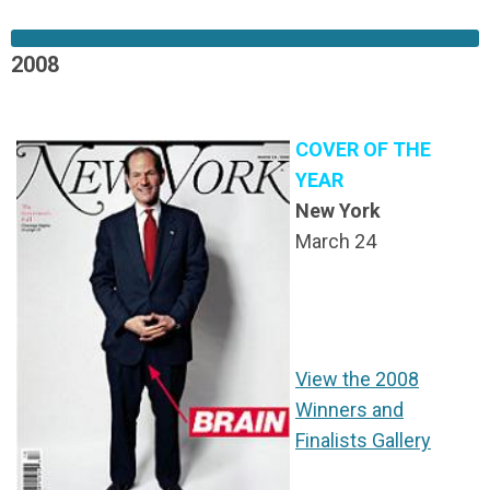
2008
COVER OF THE
YEAR
New York
March 24
View the 2008
Winners and
Finalists Gallery