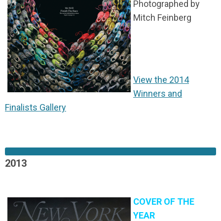
Photographed by
Mitch Feinberg
View the 2014
Winners and
Finalists Gallery
2013
COVER OF THE
YEAR