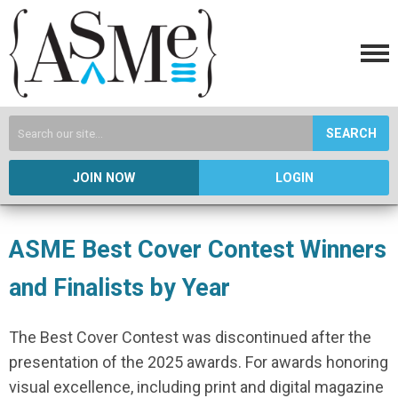
SEARCH
JOIN NOW
LOGIN
ASME Best Cover Contest Winners
and Finalists by Year
The Best Cover Contest was discontinued after the
presentation of the 2025 awards. For awards honoring
visual excellence, including print and digital magazine