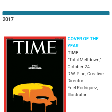
2017
COVER OF THE
YEAR
TIME
"Total Meltdown,"
October 24
D.W. Pine, Creative
Director
Edel Rodriguez,
Illustrator