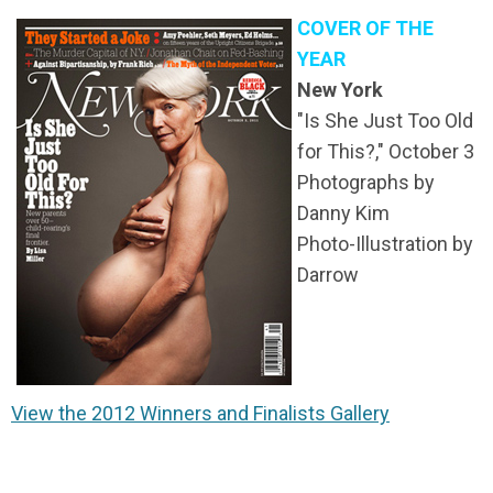
COVER OF THE
YEAR
New York
"Is She Just Too Old
for This?,"
October 3
Photographs by
Danny Kim
Photo-Illustration by
Darrow
View the 2012 Winners and Finalists Gallery