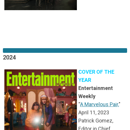
2024
COVER OF THE
YEAR
Entertainment
Weekly
“
A Marvelous Pair,
"
April 11, 2023
Patrick Gomez,
Editor in Chief