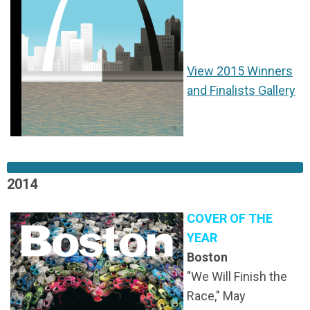
View 2015 Winners
and Finalists Gallery
2014
COVER OF THE
YEAR
Boston
"We Will Finish the
Race," May