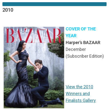
2010
COVER OF THE
YEAR
Harper's BAZAAR
December
(Subscriber Edition)
View the 2010
Winners and
Finalists Gallery