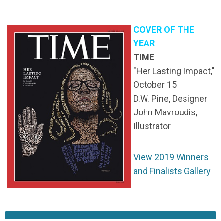
COVER OF THE
YEAR
TIME
"Her Lasting Impact,"
October 15
D.W. Pine, Designer
John Mavroudis,
Illustrator
View 2019 Winners
and Finalists Gallery