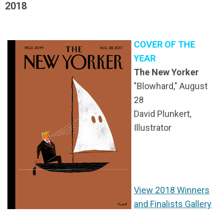
2018
COVER OF THE
YEAR
The New Yorker
"Blowhard," August
28
David Plunkert,
Illustrator
View 2018 Winners
and Finalists Gallery