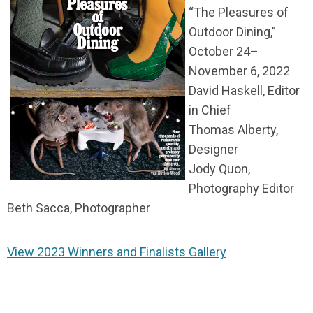
“The Pleasures of
Outdoor Dining,”
October 24–
November 6, 2022
David Haskell, Editor
in Chief
Thomas Alberty,
Designer
Jody Quon,
Photography Editor
Beth Sacca, Photographer
View 2023 Winners and Finalists Gallery