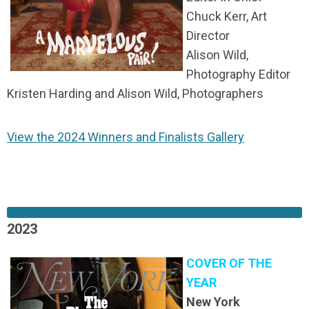
Chuck Kerr, Art
Director
Alison Wild,
Photography Editor
Kristen Harding and Alison Wild, Photographers
View the 2024 Winners and Finalists Gallery
2023
COVER OF THE
YEAR
New York