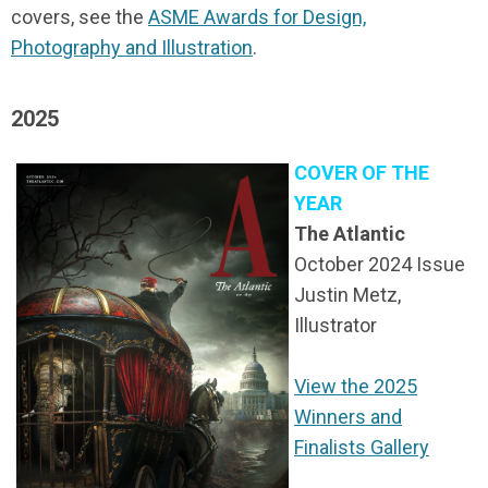
covers, see the
ASME Awards for Design,
Photography and Illustration
.
2025
COVER OF THE
YEAR
The Atlantic
October 2024 Issue
Justin Metz,
Illustrator
View the 2025
Winners and
Finalists Gallery