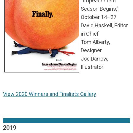
“Impeachment
Season Begins,”
October 14–27
David Haskell, Editor
in Chief
Tom Alberty,
Designer
Joe Darrow,
Illustrator
View 2020 Winners and Finalists Gallery
2019