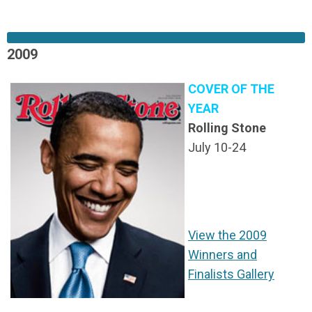
2009
COVER OF THE
YEAR
Rolling Stone
July 10-24
View the 2009
Winners and
Finalists Gallery