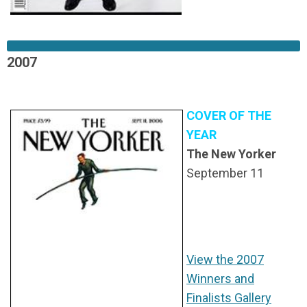
2007
COVER OF THE
YEAR
The New Yorker
September 11
View the 2007
Winners and
Finalists Gallery