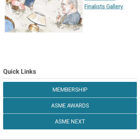
Finalists Gallery
Quick Links
MEMBERSHIP
ASME AWARDS
ASME NEXT