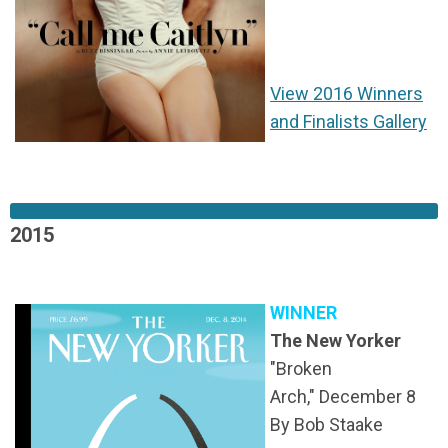
View 2016 Winners
and Finalists Gallery
2015
WINNER
The New Yorker
"Broken
Arch,"
December 8
By Bob Staake