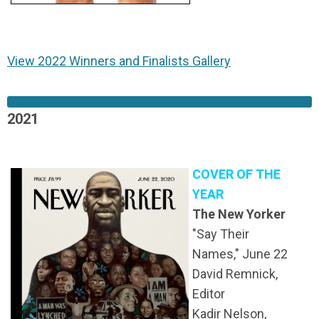
View 2022 Winners and Finalists Gallery
2021
COVER OF THE
YEAR
The New Yorker
"Say Their
Names," June 22
David Remnick,
Editor
Kadir Nelson,