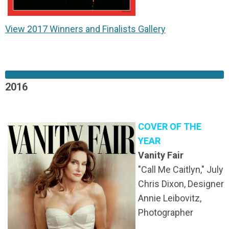
View 2017 Winners and Finalists Gallery
2016
COVER OF THE
YEAR
Vanity Fair
"Call Me Caitlyn," July
Chris Dixon, Designer
Annie Leibovitz,
Photographer