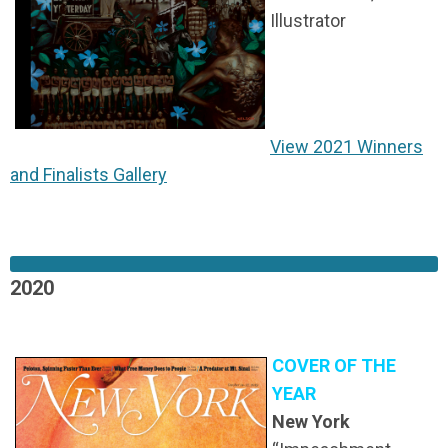
Illustrator
View 2021 Winners
and Finalists Gallery
2020
COVER OF THE
YEAR
New York