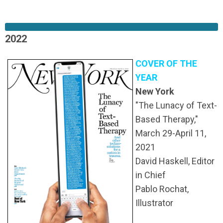
2022
COVER OF THE
YEAR
New York
"The Lunacy of Text-
Based Therapy,"
March 29-April 11,
2021
David Haskell, Editor
in Chief
Pablo Rochat,
Illustrator