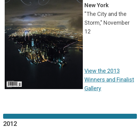
New York
"The City and the
Storm,"
November
12
View the 2013
Winners and Finalist
Gallery
2012