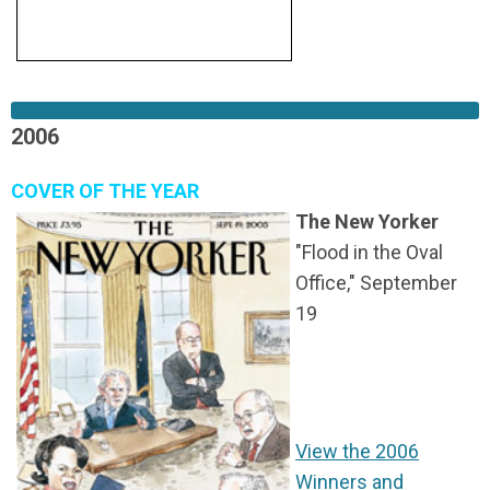
2006
COVER OF THE YEAR
The New Yorker
"Flood in the Oval
Office," September
19
View the 2006
Winners and