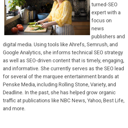
turned-SEO
expert with a
focus on
news
publishers and
digital media. Using tools like Ahrefs, Semrush, and
Google Analytics, she informs technical SEO strategy
as well as SEO-driven content that is timely, engaging,
and informative. She currently serves as the SEO lead
for several of the marquee entertainment brands at
Penske Media, including Rolling Stone, Variety, and
Deadline. In the past, she has helped grow organic
traffic at publications like NBC News, Yahoo, Best Life,
and more.