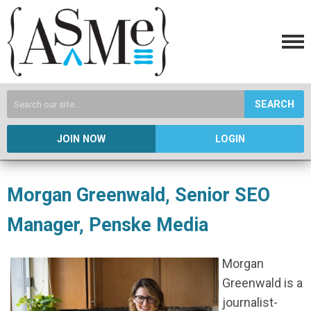
SEARCH
JOIN NOW
LOGIN
Morgan Greenwald, Senior SEO
Manager, Penske Media
Morgan
Greenwald is a
journalist-