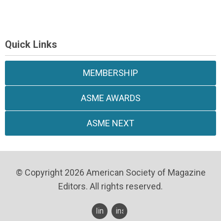
Quick Links
MEMBERSHIP
ASME AWARDS
ASME NEXT
© Copyright 2026 American Society of Magazine
Editors. All rights reserved.
linkedin
instagram