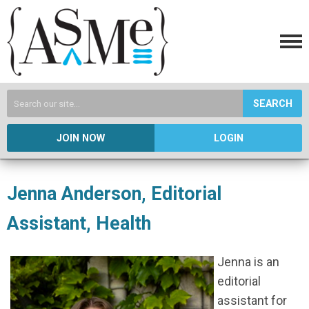
SEARCH
JOIN NOW
LOGIN
Jenna Anderson, Editorial
Assistant, Health
Jenna is an
editorial
assistant for