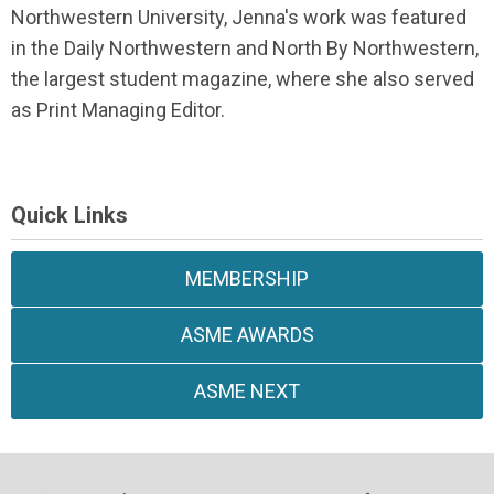
Northwestern University, Jenna's work was featured
in the Daily Northwestern and North By Northwestern,
the largest student magazine, where she also served
as Print Managing Editor.
Quick Links
MEMBERSHIP
ASME AWARDS
ASME NEXT