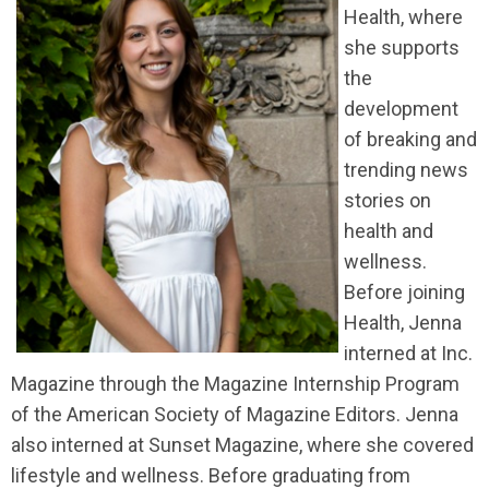
Health, where
she supports
the
development
of breaking and
trending news
stories on
health and
wellness.
Before joining
Health, Jenna
interned at Inc.
Magazine through the Magazine Internship Program
of the American Society of Magazine Editors. Jenna
also interned at Sunset Magazine, where she covered
lifestyle and wellness. Before graduating from