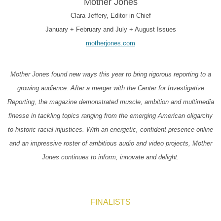
Mother Jones
Clara Jeffery, Editor in Chief
January + February and July + August Issues
motherjones.com
Mother Jones found new ways this year to bring rigorous reporting to a
growing audience. After a merger with the Center for Investigative
Reporting, the magazine demonstrated muscle, ambition and multimedia
finesse in tackling topics ranging from the emerging American oligarchy
to historic racial injustices. With an energetic, confident presence online
and an impressive roster of ambitious audio and video projects, Mother
Jones continues to inform, innovate and delight.
FINALISTS