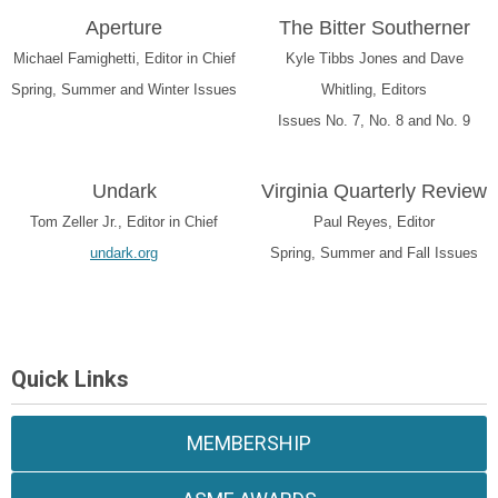
Aperture
The Bitter Southerner
Michael Famighetti, Editor in Chief
Kyle Tibbs Jones and Dave
Spring, Summer and Winter Issues
Whitling, Editors
Issues No. 7, No. 8 and No. 9
Undark
Virginia Quarterly Review
Tom Zeller Jr., Editor in Chief
Paul Reyes, Editor
undark.org
Spring, Summer and Fall Issues
Quick Links
MEMBERSHIP