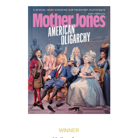
WINNER