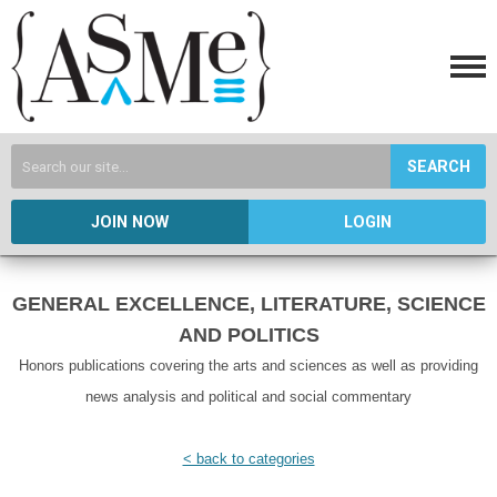
SEARCH
JOIN NOW
LOGIN
GENERAL EXCELLENCE, LITERATURE, SCIENCE
AND POLITICS
Honors publications covering the arts and sciences as well as providing
news analysis and political and social commentary
< back to categories