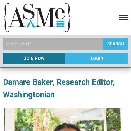
SEARCH
JOIN NOW
LOGIN
Damare Baker, Research Editor,
Washingtonian