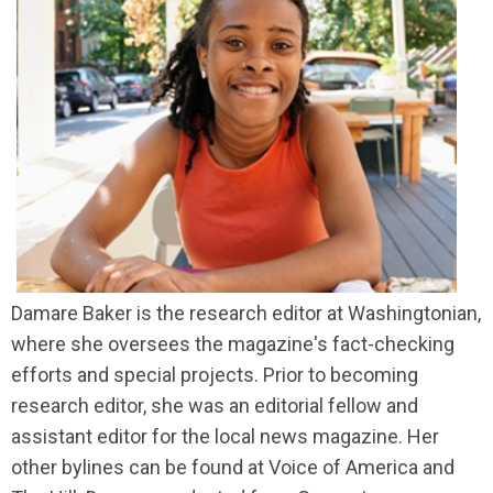
Damare Baker is the research editor at Washingtonian,
where she oversees the magazine's fact-checking
efforts and special projects. Prior to becoming
research editor, she was an editorial fellow and
assistant editor for the local news magazine. Her
other bylines can be found at Voice of America and