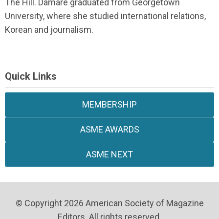
The Hill. Damare graduated from Georgetown
University, where she studied international relations,
Korean and journalism.
Quick Links
MEMBERSHIP
ASME AWARDS
ASME NEXT
© Copyright 2026 American Society of Magazine
Editors. All rights reserved.